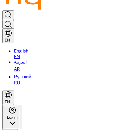
EN
English
EN
العربية
AR
Русский
RU
EN
Log in