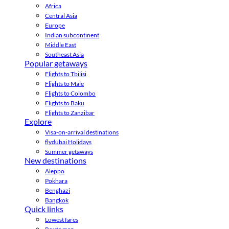
Africa
Central Asia
Europe
Indian subcontinent
Middle East
Southeast Asia
Popular getaways
Flights to Tbilisi
Flights to Male
Flights to Colombo
Flights to Baku
Flights to Zanzibar
Explore
Visa-on-arrival destinations
flydubai Holidays
Summer getaways
New destinations
Aleppo
Pokhara
Benghazi
Bangkok
Quick links
Lowest fares