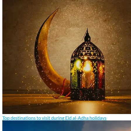
Top destinations to visit during Eid al-Adha holidays