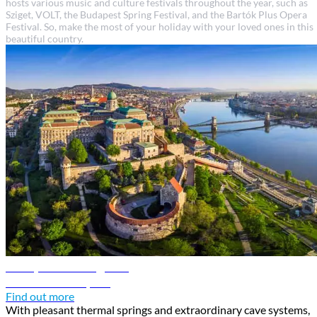
hosts various music and culture festivals throughout the year, such as
Sziget, VOLT, the Budapest Spring Festival, and the Bartók Plus Opera
Festival. So, make the most of your holiday with your loved ones in this
beautiful country.
Budapest travel guide
Discover Budapest
Find out more
With pleasant thermal springs and extraordinary cave systems,