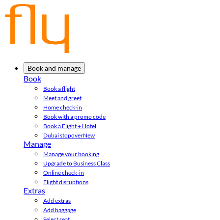
Book and manage
Book
Book a flight
Meet and greet
Home check-in
Book with a promo code
Book a Flight + Hotel
Dubai stopover
New
Manage
Manage your booking
Upgrade to Business Class
Online check-in
Flight disruptions
Extras
Add extras
Add baggage
Select seat