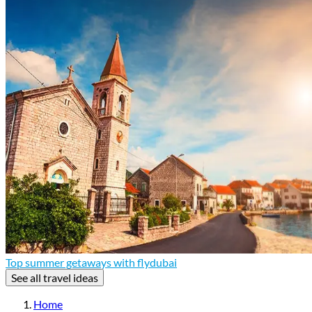
Top summer getaways with flydubai
See all travel ideas
Home