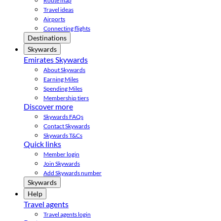
Route map
Travel ideas
Airports
Connecting flights
Destinations
Skywards
Emirates Skywards
About Skywards
Earning Miles
Spending Miles
Membership tiers
Discover more
Skywards FAQs
Contact Skywards
Skywards T&Cs
Quick links
Member login
Join Skywards
Add Skywards number
Skywards
Help
Travel agents
Travel agents login