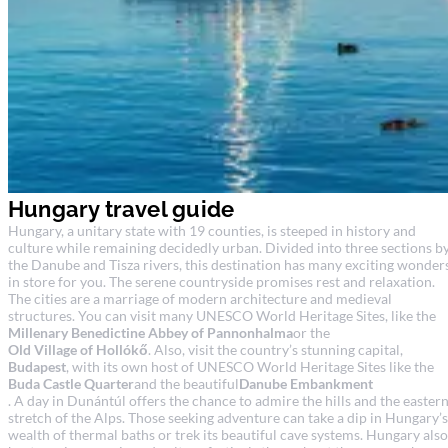
Hungary travel guide
Hungary, a unitary state with 19 counties, is steeped in history and
culture while remaining decidedly urban. Divided into three sections b
the Danube and Tisza rivers, this destination has many exciting wonder
in store for you. The serene countryside promises rest and relaxation.
The cities are a marriage of modern architecture and medieval
structures. You can visit many UNESCO World Heritage Sites, like the
Millenary Benedictine Abbey of Pannonhalma
or the
Old Village of Hollókő
. Also, visit the country’s stunning capital,
Budapest
, with its own host of UNESCO World Heritage Sites like the
Buda Castle Quarter
and the beautiful
Danube Embankment
. A day in Dunántúl offers the chance to admire the hills and the easter
stretch of the Alps. Those seeking adventure can take a dip in Hungary’s
wealth of thermal baths or trek its beautiful cave systems. Hungary also