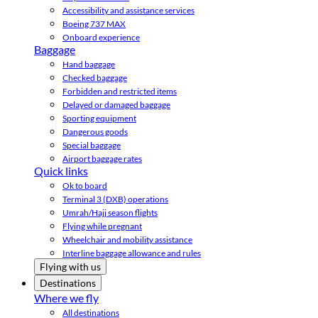
Accessibility and assistance services
Boeing 737 MAX
Onboard experience
Baggage
Hand baggage
Checked baggage
Forbidden and restricted items
Delayed or damaged baggage
Sporting equipment
Dangerous goods
Special baggage
Airport baggage rates
Quick links
Ok to board
Terminal 3 (DXB) operations
Umrah/Hajj season flights
Flying while pregnant
Wheelchair and mobility assistance
Interline baggage allowance and rules
Flying with us
Destinations
Where we fly
All destinations