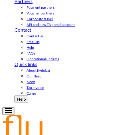
Partners
Payment partners
Voucher partners
Corporate travel
API and new TA portal account
Contact
Contact us
Email us
Help
FAQs
Operational updates
Quick links
About flydubai
Our fleet
News
Tax invoice
Cargo
Help