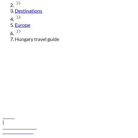
Destinations
Europe
Hungary travel guide
© flydubai 2026. All rights reserved.
Policies
|
Terms and conditions
+971 600 54 44 45