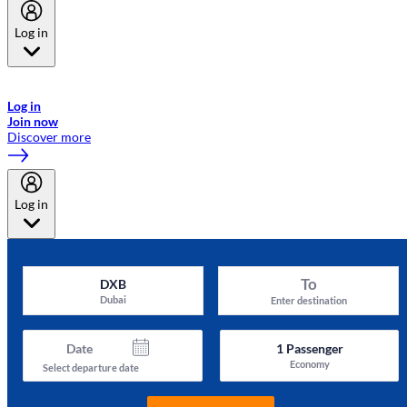
Log in
Welcome to Emirates Skywards, the loyalty programme for Emirates a
now flydubai.
Log in
Join now
Discover more
Log in
To
DXB
Dubai
Enter destination
Date
1
Passenger
Economy
Select departure date