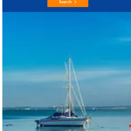
Search