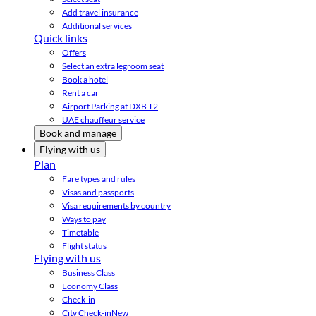
Add travel insurance
Additional services
Quick links
Offers
Select an extra legroom seat
Book a hotel
Rent a car
Airport Parking at DXB T2
UAE chauffeur service
Book and manage
Flying with us
Plan
Fare types and rules
Visas and passports
Visa requirements by country
Ways to pay
Timetable
Flight status
Flying with us
Business Class
Economy Class
Check-in
City Check-in
New