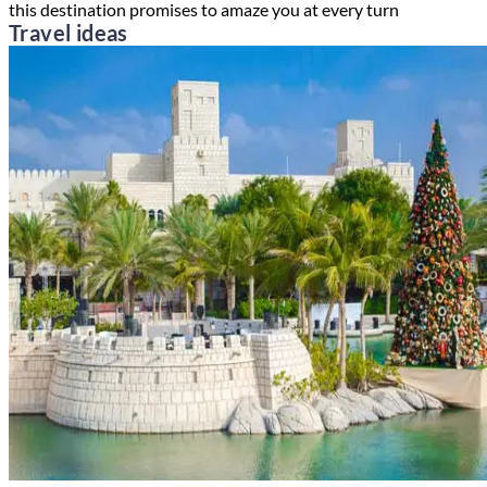
this destination promises to amaze you at every turn
Travel ideas