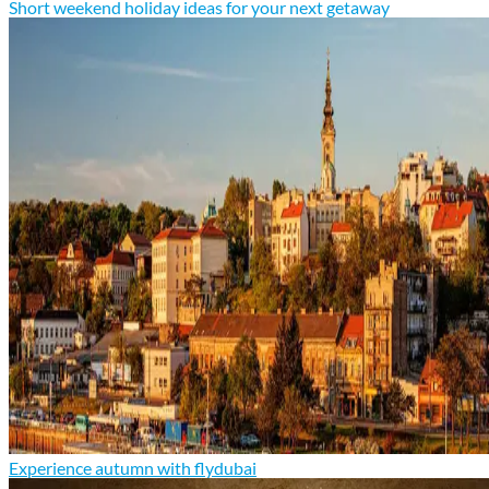
Short weekend holiday ideas for your next getaway
Experience autumn with flydubai