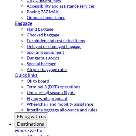
City Check-in
New
Accessibility and assistance services
Boeing 737 MAX
Onboard experience
Baggage
Hand baggage
Checked baggage
Forbidden and restricted items
Delayed or damaged baggage
Sporting equipment
Dangerous goods
Special baggage
Airport baggage rates
Quick links
Ok to board
Terminal 3 (DXB) operations
Umrah/Hajj season flights
Flying while pregnant
Wheelchair and mobility assistance
Interline baggage allowance and rules
Flying with us
Destinations
Where we fly