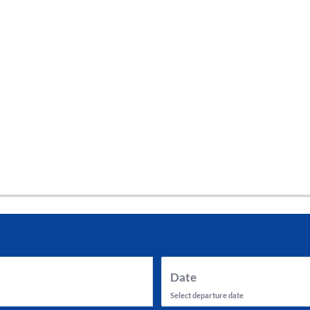
tes and now flydubai.
Date
Select departure date