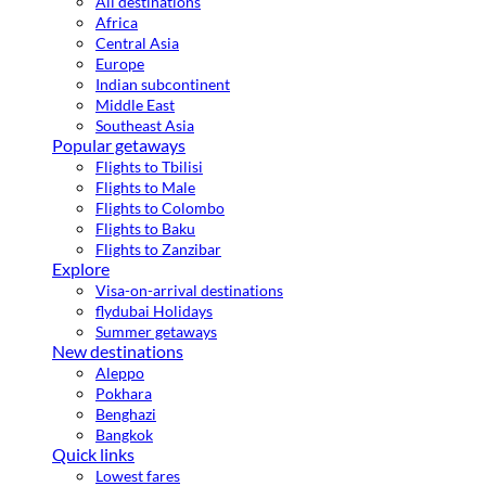
All destinations
Africa
Central Asia
Europe
Indian subcontinent
Middle East
Southeast Asia
Popular getaways
Flights to Tbilisi
Flights to Male
Flights to Colombo
Flights to Baku
Flights to Zanzibar
Explore
Visa-on-arrival destinations
flydubai Holidays
Summer getaways
New destinations
Aleppo
Pokhara
Benghazi
Bangkok
Quick links
Lowest fares