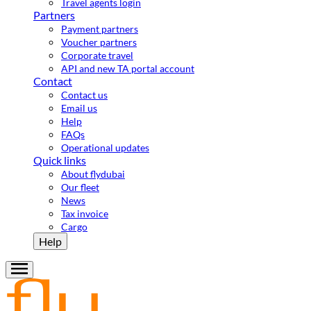
Travel agents login
Partners
Payment partners
Voucher partners
Corporate travel
API and new TA portal account
Contact
Contact us
Email us
Help
FAQs
Operational updates
Quick links
About flydubai
Our fleet
News
Tax invoice
Cargo
Help