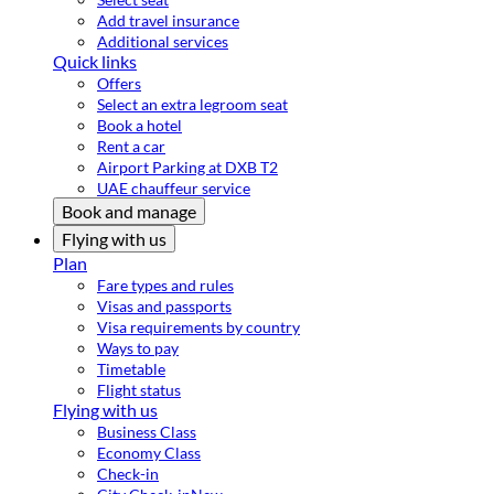
Add travel insurance
Additional services
Quick links
Offers
Select an extra legroom seat
Book a hotel
Rent a car
Airport Parking at DXB T2
UAE chauffeur service
Book and manage
Flying with us
Plan
Fare types and rules
Visas and passports
Visa requirements by country
Ways to pay
Timetable
Flight status
Flying with us
Business Class
Economy Class
Check-in