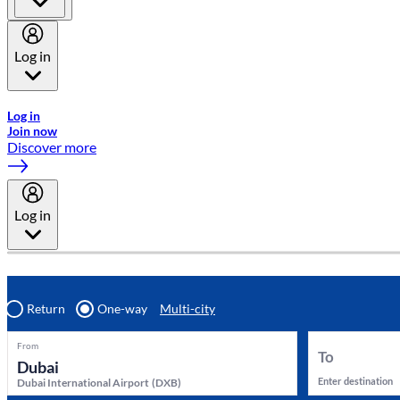
Log in
Welcome to Emirates Skywards, the loyalty programme for Emira
Log in
Join now
Discover more
Log in
Return
One-way
Multi-city
From
To
Enter destination
Dubai International Airport
(
DXB
)