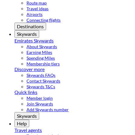
Route map
Travel ideas
Airports
Connecting flights
Destinations
Skywards
Emirates Skywards
About Skywards
Earning Miles
Spending Miles
Membership tiers
Discover more
Skywards FAQs
Contact Skywards
Skywards T&Cs
Quick links
Member login
Join Skywards
Add Skywards number
Skywards
Help
Travel agents