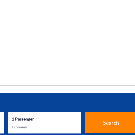
1
Passenger
Search
Economy