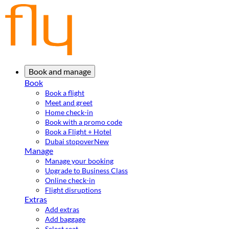
Book and manage
Book
Book a flight
Meet and greet
Home check-in
Book with a promo code
Book a Flight + Hotel
Dubai stopover
New
Manage
Manage your booking
Upgrade to Business Class
Online check-in
Flight disruptions
Extras
Add extras
Add baggage
Select seat