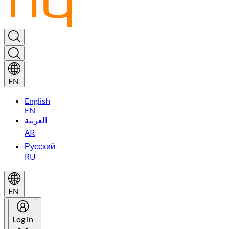
EN
English
EN
العربية
AR
Русский
RU
EN
Log in