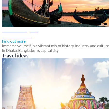
Dhaka travel guide
Discover Dhaka
Find out more
Immerse yourself in a vibrant mix of history, industry and culture
in Dhaka, Bangladesh’s capital city
Travel ideas