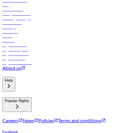
Online check-in
FAQs
Procurement
In-flight advertising
Travel agents login
Lowest fares
Holidays
Car rental
Hotels
Careers
Flights to Tbilisi
Flights to Riyadh
Flights to Muscat
Flights to Male
Flights to Colombo
About us
Help
Popular flights
Careers
News
Policies
Terms and conditions
Facebook