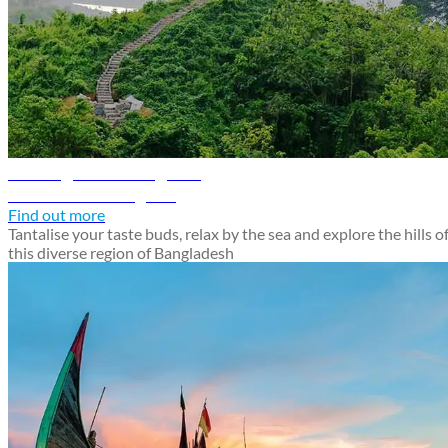
Chattogram travel guide
Discover Chattogram
Find out more
Tantalise your taste buds, relax by the sea and explore the hills o
this diverse region of Bangladesh