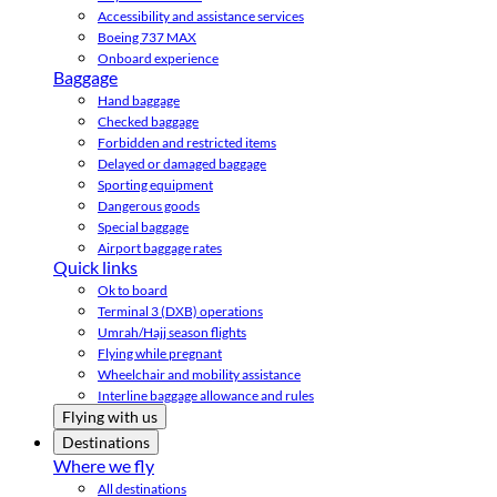
Accessibility and assistance services
Boeing 737 MAX
Onboard experience
Baggage
Hand baggage
Checked baggage
Forbidden and restricted items
Delayed or damaged baggage
Sporting equipment
Dangerous goods
Special baggage
Airport baggage rates
Quick links
Ok to board
Terminal 3 (DXB) operations
Umrah/Hajj season flights
Flying while pregnant
Wheelchair and mobility assistance
Interline baggage allowance and rules
Flying with us
Destinations
Where we fly
All destinations