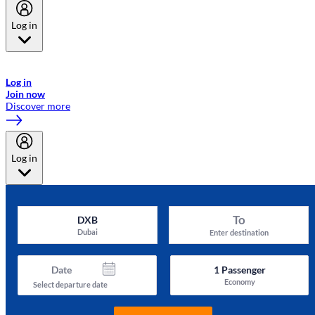
Log in
Welcome to Emirates Skywards, the loyalty programme for Emirates a
now flydubai.
Log in
Join now
Discover more
Log in
To
DXB
Dubai
Enter destination
Date
1
Passenger
Economy
Select departure date