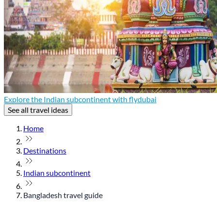
Explore the Indian subcontinent with flydubai
See all travel ideas
Home
Destinations
Indian subcontinent
Bangladesh travel guide