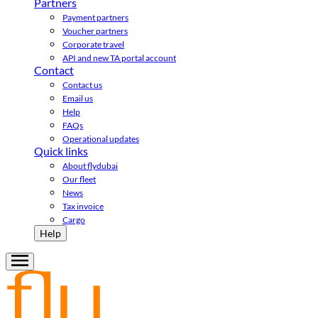
Partners
Payment partners
Voucher partners
Corporate travel
API and new TA portal account
Contact
Contact us
Email us
Help
FAQs
Operational updates
Quick links
About flydubai
Our fleet
News
Tax invoice
Cargo
Help