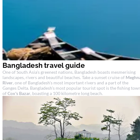
Bangladesh travel guide
One of South Asia's greenest nations, Bangladesh boasts mesmerising
landscapes, rivers and beautiful beaches. Take a sunset cruise of
Meghn
River
, one of Bangladesh's most important rivers and a part of the
Ganges Delta. Bangladesh's most popular tourist spot is the fishing tow
of
Cox's Bazar
, boasting a 100 kilometre long beach.