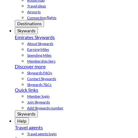
Route map
Travel ideas
Airports
Connecting flights
Destinations
Skywards
Emirates Skywards
About Skywards
Earning Miles
Spending Miles
Membership tiers
Discover more
Skywards FAQs
Contact Skywards
Skywards T&Cs
Quick links
Member login
Join Skywards
Add Skywards number
Skywards
Help
Travel agents
Travel agents login