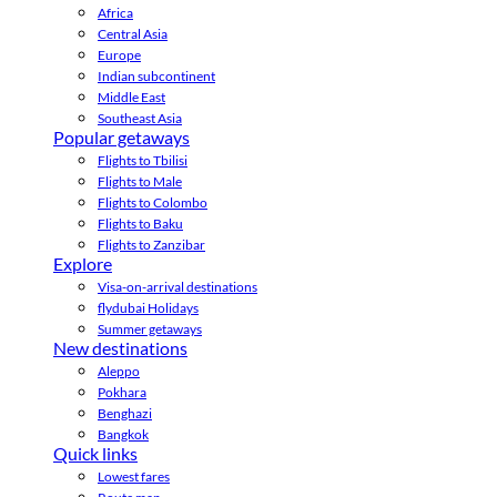
Africa
Central Asia
Europe
Indian subcontinent
Middle East
Southeast Asia
Popular getaways
Flights to Tbilisi
Flights to Male
Flights to Colombo
Flights to Baku
Flights to Zanzibar
Explore
Visa-on-arrival destinations
flydubai Holidays
Summer getaways
New destinations
Aleppo
Pokhara
Benghazi
Bangkok
Quick links
Lowest fares