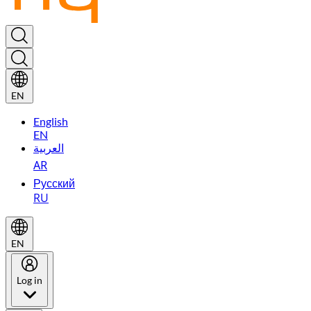
EN
English
EN
العربية
AR
Русский
RU
EN
Log in