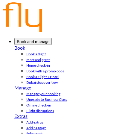
Book and manage
Book
Book a flight
Meet and greet
Home check-in
Book with a promo code
Book a Flight + Hotel
Dubai stopover
New
Manage
Manage your booking
Upgrade to Business Class
Online check-in
Flight disruptions
Extras
Add extras
Add baggage
Select seat