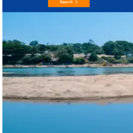
Search