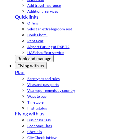
Add travel insurance
Additional services
Quick links
Offers
Select an extra legroom seat
Book a hotel
Rent a car
Airport Parking at DXB T2
UAE chauffeur service
Book and manage
Flying with us
Plan
Fare types and rules
Visas and passports
Visa requirements by country
Ways to pay
Timetable
Flight status
Flying with us
Business Class
Economy Class
Check-in
City Check-in
New