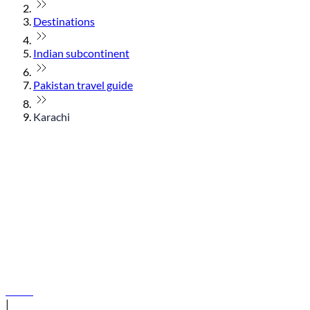
Destinations
Indian subcontinent
Pakistan travel guide
Karachi
© flydubai 2026. All rights reserved.
Policies
|