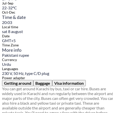
Jul-Sep
22-32°C
Oct-Dec
Time & date
20:03
Local time
sat 8 august
Date
GMT+5
Time Zone
More info
Pakistani rupee
Currency
Urdu
Languages
230 V, 50 Hz, type C/D plug
Power adapter
Getting around
Baggage
Visa information
You can get around Karachi by bus, taxi or car hire. Buses are
widely used in Karachi and run regularly between the airport an
major parts of the city. Buses can often get very crowded. You ca
also hire a black and yellow taxi or private taxi. These are
available outside the airport and are generally cheaper than
private taxis. You’ll need to agree a fare with the driver before