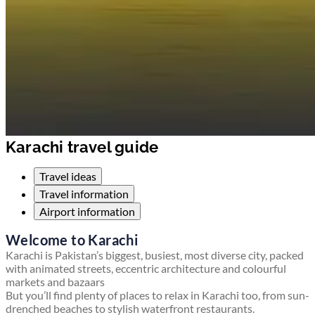
Karachi travel guide
Travel ideas
Travel information
Airport information
Welcome to Karachi
Karachi is Pakistan’s biggest, busiest, most diverse city, packed
with animated streets, eccentric architecture and colourful
markets and bazaars
But you’ll find plenty of places to relax in Karachi too, from sun-
drenched beaches to stylish waterfront restaurants.