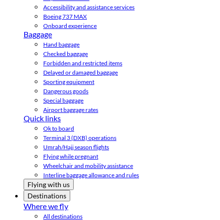
Accessibility and assistance services
Boeing 737 MAX
Onboard experience
Baggage
Hand baggage
Checked baggage
Forbidden and restricted items
Delayed or damaged baggage
Sporting equipment
Dangerous goods
Special baggage
Airport baggage rates
Quick links
Ok to board
Terminal 3 (DXB) operations
Umrah/Hajj season flights
Flying while pregnant
Wheelchair and mobility assistance
Interline baggage allowance and rules
Flying with us
Destinations
Where we fly
All destinations