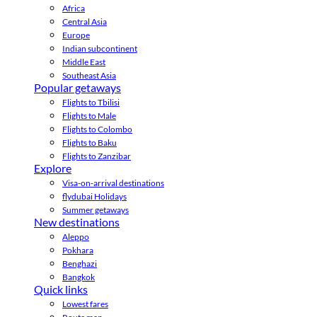
Africa
Central Asia
Europe
Indian subcontinent
Middle East
Southeast Asia
Popular getaways
Flights to Tbilisi
Flights to Male
Flights to Colombo
Flights to Baku
Flights to Zanzibar
Explore
Visa-on-arrival destinations
flydubai Holidays
Summer getaways
New destinations
Aleppo
Pokhara
Benghazi
Bangkok
Quick links
Lowest fares