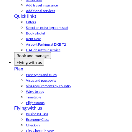
Add travel insurance
Additional services
Quick links
Offers
Select an extra legroom seat
Book a hotel
Rent a car
Airport Parking at DXB T2
UAE chauffeur service
Book and manage
Flying with us
Plan
Fare types and rules
Visas and passports
Visa requirements by country
Ways to pay
Timetable
Flight status
Flying with us
Business Class
Economy Class
Check-in
City Check-in
New