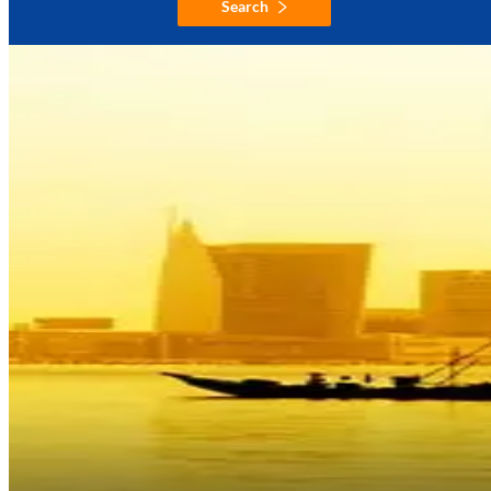
Search