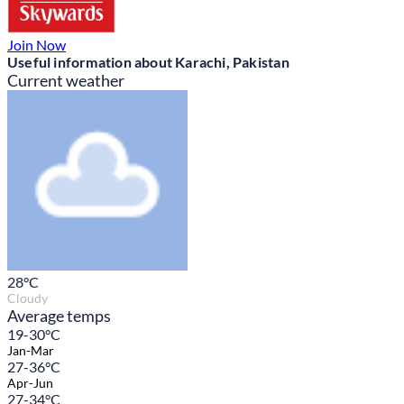
Join Now
Useful information about Karachi, Pakistan
Current weather
28
°C
Cloudy
Average temps
19-30°C
Jan-Mar
27-36°C
Apr-Jun
27-34°C