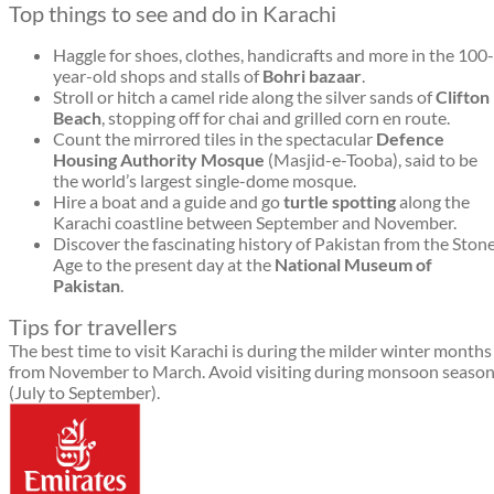
Top things to see and do in Karachi
Haggle for shoes, clothes, handicrafts and more in the 100-
year-old shops and stalls of
Bohri bazaar
.
Stroll or hitch a camel ride along the silver sands of
Clifton
Beach
, stopping off for chai and grilled corn en route.
Count the mirrored tiles in the spectacular
Defence
Housing Authority Mosque
(Masjid-e-Tooba), said to be
the world’s largest single-dome mosque.
Hire a boat and a guide and go
turtle spotting
along the
Karachi coastline between September and November.
Discover the fascinating history of Pakistan from the Ston
Age to the present day at the
National Museum of
Pakistan
.
Tips for travellers
The best time to visit Karachi is during the milder winter months
from November to March. Avoid visiting during monsoon seaso
(July to September).