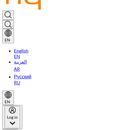
EN
English
EN
العربية
AR
Русский
RU
EN
Log in