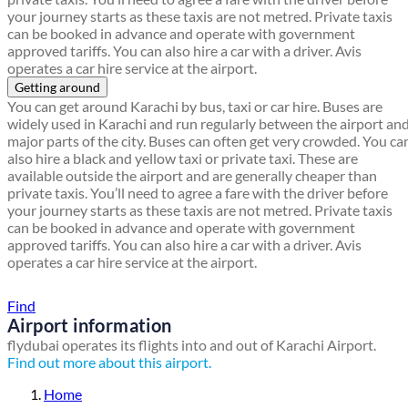
your journey starts as these taxis are not metred. Private taxis
can be booked in advance and operate with government
approved tariffs. You can also hire a car with a driver. Avis
operates a car hire service at the airport.
Getting around
You can get around Karachi by bus, taxi or car hire. Buses are
widely used in Karachi and run regularly between the airport an
major parts of the city. Buses can often get very crowded. You ca
also hire a black and yellow taxi or private taxi. These are
available outside the airport and are generally cheaper than
private taxis. You’ll need to agree a fare with the driver before
your journey starts as these taxis are not metred. Private taxis
can be booked in advance and operate with government
approved tariffs. You can also hire a car with a driver. Avis
operates a car hire service at the airport.
Find a local travel shop
Find
Airport information
flydubai operates its flights into and out of Karachi Airport.
Find out more about this airport.
Home