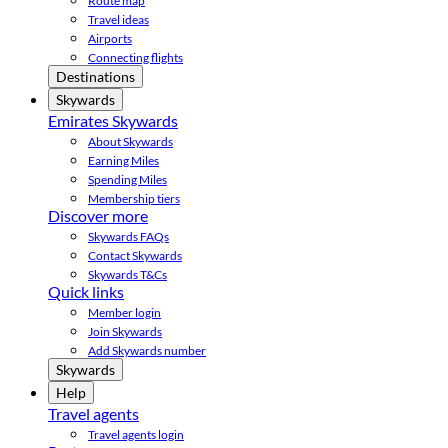
Route map
Travel ideas
Airports
Connecting flights
Destinations
Skywards
Emirates Skywards
About Skywards
Earning Miles
Spending Miles
Membership tiers
Discover more
Skywards FAQs
Contact Skywards
Skywards T&Cs
Quick links
Member login
Join Skywards
Add Skywards number
Skywards
Help
Travel agents
Travel agents login