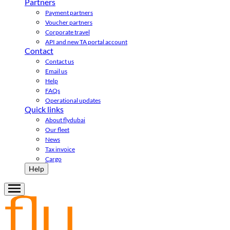
Partners
Payment partners
Voucher partners
Corporate travel
API and new TA portal account
Contact
Contact us
Email us
Help
FAQs
Operational updates
Quick links
About flydubai
Our fleet
News
Tax invoice
Cargo
Help