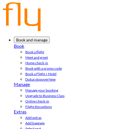
Book and manage
Book
Book a flight
Meet and greet
Home check-in
Book with a promo code
Book a Flight + Hotel
Dubai stopover
New
Manage
Manage your booking
Upgrade to Business Class
Online check-in
Flight disruptions
Extras
Add extras
Add baggage
Select seat