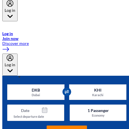
Log in
Welcome to Emirates Skywards, the loyalty programme for Emirates a
now flydubai.
Log in
Join now
Discover more
Log in
DXB
KHI
Dubai
Karachi
Date
1
Passenger
Economy
Select departure date