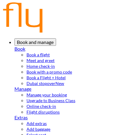
Book and manage
Book
Book a flight
Meet and greet
Home check-in
Book with a promo code
Book a Flight + Hotel
Dubai stopover
New
Manage
Manage your booking
Upgrade to Business Class
Online check-in
Flight disruptions
Extras
Add extras
Add baggage
Select seat