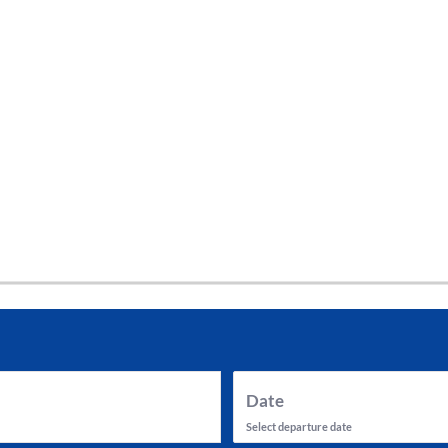
tes and now flydubai.
Date
Select departure date