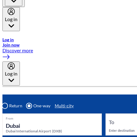
Log in
Welcome to Emirates Skywards, the loyalty programme for Emira
Log in
Join now
Discover more
Log in
Return
One-way
Multi-city
From
To
Enter destination
Dubai International Airport
(
DXB
)