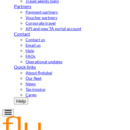
Travel agents login
Partners
Payment partners
Voucher partners
Corporate travel
API and new TA portal account
Contact
Contact us
Email us
Help
FAQs
Operational updates
Quick links
About flydubai
Our fleet
News
Tax invoice
Cargo
Help