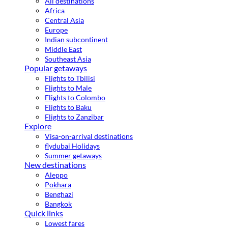
All destinations
Africa
Central Asia
Europe
Indian subcontinent
Middle East
Southeast Asia
Popular getaways
Flights to Tbilisi
Flights to Male
Flights to Colombo
Flights to Baku
Flights to Zanzibar
Explore
Visa-on-arrival destinations
flydubai Holidays
Summer getaways
New destinations
Aleppo
Pokhara
Benghazi
Bangkok
Quick links
Lowest fares