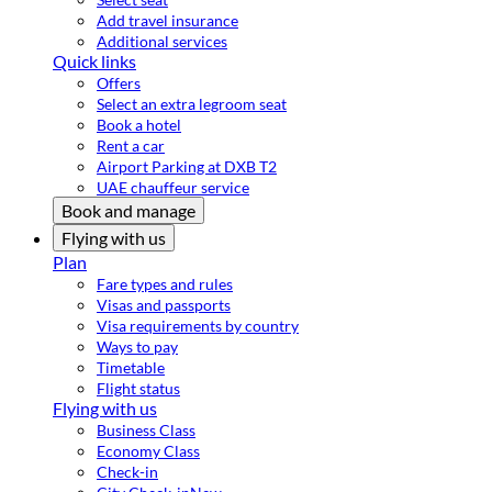
Add travel insurance
Additional services
Quick links
Offers
Select an extra legroom seat
Book a hotel
Rent a car
Airport Parking at DXB T2
UAE chauffeur service
Book and manage
Flying with us
Plan
Fare types and rules
Visas and passports
Visa requirements by country
Ways to pay
Timetable
Flight status
Flying with us
Business Class
Economy Class
Check-in