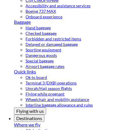
City Check-in
New
Accessibility and assistance services
Boeing 737 MAX
Onboard experience
Baggage
Hand baggage
Checked baggage
Forbidden and restricted items
Delayed or damaged baggage
Sporting equipment
Dangerous goods
Special baggage
Airport baggage rates
Quick links
Ok to board
Terminal 3 (DXB) operations
Umrah/Hajj season flights
Flying while pregnant
Wheelchair and mobility assistance
Interline baggage allowance and rules
Flying with us
Destinations
Where we fly