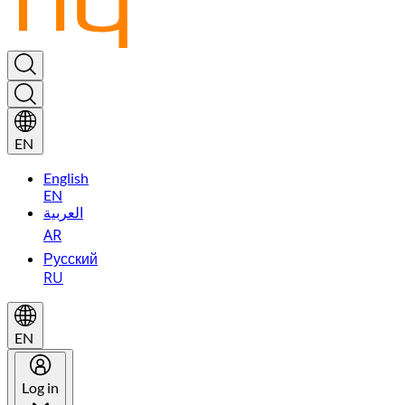
EN
English
EN
العربية
AR
Русский
RU
EN
Log in