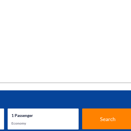
1
Passenger
Search
Economy