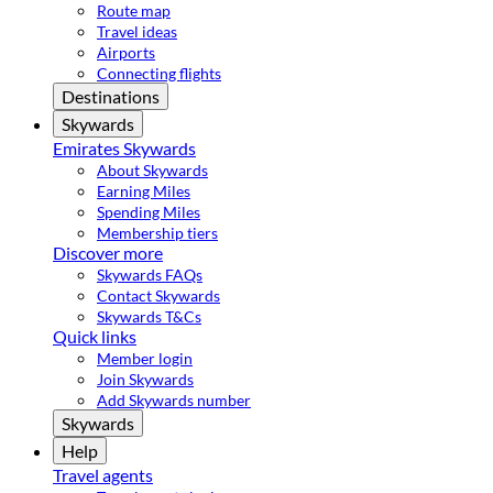
Route map
Travel ideas
Airports
Connecting flights
Destinations
Skywards
Emirates Skywards
About Skywards
Earning Miles
Spending Miles
Membership tiers
Discover more
Skywards FAQs
Contact Skywards
Skywards T&Cs
Quick links
Member login
Join Skywards
Add Skywards number
Skywards
Help
Travel agents