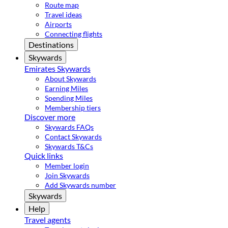
Route map
Travel ideas
Airports
Connecting flights
Destinations
Skywards
Emirates Skywards
About Skywards
Earning Miles
Spending Miles
Membership tiers
Discover more
Skywards FAQs
Contact Skywards
Skywards T&Cs
Quick links
Member login
Join Skywards
Add Skywards number
Skywards
Help
Travel agents