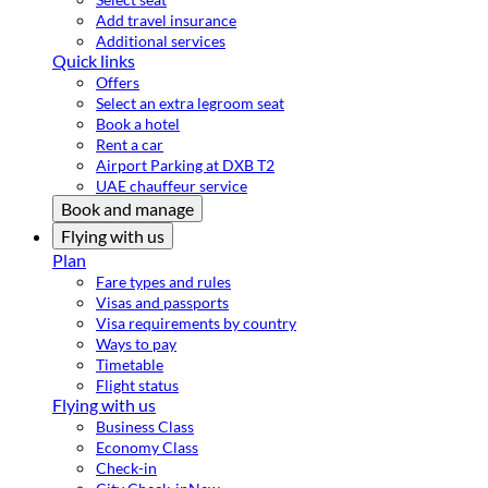
Add travel insurance
Additional services
Quick links
Offers
Select an extra legroom seat
Book a hotel
Rent a car
Airport Parking at DXB T2
UAE chauffeur service
Book and manage
Flying with us
Plan
Fare types and rules
Visas and passports
Visa requirements by country
Ways to pay
Timetable
Flight status
Flying with us
Business Class
Economy Class
Check-in