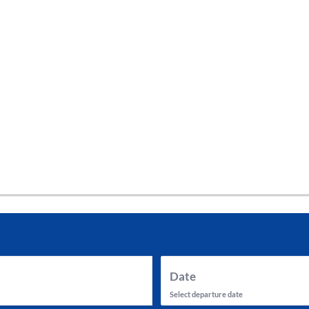
tes and now flydubai.
Date
Select departure date