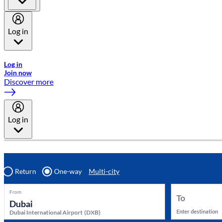
Log in
Welcome to Emirates Skywards, the loyalty programme for Emira
Log in
Join now
Discover more
Log in
Return
One-way
Multi-city
From
To
Enter destination
Dubai International Airport
(
DXB
)