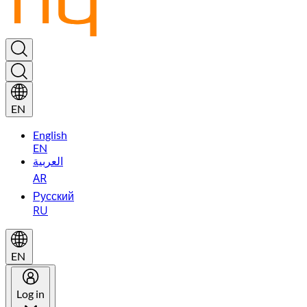
EN
English
EN
العربية
AR
Русский
RU
EN
Log in