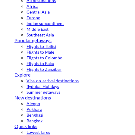
All destinations
Africa
Central Asia
Europe
Indian subcontinent
Middle East
Southeast Asia
Popular getaways
Flights to Tbilisi
Flights to Male
Flights to Colombo
Flights to Baku
Flights to Zanzibar
Explore
Visa-on-arrival destinations
flydubai Holidays
Summer getaways
New destinations
Aleppo
Pokhara
Benghazi
Bangkok
Quick links
Lowest fares