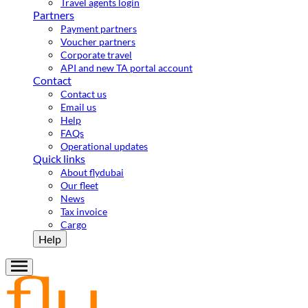
Travel agents login
Partners
Payment partners
Voucher partners
Corporate travel
API and new TA portal account
Contact
Contact us
Email us
Help
FAQs
Operational updates
Quick links
About flydubai
Our fleet
News
Tax invoice
Cargo
Help