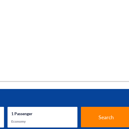
1
Passenger
Search
Economy