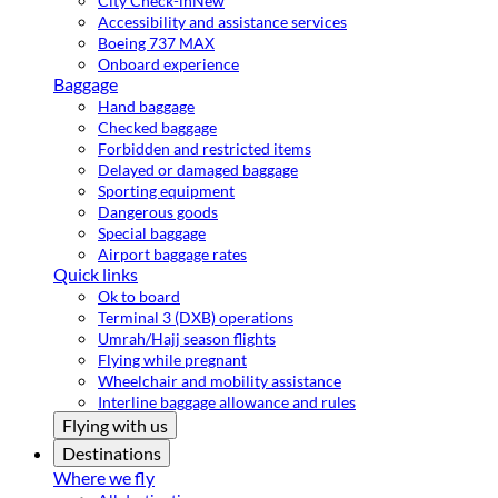
City Check-in
New
Accessibility and assistance services
Boeing 737 MAX
Onboard experience
Baggage
Hand baggage
Checked baggage
Forbidden and restricted items
Delayed or damaged baggage
Sporting equipment
Dangerous goods
Special baggage
Airport baggage rates
Quick links
Ok to board
Terminal 3 (DXB) operations
Umrah/Hajj season flights
Flying while pregnant
Wheelchair and mobility assistance
Interline baggage allowance and rules
Flying with us
Destinations
Where we fly