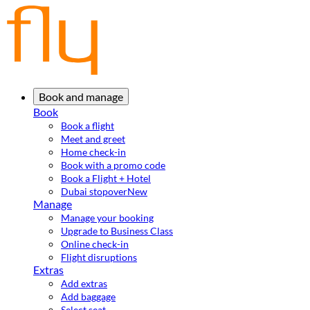
Book and manage
Book
Book a flight
Meet and greet
Home check-in
Book with a promo code
Book a Flight + Hotel
Dubai stopover
New
Manage
Manage your booking
Upgrade to Business Class
Online check-in
Flight disruptions
Extras
Add extras
Add baggage
Select seat