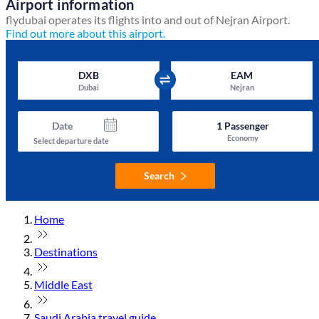
Airport information
flydubai operates its flights into and out of Nejran Airport.
Find out more about this airport.
DXB
EAM
Dubai
Nejran
Date
1
Passenger
Economy
Select departure date
Search
Home
Destinations
Middle East
Saudi Arabia travel guide