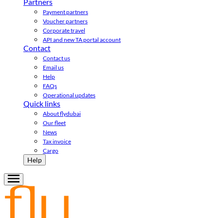
Partners
Payment partners
Voucher partners
Corporate travel
API and new TA portal account
Contact
Contact us
Email us
Help
FAQs
Operational updates
Quick links
About flydubai
Our fleet
News
Tax invoice
Cargo
Help