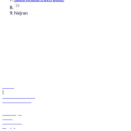
Nejran
© flydubai 2026. All rights reserved.
Policies
|
Terms and conditions
+971 600 54 44 45
Book a flight
Offers
Destinations
Baggage