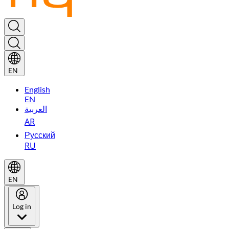
EN
English
EN
العربية
AR
Русский
RU
EN
Log in