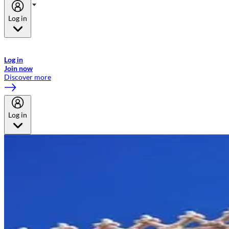
Log in
Welcome to Emirates Skywards, the loyalty programme for Emirates a
now flydubai.
Log in
Join now
Discover more
Log in