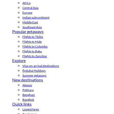
Africa
Central Asia
Europe
Indian subcontinent
Middle East
Southeast Asia
Popular getaways
Flights to Tbilisi
Flights to Male
Flights to Colombo
Flights to Baku
Flights to Zanzibar
Explore
Visa-on-arrival destinations
flydubai Holidays
Summer getaways
New destinations
Aleppo
Pokhara
Benghazi
Bangkok
Quick links
Lowest fares