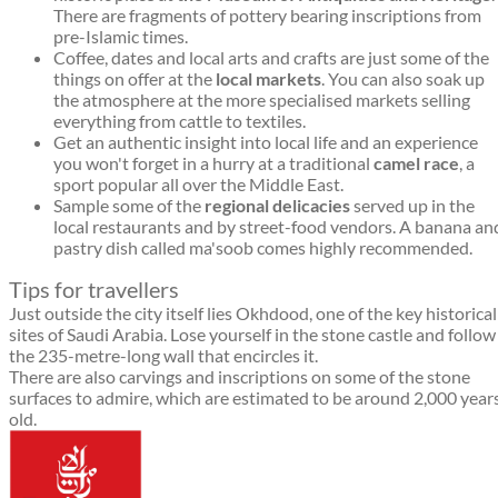
There are fragments of pottery bearing inscriptions from
pre-Islamic times.
Coffee, dates and local arts and crafts are just some of the
things on offer at the
local markets
. You can also soak up
the atmosphere at the more specialised markets selling
everything from cattle to textiles.
Get an authentic insight into local life and an experience
you won't forget in a hurry at a traditional
camel race
, a
sport popular all over the Middle East.
Sample some of the
regional delicacies
served up in the
local restaurants and by street-food vendors. A banana an
pastry dish called ma'soob comes highly recommended.
Tips for travellers
Just outside the city itself lies Okhdood, one of the key historical
sites of Saudi Arabia. Lose yourself in the stone castle and follow
the 235-metre-long wall that encircles it.
There are also carvings and inscriptions on some of the stone
surfaces to admire, which are estimated to be around 2,000 year
old.