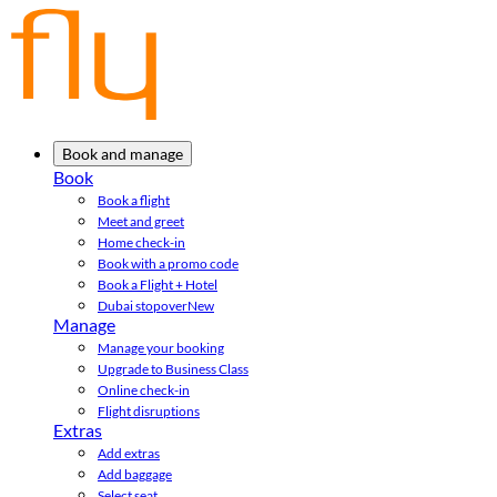
Book and manage
Book
Book a flight
Meet and greet
Home check-in
Book with a promo code
Book a Flight + Hotel
Dubai stopover
New
Manage
Manage your booking
Upgrade to Business Class
Online check-in
Flight disruptions
Extras
Add extras
Add baggage
Select seat