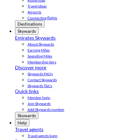
Route map
Travel ideas
Airports
Connecting flights
Destinations
Skywards
Emirates Skywards
About Skywards
Earning Miles
Spending Miles
Membership tiers
Discover more
Skywards FAQs
Contact Skywards
Skywards T&Cs
Quick links
Member login
Join Skywards
Add Skywards number
Skywards
Help
Travel agents
Travel agents login