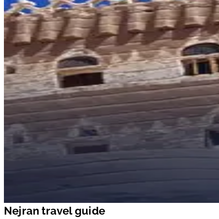
Nejran travel guide