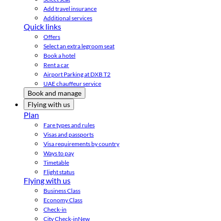
Add travel insurance
Additional services
Quick links
Offers
Select an extra legroom seat
Book a hotel
Rent a car
Airport Parking at DXB T2
UAE chauffeur service
Book and manage
Flying with us
Plan
Fare types and rules
Visas and passports
Visa requirements by country
Ways to pay
Timetable
Flight status
Flying with us
Business Class
Economy Class
Check-in
City Check-in
New