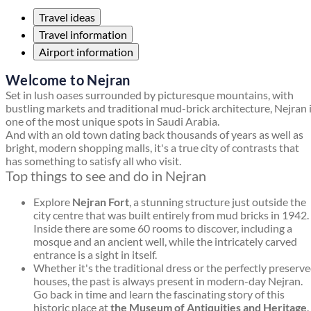
Travel ideas
Travel information
Airport information
Welcome to Nejran
Set in lush oases surrounded by picturesque mountains, with
bustling markets and traditional mud-brick architecture, Nejran 
one of the most unique spots in Saudi Arabia.
And with an old town dating back thousands of years as well as
bright, modern shopping malls, it's a true city of contrasts that
has something to satisfy all who visit.
Top things to see and do in Nejran
Explore
Nejran Fort
, a stunning structure just outside the
city centre that was built entirely from mud bricks in 1942.
Inside there are some 60 rooms to discover, including a
mosque and an ancient well, while the intricately carved
entrance is a sight in itself.
Whether it's the traditional dress or the perfectly preserv
houses, the past is always present in modern-day Nejran.
Go back in time and learn the fascinating story of this
historic place at
the Museum of Antiquities and Heritage
.