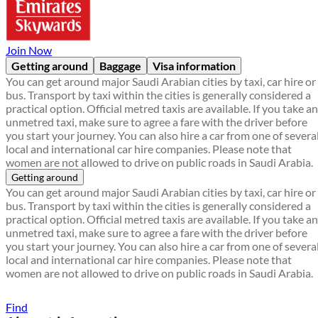
Join Now
Getting around
Baggage
Visa information
You can get around major Saudi Arabian cities by taxi, car hire or
bus. Transport by taxi within the cities is generally considered a
practical option. Official metred taxis are available. If you take an
unmetred taxi, make sure to agree a fare with the driver before
you start your journey. You can also hire a car from one of severa
local and international car hire companies. Please note that
women are not allowed to drive on public roads in Saudi Arabia.
Getting around
You can get around major Saudi Arabian cities by taxi, car hire or
bus. Transport by taxi within the cities is generally considered a
practical option. Official metred taxis are available. If you take an
unmetred taxi, make sure to agree a fare with the driver before
you start your journey. You can also hire a car from one of severa
local and international car hire companies. Please note that
women are not allowed to drive on public roads in Saudi Arabia.
Find a local travel shop
Find