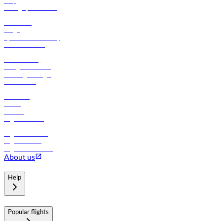
Help
Manage your booking
News
Contact us
Cargo
flydubai sustainability
Online check-in
FAQs
Procurement
In-flight advertising
Travel agents login
Lowest fares
Holidays
Car rental
Hotels
Careers
Flights to Tbilisi
Flights to Riyadh
Flights to Muscat
Flights to Male
Flights to Colombo
About us
Help
Popular flights