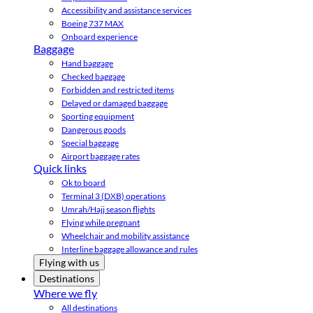
Accessibility and assistance services
Boeing 737 MAX
Onboard experience
Baggage
Hand baggage
Checked baggage
Forbidden and restricted items
Delayed or damaged baggage
Sporting equipment
Dangerous goods
Special baggage
Airport baggage rates
Quick links
Ok to board
Terminal 3 (DXB) operations
Umrah/Hajj season flights
Flying while pregnant
Wheelchair and mobility assistance
Interline baggage allowance and rules
Flying with us
Destinations
Where we fly
All destinations