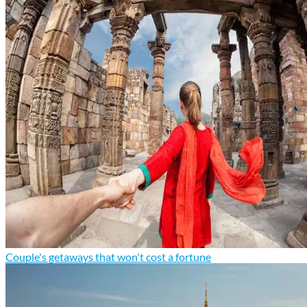
Couple's getaways that won't cost a fortune