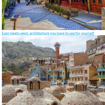
East meets west: architecture you have to see for yourself