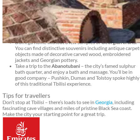
Tbilisi travel guide
Get a wonderful view of the Tbilisi city from the top of the
impressive
Narikala Fortress
, whose walls date back from
the 4th century.
Experience Georgian
café culture
when you enjoy a chai o
Turkish coffee – and sometimes live music – in one of the
city’s many cafes. You’ll find lots of places to choose from i
the Chardin area of Tbilisi’s old town.
Don’t go home without a few samples of
Georgian crafts
.
Tbilisi travel guide
You can find distinctive souvenirs including antique carpet
objects made of decorative carved wood, embroidered
jackets and Georgian pottery.
Take a trip to the
Abanotubani
– the city’s famed sulphur
bath quarter, and enjoy a bath and massage. You’ll be in
good company – Pushkin, Dumas and Tolstoy spoke highly
of this traditional Tbilisi experience.
Tips for travellers
Don’t stop at Tbilisi – there’s loads to see in
Georgia
, including
fascinating cave villages and miles of pristine Black Sea coast.
Make the city your starting point for a great trip.