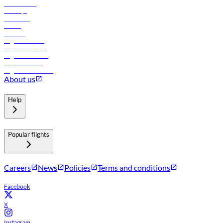
Lowest fares
Holidays
Car rental
Hotels
Careers
Flights to Tbilisi
Flights to Riyadh
Flights to Muscat
Flights to Male
Flights to Colombo
About us
Help
Popular flights
Careers
News
Policies
Terms and conditions
Facebook
X
Instagram