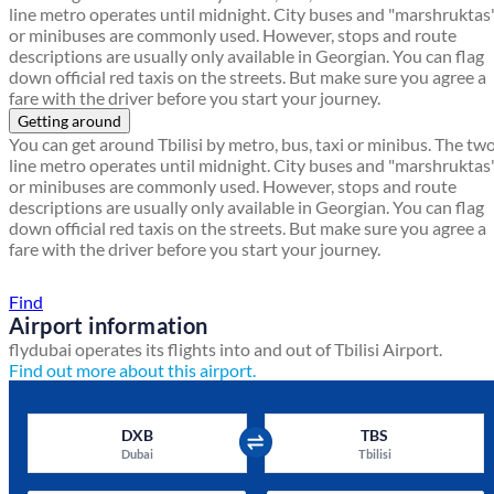
line metro operates until midnight. City buses and "marshruktas
or minibuses are commonly used. However, stops and route
descriptions are usually only available in Georgian. You can flag
down official red taxis on the streets. But make sure you agree a
fare with the driver before you start your journey.
Getting around
You can get around Tbilisi by metro, bus, taxi or minibus. The tw
line metro operates until midnight. City buses and "marshruktas
or minibuses are commonly used. However, stops and route
descriptions are usually only available in Georgian. You can flag
down official red taxis on the streets. But make sure you agree a
fare with the driver before you start your journey.
Find a local travel shop
Find
Airport information
flydubai operates its flights into and out of Tbilisi Airport.
Find out more about this airport.
DXB
TBS
Dubai
Tbilisi