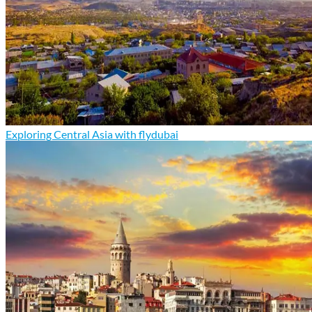
Exploring Central Asia with flydubai