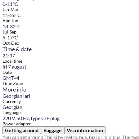
0-11°C
Jan-Mar
11-26°C
Apr-Jun
18-32°C
Jul-Sep
5-17°C
Oct-Dec
Time & date
21:37
Local time
fri 7 august
Date
GMT+4
Time Zone
More info
Georgian lari
Currency
Georgian
Languages
220 V, 50 Hz, type C/F plug
Power adapter
Getting around
Baggage
Visa information
You can get around Tbilisi by metro, bus, taxi or minibus. The tw