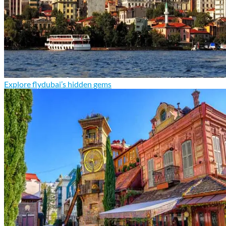
Explore flydubai’s hidden gems