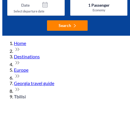
Date
1
Passenger
Economy
Select departure date
Search
Home
Destinations
Europe
Georgia travel guide
Tbilisi