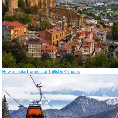
How to make the most of Tbilisi in 48 hours