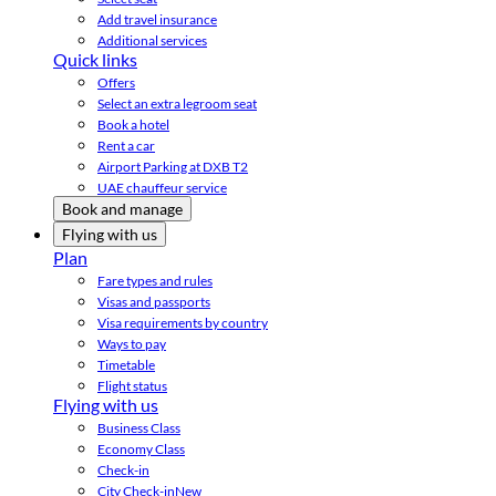
Add travel insurance
Additional services
Quick links
Offers
Select an extra legroom seat
Book a hotel
Rent a car
Airport Parking at DXB T2
UAE chauffeur service
Book and manage
Flying with us
Plan
Fare types and rules
Visas and passports
Visa requirements by country
Ways to pay
Timetable
Flight status
Flying with us
Business Class
Economy Class
Check-in
City Check-in
New