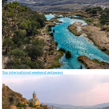
Top international weekend getaways