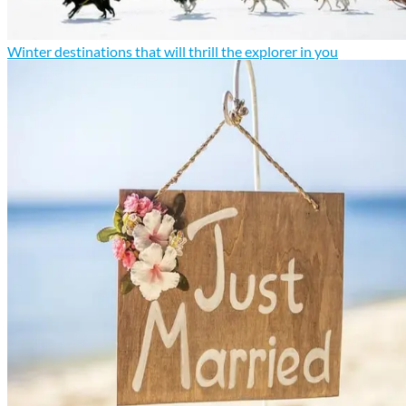
Winter destinations that will thrill the explorer in you