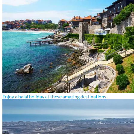
Enjoy a halal holiday at these amazing destinations