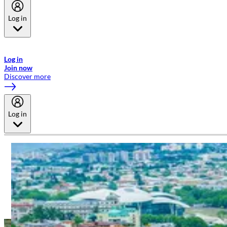
Log in
Welcome to Emirates Skywards, the loyalty programme for Emirates a
now flydubai.
Log in
Join now
Discover more
Log in