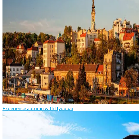
Experience autumn with flydubai