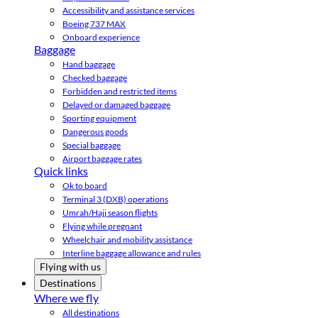
Accessibility and assistance services
Boeing 737 MAX
Onboard experience
Baggage
Hand baggage
Checked baggage
Forbidden and restricted items
Delayed or damaged baggage
Sporting equipment
Dangerous goods
Special baggage
Airport baggage rates
Quick links
Ok to board
Terminal 3 (DXB) operations
Umrah/Hajj season flights
Flying while pregnant
Wheelchair and mobility assistance
Interline baggage allowance and rules
Flying with us
Destinations
Where we fly
All destinations