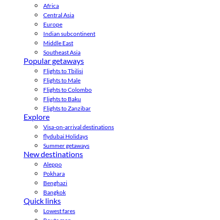
Africa
Central Asia
Europe
Indian subcontinent
Middle East
Southeast Asia
Popular getaways
Flights to Tbilisi
Flights to Male
Flights to Colombo
Flights to Baku
Flights to Zanzibar
Explore
Visa-on-arrival destinations
flydubai Holidays
Summer getaways
New destinations
Aleppo
Pokhara
Benghazi
Bangkok
Quick links
Lowest fares