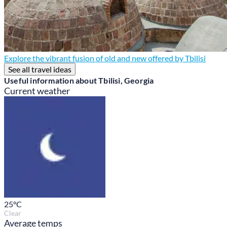
Explore the vibrant fusion of old and new offered by Tbilisi
See all travel ideas
Useful information about Tbilisi, Georgia
Current weather
25
°C
Clear
Average temps