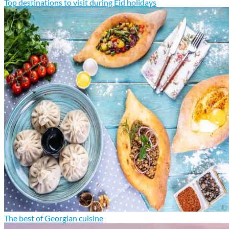
Top destinations to visit during Eid holidays
The best of Georgian cuisine