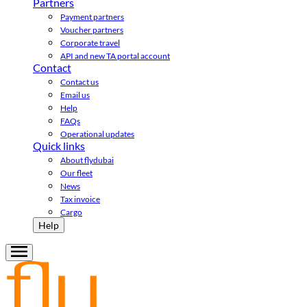
Partners
Payment partners
Voucher partners
Corporate travel
API and new TA portal account
Contact
Contact us
Email us
Help
FAQs
Operational updates
Quick links
About flydubai
Our fleet
News
Tax invoice
Cargo
Help