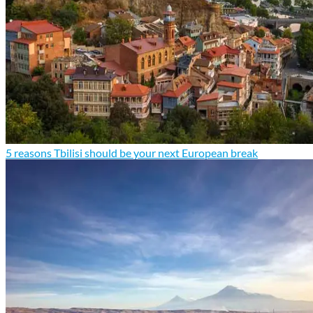
5 reasons Tbilisi should be your next European break