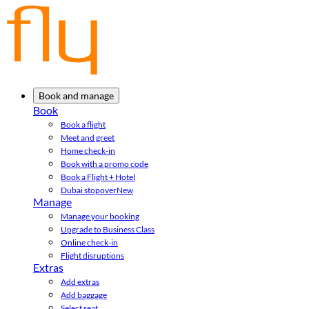
Book and manage
Book
Book a flight
Meet and greet
Home check-in
Book with a promo code
Book a Flight + Hotel
Dubai stopover
New
Manage
Manage your booking
Upgrade to Business Class
Online check-in
Flight disruptions
Extras
Add extras
Add baggage
Select seat