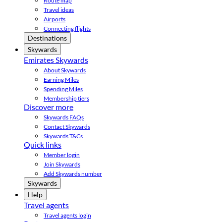
Route map
Travel ideas
Airports
Connecting flights
Destinations
Skywards
Emirates Skywards
About Skywards
Earning Miles
Spending Miles
Membership tiers
Discover more
Skywards FAQs
Contact Skywards
Skywards T&Cs
Quick links
Member login
Join Skywards
Add Skywards number
Skywards
Help
Travel agents
Travel agents login