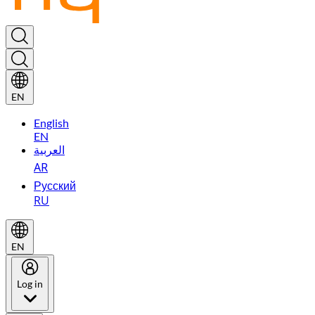
EN
English
EN
العربية
AR
Русский
RU
EN
Log in