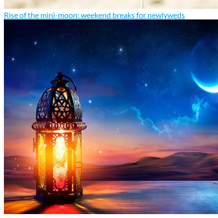
Rise of the mini-moon: weekend breaks for newlyweds