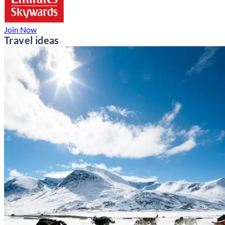
Join Now
Travel ideas