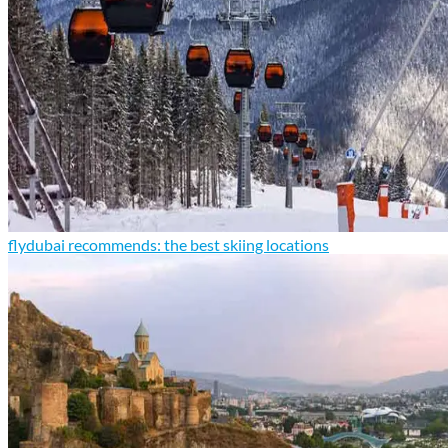
flydubai recommends: the best skiing locations