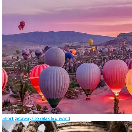
Short getaways to relax & unwind