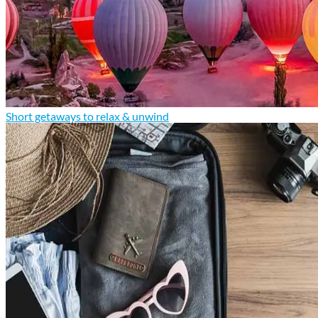
Short getaways to relax & unwind