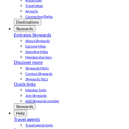
Route map
Travel ideas
Airports
Connecting flights
Destinations
Skywards
Emirates Skywards
About Skywards
Earning Miles
Spending Miles
Membership tiers
Discover more
Skywards FAQs
Contact Skywards
Skywards T&Cs
Quick links
Member login
Join Skywards
Add Skywards number
Skywards
Help
Travel agents
Travel agents login