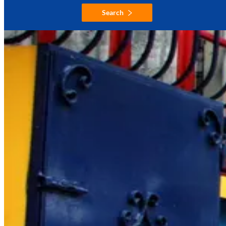
Search