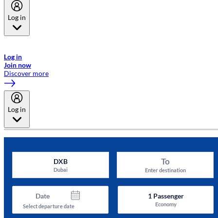
Log in
Welcome to Emirates Skywards, the loyalty programme for Emirates a
now flydubai.
Log in
Join now
Discover more
Log in
To
DXB
Dubai
Enter destination
Date
1
Passenger
Economy
Select departure date