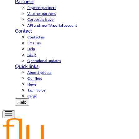
Partners
Payment partners
Voucher partners
Corporate travel
API and new TA portal account
Contact
Contact us
Email us
Help
FAQs
Operational updates
Quick links
About flydubai
Our fleet
News
Tax invoice
Cargo
Help