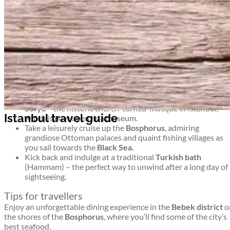
At the junction of Europe and Asia, Türkiye’s economic and
cultural capital is a place where East truly meets West.
Top things to see and do in Istanbul
Istanbul travel guide
Explore the colourful twists and turns of the mighty
Grand
Bazaar
– one of the biggest and brightest undercover
markets in the world.
Drink apple tea with the Istanbul locals and treat yourself
to some mouth-watering
Turkish Delight.
Marvel at exquisite mosaic artistry inside the famous
Aya
Sofya
– the historic church-turned-mosque in Istanbul,
Istanbul travel guide
which is now open as a museum.
Take a leisurely cruise up the
Bosphorus
, admiring
grandiose Ottoman palaces and quaint fishing villages as
you sail towards the
Black Sea.
Kick back and indulge at a traditional
Turkish bath
(Hammam) – the perfect way to unwind after a long day of
sightseeing.
Tips for travellers
Enjoy an unforgettable dining experience in the
Bebek district
o
the shores of the
Bosphorus
, where you’ll find some of the city’s
best seafood.