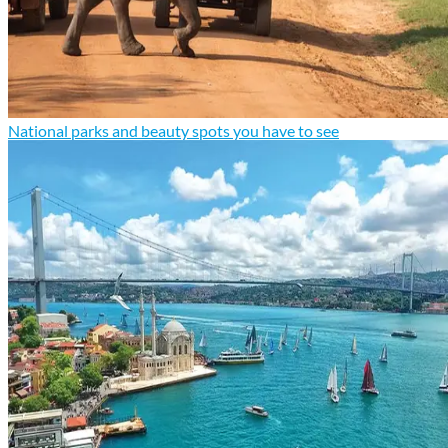
National parks and beauty spots you have to see