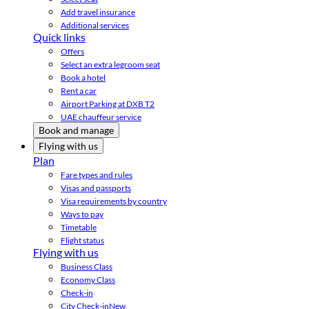
Add travel insurance
Additional services
Quick links
Offers
Select an extra legroom seat
Book a hotel
Rent a car
Airport Parking at DXB T2
UAE chauffeur service
Book and manage
Flying with us
Plan
Fare types and rules
Visas and passports
Visa requirements by country
Ways to pay
Timetable
Flight status
Flying with us
Business Class
Economy Class
Check-in
City Check-in
New