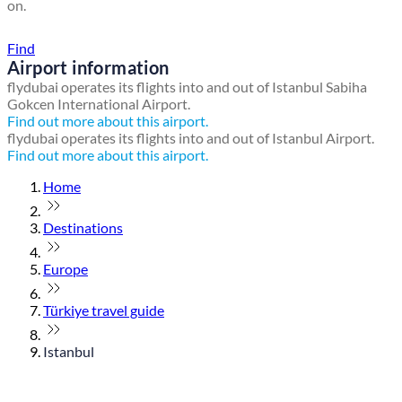
on.
Find a local travel shop
Find
Airport information
flydubai operates its flights into and out of Istanbul Sabiha
Gokcen International Airport.
Find out more about this airport.
flydubai operates its flights into and out of Istanbul Airport.
Find out more about this airport.
Home
Destinations
Europe
Türkiye travel guide
Istanbul