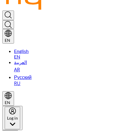
EN
English
EN
العربية
AR
Русский
RU
EN
Log in