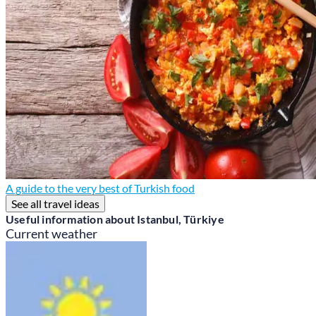
A guide to the very best of Turkish food
See all travel ideas
Useful information about Istanbul, Türkiye
Current weather