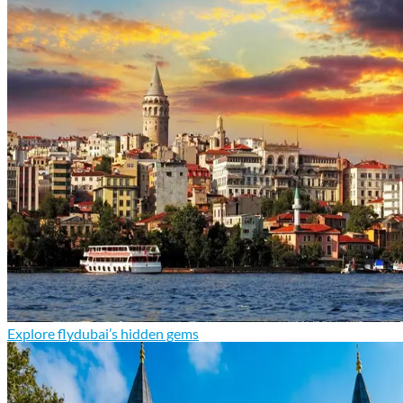
Explore flydubai’s hidden gems