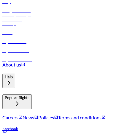
FAQs
Procurement
In-flight advertising
Travel agents login
Lowest fares
Holidays
Car rental
Hotels
Careers
Flights to Tbilisi
Flights to Riyadh
Flights to Muscat
Flights to Male
Flights to Colombo
About us
Help
Popular flights
Careers
News
Policies
Terms and conditions
Facebook