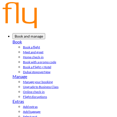
Book and manage
Book
Book a flight
Meet and greet
Home check-in
Book with a promo code
Book a Flight + Hotel
Dubai stopover
New
Manage
Manage your booking
Upgrade to Business Class
Online check-in
Flight disruptions
Extras
Add extras
Add baggage
Select seat