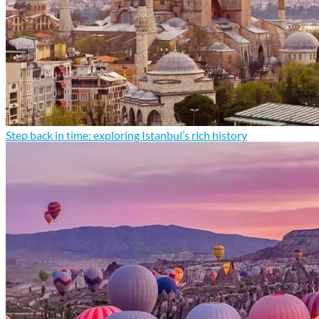
Step back in time: exploring Istanbul’s rich history