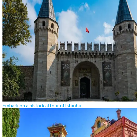
Embark on a historical tour of Istanbul