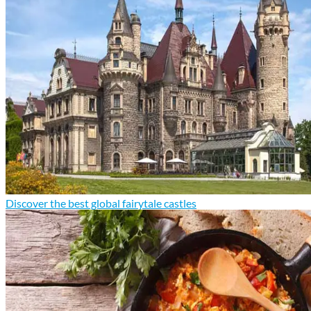
Discover the best global fairytale castles