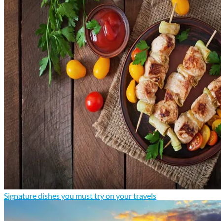
Signature dishes you must try on your travels