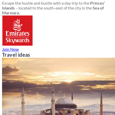
Escape the hustle and bustle with a day trip to the
Princes’
Islands
– located to the south-east of the city in the
Sea of
Marmara.
Join Now
Travel ideas