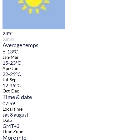
24
°C
Sunny
Average temps
6-13°C
Jan-Mar
15-23°C
Apr-Jun
22-29°C
Jul-Sep
12-19°C
Oct-Dec
Time & date
07:59
Local time
sat 8 august
Date
GMT+3
Time Zone
More info