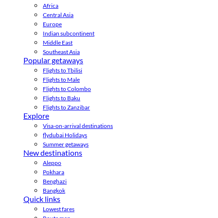
Africa
Central Asia
Europe
Indian subcontinent
Middle East
Southeast Asia
Popular getaways
Flights to Tbilisi
Flights to Male
Flights to Colombo
Flights to Baku
Flights to Zanzibar
Explore
Visa-on-arrival destinations
flydubai Holidays
Summer getaways
New destinations
Aleppo
Pokhara
Benghazi
Bangkok
Quick links
Lowest fares