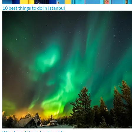
10 best things to do in Istanbul