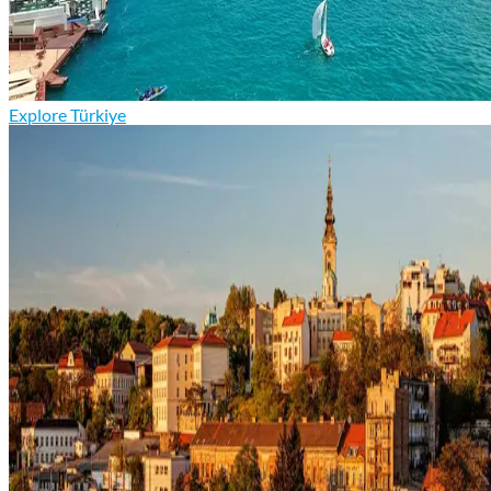
Explore Türkiye