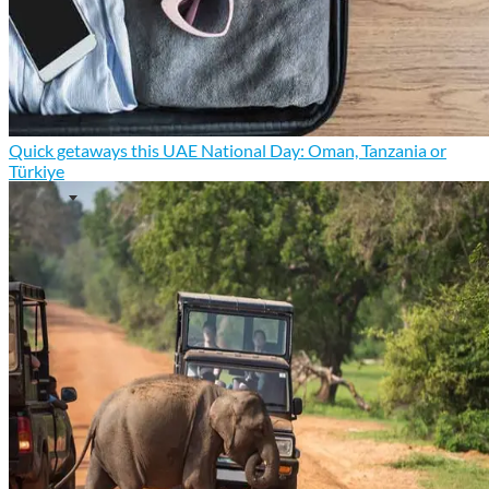
Quick getaways this UAE National Day: Oman, Tanzania or
Türkiye