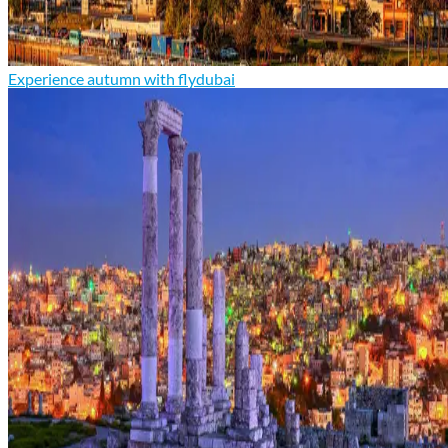
Experience autumn with flydubai