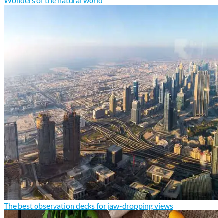
Wonders of the natural world
The best observation decks for jaw-dropping views