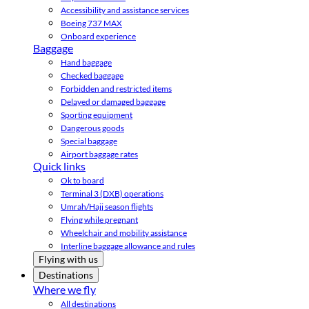
Accessibility and assistance services
Boeing 737 MAX
Onboard experience
Baggage
Hand baggage
Checked baggage
Forbidden and restricted items
Delayed or damaged baggage
Sporting equipment
Dangerous goods
Special baggage
Airport baggage rates
Quick links
Ok to board
Terminal 3 (DXB) operations
Umrah/Hajj season flights
Flying while pregnant
Wheelchair and mobility assistance
Interline baggage allowance and rules
Flying with us
Destinations
Where we fly
All destinations