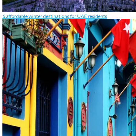
6 affordable winter destinations for UAE residents