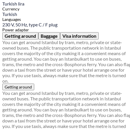
Turkish lira
Currency
Turkish
Languages
230 V, 50 Hz, type C / F plug
Power adapter
Getting around
Baggage
Visa information
You can get around Istanbul by tram, metro, private or state-
owned buses. The public transportation network in Istanbul
covers the majority of the city making it a convenient means of
getting around. You can buy an Istanbulkart to use on buses,
trams, the metro and the cross-Bosphorus ferry. You can also fla
down a taxi from the street or have your hotel arrange one for
you. If you use taxis, always make sure that the metre is turned
on.
Getting around
You can get around Istanbul by tram, metro, private or state-
owned buses. The public transportation network in Istanbul
covers the majority of the city making it a convenient means of
getting around. You can buy an Istanbulkart to use on buses,
trams, the metro and the cross-Bosphorus ferry. You can also fla
down a taxi from the street or have your hotel arrange one for
you. If you use taxis, always make sure that the metre is turned