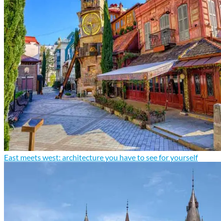
East meets west: architecture you have to see for yourself