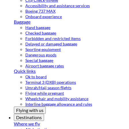
City Check-in
New
Accessibility and assistance services
Boeing 737 MAX
Onboard experience
Baggage
Hand baggage
Checked baggage
Forbidden and restricted items
Delayed or damaged baggage
Sporting equipment
Dangerous goods
Special baggage
Airport baggage rates
Quick links
Ok to board
Terminal 3 (DXB) operations
Umrah/Hajj season flights
Flying while pregnant
Wheelchair and mobility assistance
Interline baggage allowance and rules
Flying with us
Destinations
Where we fly