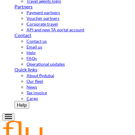
Travel agents login
Partners
Payment partners
Voucher partners
Corporate travel
API and new TA portal account
Contact
Contact us
Email us
Help
FAQs
Operational updates
Quick links
About flydubai
Our fleet
News
Tax invoice
Cargo
Help