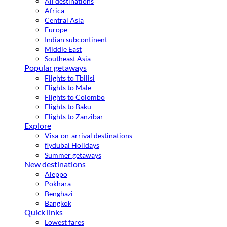
All destinations
Africa
Central Asia
Europe
Indian subcontinent
Middle East
Southeast Asia
Popular getaways
Flights to Tbilisi
Flights to Male
Flights to Colombo
Flights to Baku
Flights to Zanzibar
Explore
Visa-on-arrival destinations
flydubai Holidays
Summer getaways
New destinations
Aleppo
Pokhara
Benghazi
Bangkok
Quick links
Lowest fares