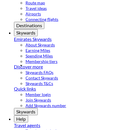
Route map
Travel ideas
Airports
Connecting flights
Destinations
Skywards
Emirates Skywards
About Skywards
Earning Miles
Spending Miles
Membership tiers
Discover more
Skywards FAQs
Contact Skywards
Skywards T&Cs
Quick links
Member login
Join Skywards
Add Skywards number
Skywards
Help
Travel agents