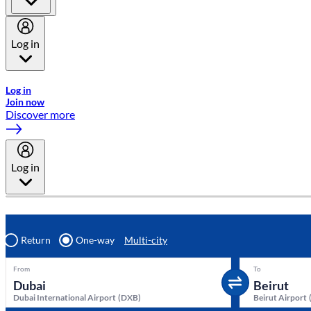
Log in
Welcome to Emirates Skywards, the loyalty programme for Emira
Log in
Join now
Discover more
Log in
Return
One-way
Multi-city
From
To
Dubai International Airport
(
DXB
)
Beirut Airport