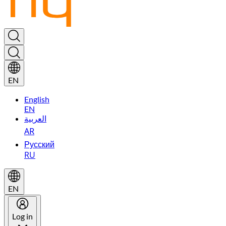
EN
English
EN
العربية
AR
Русский
RU
EN
Log in