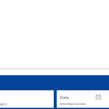
tes and now flydubai.
Date
Select departure date
(
BEY
)