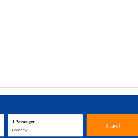
1
Passenger
Search
Economy