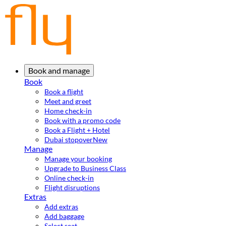
Book and manage
Book
Book a flight
Meet and greet
Home check-in
Book with a promo code
Book a Flight + Hotel
Dubai stopover
New
Manage
Manage your booking
Upgrade to Business Class
Online check-in
Flight disruptions
Extras
Add extras
Add baggage
Select seat