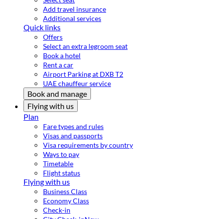
Add travel insurance
Additional services
Quick links
Offers
Select an extra legroom seat
Book a hotel
Rent a car
Airport Parking at DXB T2
UAE chauffeur service
Book and manage
Flying with us
Plan
Fare types and rules
Visas and passports
Visa requirements by country
Ways to pay
Timetable
Flight status
Flying with us
Business Class
Economy Class
Check-in