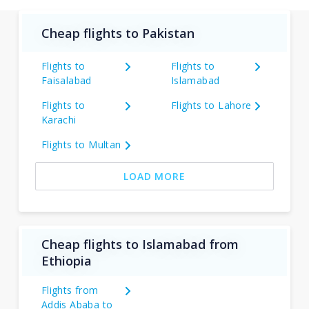
Cheap flights to Pakistan
Flights to
Flights to
Faisalabad
Islamabad
Flights to
Flights to Lahore
Karachi
Flights to Multan
LOAD MORE
Cheap flights to Islamabad from
Ethiopia
Flights from
Addis Ababa to