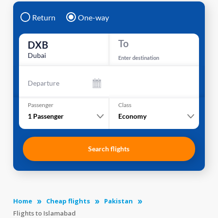
Return
One-way
To
DXB
Dubai
Enter destination
Departure
Passenger
Class
1
Passenger
Economy
Search flights
Home
Cheap flights
Pakistan
Flights to Islamabad