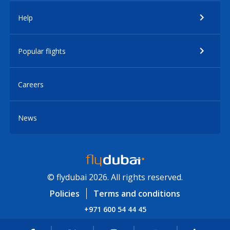
Help
Popular flights
Careers
News
© flydubai 2026. All rights reserved.
Policies
Terms and conditions
+971 600 54 44 45