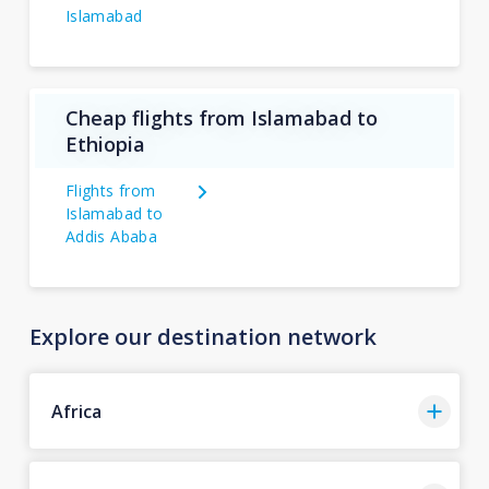
Islamabad
Cheap flights from Islamabad to
Ethiopia
Flights from
Islamabad to
Addis Ababa
Explore our destination network
Africa