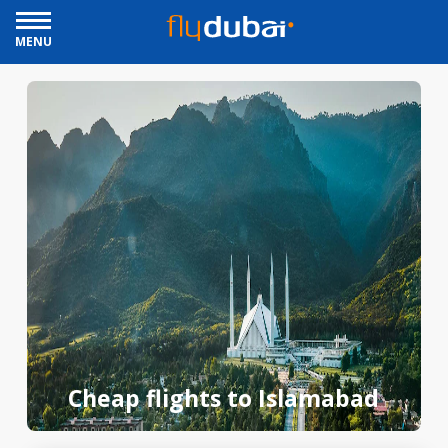
MENU
Cheap flights to Islamabad