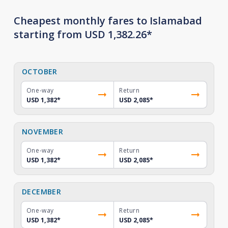
Cheapest monthly fares to Islamabad
starting from USD 1,382.26*
OCTOBER
One-way
Return
USD 1,382
*
USD 2,085
*
NOVEMBER
One-way
Return
USD 1,382
*
USD 2,085
*
DECEMBER
One-way
Return
USD 1,382
*
USD 2,085
*