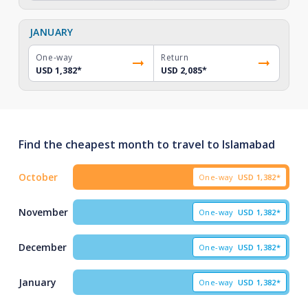
JANUARY
One-way
Return
USD 1,382
*
USD 2,085
*
Find the cheapest month to travel to Islamabad
October
One-way
USD
1,382*
November
One-way
USD
1,382*
December
One-way
USD
1,382*
January
One-way
USD
1,382*