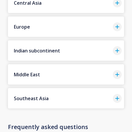
Central Asia
Europe
Indian subcontinent
Middle East
Southeast Asia
Frequently asked questions