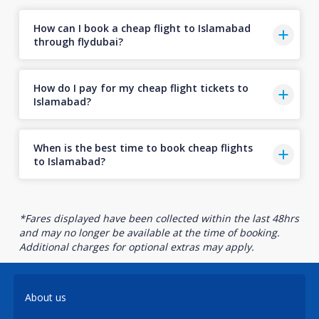
How can I book a cheap flight to Islamabad
through flydubai?
How do I pay for my cheap flight tickets to
Islamabad?
When is the best time to book cheap flights
to Islamabad?
*Fares displayed have been collected within the last 48hrs
and may no longer be available at the time of booking.
Additional charges for optional extras may apply.
About us