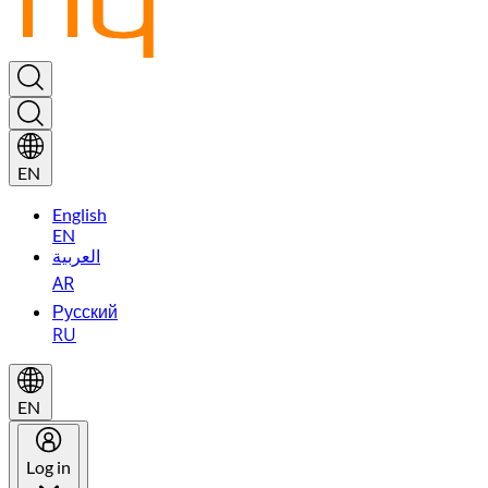
EN
English
EN
العربية
AR
Русский
RU
EN
Log in