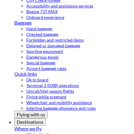
City Check-in
New
Accessibility and assistance services
Boeing 737 MAX
Onboard experience
Baggage
Hand baggage
Checked baggage
Forbidden and restricted items
Delayed or damaged baggage
Sporting equipment
Dangerous goods
Special baggage
Airport baggage rates
Quick links
Ok to board
Terminal 3 (DXB) operations
Umrah/Hajj season flights
Flying while pregnant
Wheelchair and mobility assistance
Interline baggage allowance and rules
Flying with us
Destinations
Where we fly