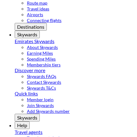
Route map
Travel ideas
Airports
Connecting flights
Destinations
Skywards
Emirates Skywards
About Skywards
Earning Miles
Spending Miles
Membership tiers
Discover more
Skywards FAQs
Contact Skywards
Skywards T&Cs
Quick links
Member login
Join Skywards
Add Skywards number
Skywards
Help
Travel agents