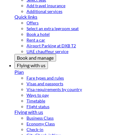
Add travel insurance
Additional services
Quick links
Offers
Select an extra legroom seat
Book a hotel
Rent a car
Airport Parking at DXB T2
UAE chauffeur service
Book and manage
Flying with us
Plan
Fare types and rules
Visas and passports
Visa requirements by country
Ways to pay
Timetable
Flight status
Flying with us
Business Class
Economy Class
Check-in