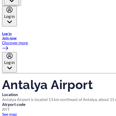
Log in
Welcome to Emirates Skywards, the loyalty programme for Emira
Log in
Join now
Discover more
Log in
Antalya Airport
Location
Antalya Airport is located 13 km northeast of Antalya, about 15 m
Airport code
AYT
See map