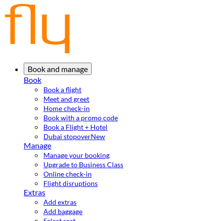
Book and manage
Book
Book a flight
Meet and greet
Home check-in
Book with a promo code
Book a Flight + Hotel
Dubai stopover
New
Manage
Manage your booking
Upgrade to Business Class
Online check-in
Flight disruptions
Extras
Add extras
Add baggage
Select seat