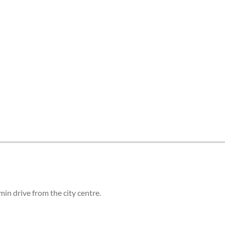
tes and now flydubai.
in drive from the city centre.