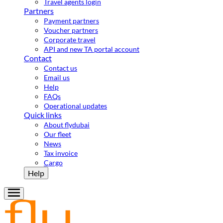
Travel agents login
Partners
Payment partners
Voucher partners
Corporate travel
API and new TA portal account
Contact
Contact us
Email us
Help
FAQs
Operational updates
Quick links
About flydubai
Our fleet
News
Tax invoice
Cargo
Help