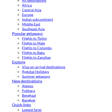
All destinations
Africa
Central Asia
Europe
Indian subcontinent
Middle East
Southeast Asia
Popular getaways
Flights to Tbilisi
Flights to Male
Flights to Colombo
Flights to Baku
Flights to Zanzibar
Explore
Visa-on-arrival destinations
flydubai Holidays
Summer getaways
New destinations
Aleppo
Pokhara
Benghazi
Bangkok
Quick links
Lowest fares