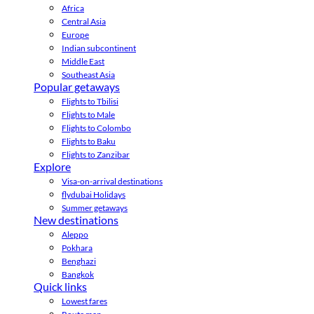
Africa
Central Asia
Europe
Indian subcontinent
Middle East
Southeast Asia
Popular getaways
Flights to Tbilisi
Flights to Male
Flights to Colombo
Flights to Baku
Flights to Zanzibar
Explore
Visa-on-arrival destinations
flydubai Holidays
Summer getaways
New destinations
Aleppo
Pokhara
Benghazi
Bangkok
Quick links
Lowest fares