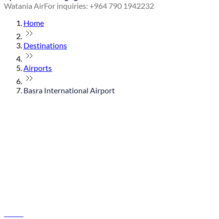
Watania Air
For inquiries: +964 790 1942232
Home
Destinations
Airports
Basra International Airport
© flydubai 2026. All rights reserved.
Policies