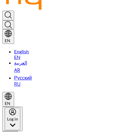
EN
English
EN
العربية
AR
Русский
RU
EN
Log in