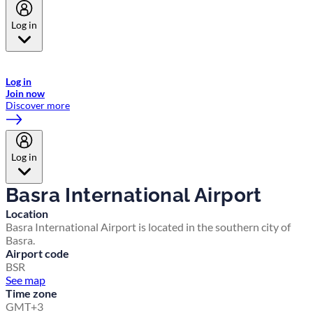
Log in
Welcome to Emirates Skywards, the loyalty programme for Emirates a
now flydubai.
Log in
Join now
Discover more
Log in
Basra International Airport
Location
Basra International Airport is located in the southern city of
Basra.
Airport code
BSR
See map
Time zone
GMT+3