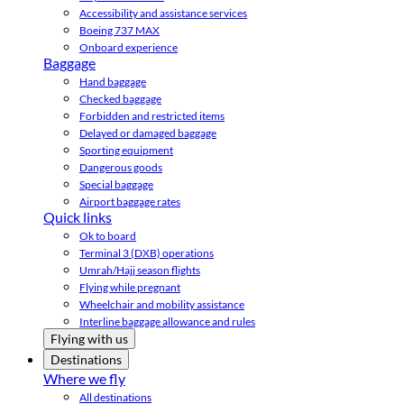
Accessibility and assistance services
Boeing 737 MAX
Onboard experience
Baggage
Hand baggage
Checked baggage
Forbidden and restricted items
Delayed or damaged baggage
Sporting equipment
Dangerous goods
Special baggage
Airport baggage rates
Quick links
Ok to board
Terminal 3 (DXB) operations
Umrah/Hajj season flights
Flying while pregnant
Wheelchair and mobility assistance
Interline baggage allowance and rules
Flying with us
Destinations
Where we fly
All destinations