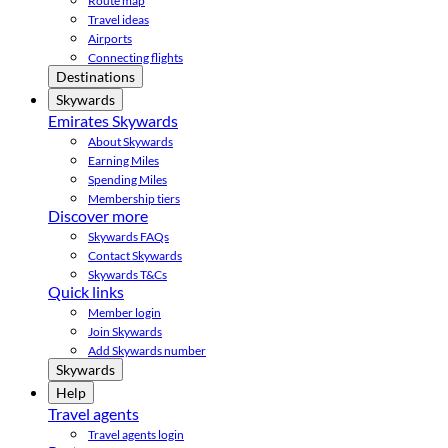
Route map
Travel ideas
Airports
Connecting flights
Destinations
Skywards
Emirates Skywards
About Skywards
Earning Miles
Spending Miles
Membership tiers
Discover more
Skywards FAQs
Contact Skywards
Skywards T&Cs
Quick links
Member login
Join Skywards
Add Skywards number
Skywards
Help
Travel agents
Travel agents login