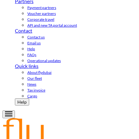
Partners
Payment partners
Voucher partners
Corporate travel
API and new TA portal account
Contact
Contact us
Email us
Help
FAQs
Operational updates
Quick links
About flydubai
Our fleet
News
Tax invoice
Cargo
Help