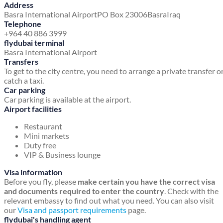
Address
Basra International Airport
PO Box 23006
Basra
Iraq
Telephone
+964 40 886 3999
flydubai terminal
Basra International Airport
Transfers
To get to the city centre, you need to arrange a private transfer o
catch a taxi.
Car parking
Car parking is available at the airport.
Airport facilities
Restaurant
Mini markets
Duty free
VIP & Business lounge
Visa information
Before you fly, please
make certain you have the correct visa
and documents required to enter the country
. Check with the
relevant embassy to find out what you need. You can also visit
our
Visa and passport requirements
page.
flydubai's handling agent