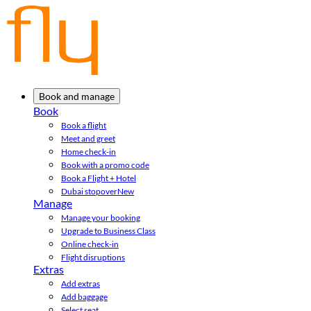
Book and manage
Book
Book a flight
Meet and greet
Home check-in
Book with a promo code
Book a Flight + Hotel
Dubai stopover
New
Manage
Manage your booking
Upgrade to Business Class
Online check-in
Flight disruptions
Extras
Add extras
Add baggage
Select seat