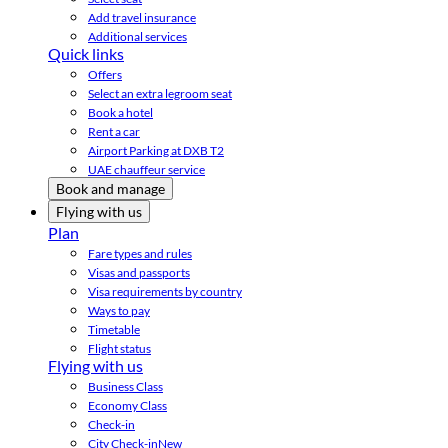
Add travel insurance
Additional services
Quick links
Offers
Select an extra legroom seat
Book a hotel
Rent a car
Airport Parking at DXB T2
UAE chauffeur service
Book and manage
Flying with us
Plan
Fare types and rules
Visas and passports
Visa requirements by country
Ways to pay
Timetable
Flight status
Flying with us
Business Class
Economy Class
Check-in
City Check-in
New