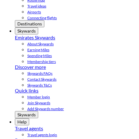
Route map
Travel ideas
Airports
Connecting flights
Destinations
Skywards
Emirates Skywards
About Skywards
Earning Miles
Spending Miles
Membership tiers
Discover more
Skywards FAQs
Contact Skywards
Skywards T&Cs
Quick links
Member login
Join Skywards
Add Skywards number
Skywards
Help
Travel agents
Travel agents login