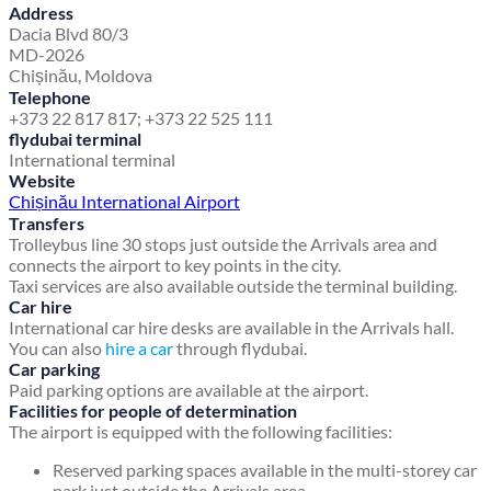
Address
Dacia Blvd 80/3
MD-2026
Chișinău, Moldova
Telephone
+373 22 817 817; +373 22 525 111
flydubai terminal
International terminal
Website
Chișinău International Airport
Transfers
Trolleybus line 30 stops just outside the Arrivals area and
connects the airport to key points in the city.
Taxi services are also available outside the terminal building.
Car hire
International car hire desks are available in the Arrivals hall.
You can also
hire a car
through flydubai.
Car parking
Paid parking options are available at the airport.
Facilities for people of determination
The airport is equipped with the following facilities:
Reserved parking spaces available in the multi-storey car
park just outside the Arrivals area