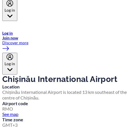
Log in
Welcome to Emirates Skywards, the loyalty programme for Emirates a
now flydubai.
Log in
Join now
Discover more
Log in
Chișinău International Airport
Location
Chișinău International Airport is located 13 km southeast of the
centre of Chișinău.
Airport code
RMO
See map
Time zone
GMT+3