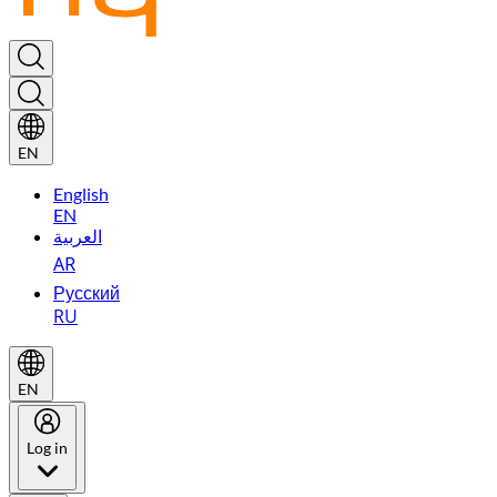
EN
English
EN
العربية
AR
Русский
RU
EN
Log in