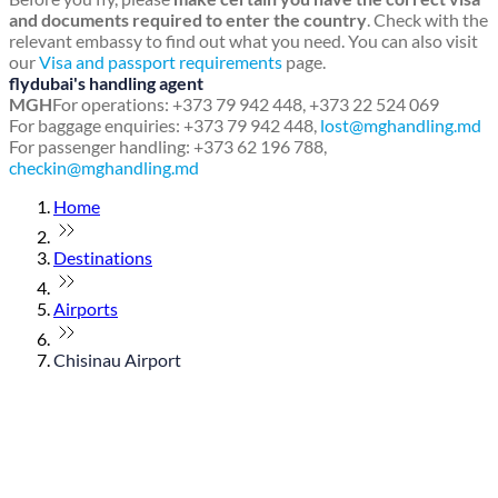
and documents required to enter the country
. Check with the
relevant embassy to find out what you need. You can also visit
our
Visa and passport requirements
page.
flydubai's handling agent
MGH
For operations: +373 79 942 448, +373 22 524 069
For baggage enquiries: +373 79 942 448,
lost@mghandling.md
For passenger handling: +373 62 196 788,
checkin@mghandling.md
Home
Destinations
Airports
Chisinau Airport