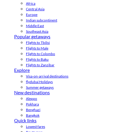
Africa
Central Asia
Europe
Indian subcontinent
Middle East
Southeast Asia
Popular getaways
Flights to Tbilisi
Flights to Male
Flights to Colombo
Flights to Baku
Flights to Zanzibar
Explore
Visa-on-arrival destinations
flydubai Holidays
Summer getaways
New destinations
Aleppo
Pokhara
Benghazi
Bangkok
Quick links
Lowest fares