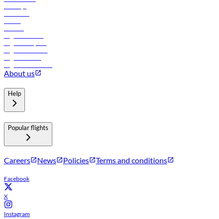
Holidays
Car rental
Hotels
Careers
Flights to Tbilisi
Flights to Riyadh
Flights to Muscat
Flights to Male
Flights to Colombo
About us
Help
Popular flights
Careers
News
Policies
Terms and conditions
Facebook
X
Instagram