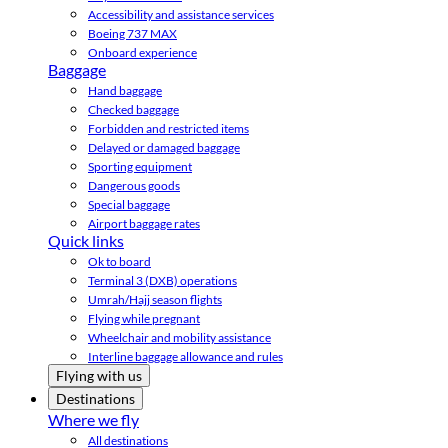
Accessibility and assistance services
Boeing 737 MAX
Onboard experience
Baggage
Hand baggage
Checked baggage
Forbidden and restricted items
Delayed or damaged baggage
Sporting equipment
Dangerous goods
Special baggage
Airport baggage rates
Quick links
Ok to board
Terminal 3 (DXB) operations
Umrah/Hajj season flights
Flying while pregnant
Wheelchair and mobility assistance
Interline baggage allowance and rules
Flying with us
Destinations
Where we fly
All destinations