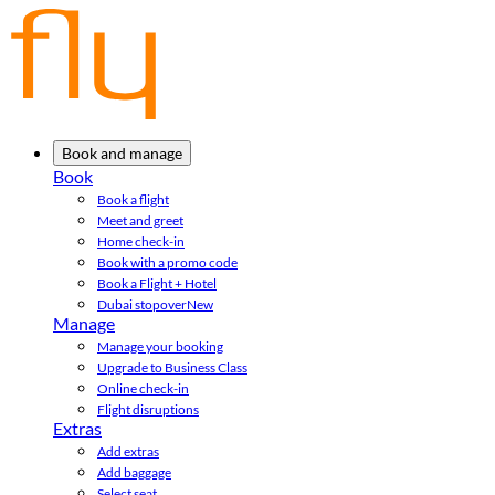
Book and manage
Book
Book a flight
Meet and greet
Home check-in
Book with a promo code
Book a Flight + Hotel
Dubai stopover
New
Manage
Manage your booking
Upgrade to Business Class
Online check-in
Flight disruptions
Extras
Add extras
Add baggage
Select seat