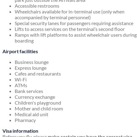
Accessible restrooms
Wheelchairs available for in-terminal use (only when
accompanied by terminal personnel)
Special security lanes for passengers requiring assistance
Lifts to access services on the terminal’s second floor
Ramps with lift platforms to assist wheelchair users during
boarding
Airport facilities
Business lounge
Express lounge
Cafes and restaurants
Wi-Fi
ATMs
Bank services
Currency exchange
Children's playground
Mother and child room
Medical aid unit
Pharmacy
Visa information
Before you fly, please
make certain you have the correct visa