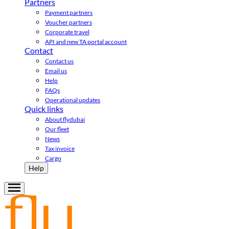
Partners
Payment partners
Voucher partners
Corporate travel
API and new TA portal account
Contact
Contact us
Email us
Help
FAQs
Operational updates
Quick links
About flydubai
Our fleet
News
Tax invoice
Cargo
Help