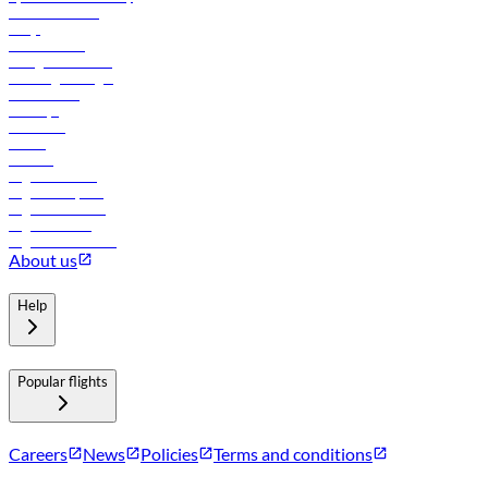
Online check-in
FAQs
Procurement
In-flight advertising
Travel agents login
Lowest fares
Holidays
Car rental
Hotels
Careers
Flights to Tbilisi
Flights to Riyadh
Flights to Muscat
Flights to Male
Flights to Colombo
About us
Help
Popular flights
Careers
News
Policies
Terms and conditions