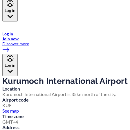
Log in
Welcome to Emirates Skywards, the loyalty programme for Emirates a
now flydubai.
Log in
Join now
Discover more
Log in
Kurumoch International Airport
Location
Kurumoch International Airport is 35km north of the city.
Airport code
KUF
See map
Time zone
GMT+4
Address