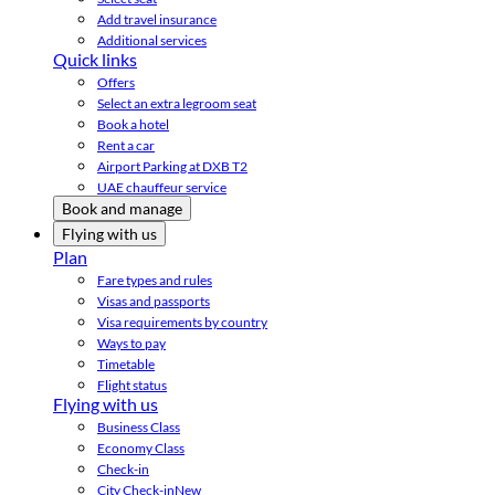
Add travel insurance
Additional services
Quick links
Offers
Select an extra legroom seat
Book a hotel
Rent a car
Airport Parking at DXB T2
UAE chauffeur service
Book and manage
Flying with us
Plan
Fare types and rules
Visas and passports
Visa requirements by country
Ways to pay
Timetable
Flight status
Flying with us
Business Class
Economy Class
Check-in
City Check-in
New