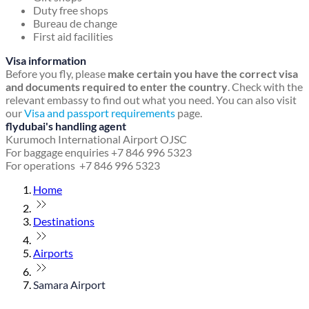
Duty free shops
Bureau de change
First aid facilities
Visa information
Before you fly, please
make certain you have the correct visa
and documents required to enter the country
. Check with the
relevant embassy to find out what you need. You can also visit
our
Visa and passport requirements
page.
flydubai's handling agent
Kurumoch International Airport OJSC
For baggage enquiries +7 846 996 5323
For operations +7 846 996 5323
Home
Destinations
Airports
Samara Airport