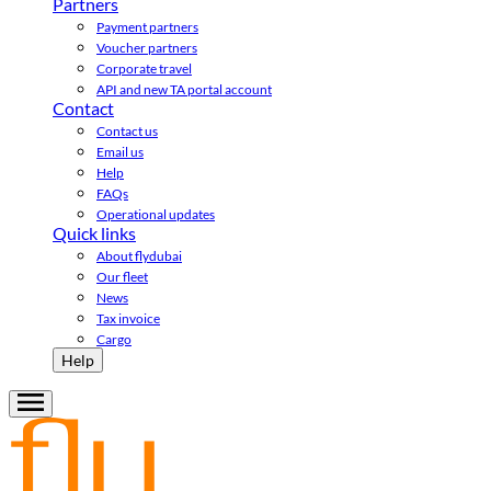
Partners
Payment partners
Voucher partners
Corporate travel
API and new TA portal account
Contact
Contact us
Email us
Help
FAQs
Operational updates
Quick links
About flydubai
Our fleet
News
Tax invoice
Cargo
Help