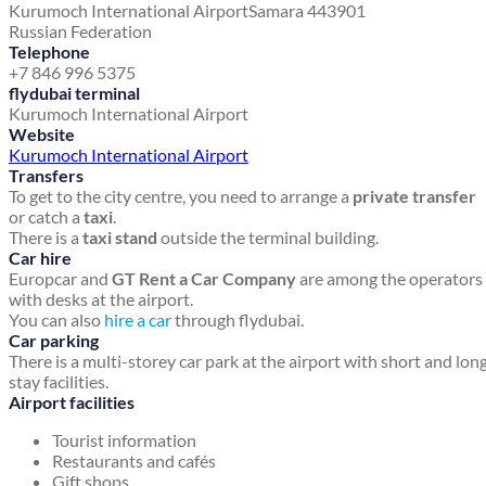
Kurumoch International Airport
Samara 443901
Russian Federation
Telephone
+7 846 996 5375
flydubai terminal
Kurumoch International Airport
Website
Kurumoch International Airport
Transfers
To get to the city centre, you need to arrange a
private transfer
or catch a
taxi
.
There is a
taxi stand
outside the terminal building.
Car hire
Europcar and
GT Rent a Car Company
are among the operators
with desks at the airport.
You can also
hire a car
through flydubai.
Car parking
There is a multi-storey car park at the airport with short and lon
stay facilities.
Airport facilities
Tourist information
Restaurants and cafés
Gift shops