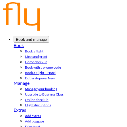
Book and manage
Book
Book a flight
Meet and greet
Home check-in
Book with a promo code
Book a Flight + Hotel
Dubai stopover
New
Manage
Manage your booking
Upgrade to Business Class
Online check-in
Flight disruptions
Extras
Add extras
Add baggage
Select seat