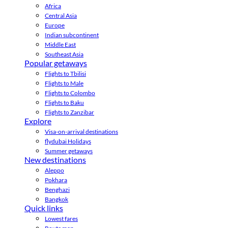
Africa
Central Asia
Europe
Indian subcontinent
Middle East
Southeast Asia
Popular getaways
Flights to Tbilisi
Flights to Male
Flights to Colombo
Flights to Baku
Flights to Zanzibar
Explore
Visa-on-arrival destinations
flydubai Holidays
Summer getaways
New destinations
Aleppo
Pokhara
Benghazi
Bangkok
Quick links
Lowest fares