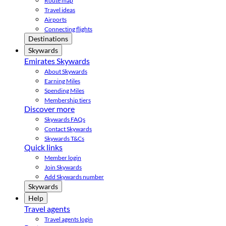
Route map
Travel ideas
Airports
Connecting flights
Destinations
Skywards
Emirates Skywards
About Skywards
Earning Miles
Spending Miles
Membership tiers
Discover more
Skywards FAQs
Contact Skywards
Skywards T&Cs
Quick links
Member login
Join Skywards
Add Skywards number
Skywards
Help
Travel agents
Travel agents login