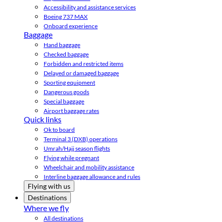
Accessibility and assistance services
Boeing 737 MAX
Onboard experience
Baggage
Hand baggage
Checked baggage
Forbidden and restricted items
Delayed or damaged baggage
Sporting equipment
Dangerous goods
Special baggage
Airport baggage rates
Quick links
Ok to board
Terminal 3 (DXB) operations
Umrah/Hajj season flights
Flying while pregnant
Wheelchair and mobility assistance
Interline baggage allowance and rules
Flying with us
Destinations
Where we fly
All destinations