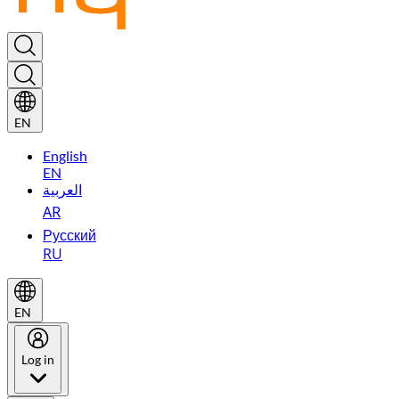
EN
English
EN
العربية
AR
Русский
RU
EN
Log in