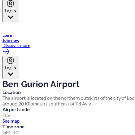
Log in
Welcome to Emirates Skywards, the loyalty programme for Emirates a
now flydubai.
Log in
Join now
Discover more
Log in
Ben Gurion Airport
Location
The airport is located on the northern outskirts of the city of Lod
around 20 Kilometers southeast of Tel Aviv.
Airport code
TLV
See map
Time zone
GMT+2