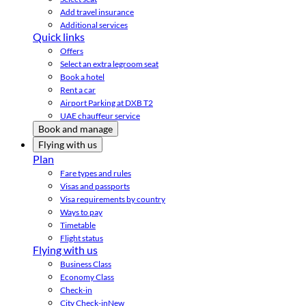
Add travel insurance
Additional services
Quick links
Offers
Select an extra legroom seat
Book a hotel
Rent a car
Airport Parking at DXB T2
UAE chauffeur service
Book and manage
Flying with us
Plan
Fare types and rules
Visas and passports
Visa requirements by country
Ways to pay
Timetable
Flight status
Flying with us
Business Class
Economy Class
Check-in
City Check-in
New