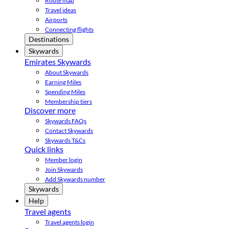
Route map
Travel ideas
Airports
Connecting flights
Destinations
Skywards
Emirates Skywards
About Skywards
Earning Miles
Spending Miles
Membership tiers
Discover more
Skywards FAQs
Contact Skywards
Skywards T&Cs
Quick links
Member login
Join Skywards
Add Skywards number
Skywards
Help
Travel agents
Travel agents login