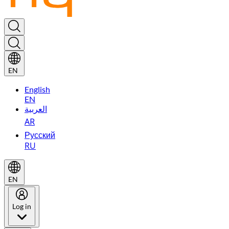
EN
English
EN
العربية
AR
Русский
RU
EN
Log in