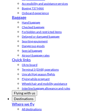
Accessibility and assistance services
Boeing 737 MAX
Onboard experience
Baggage
Hand baggage
Checked baggage
Forbidden and restricted items
Delayed or damaged baggage
Sporting equipment
Dangerous goods
Special baggage
Airport baggage rates
Quick links
Ok to board
Terminal 3 (DXB) operations
Umrah/Hajj season flights
Flying while pregnant
Wheelchair and mobility assistance
Interline baggage allowance and rules
Flying with us
Destinations
Where we fly
All destinations