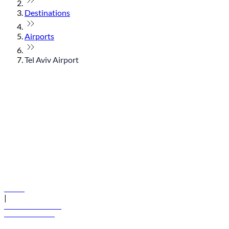
Destinations
Airports
Tel Aviv Airport
© flydubai 2026. All rights reserved.
Policies
|
Terms and conditions
+971 600 54 44 45