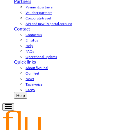
Partners
Payment partners
Voucher partners
Corporate travel
API and new TA portal account
Contact
Contact us
Email us
Help
FAQs
Operational updates
Quick links
About flydubai
Our fleet
News
Tax invoice
Cargo
Help