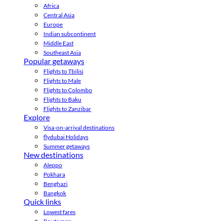
Africa
Central Asia
Europe
Indian subcontinent
Middle East
Southeast Asia
Popular getaways
Flights to Tbilisi
Flights to Male
Flights to Colombo
Flights to Baku
Flights to Zanzibar
Explore
Visa-on-arrival destinations
flydubai Holidays
Summer getaways
New destinations
Aleppo
Pokhara
Benghazi
Bangkok
Quick links
Lowest fares