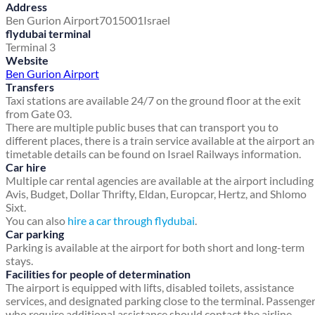
Address
Ben Gurion Airport
7015001
Israel
flydubai terminal
Terminal 3
Website
Ben Gurion Airport
Transfers
Taxi stations are available 24/7 on the ground floor at the exit
from Gate 03.
There are multiple public buses that can transport you to
different places, there is a train service available at the airport a
timetable details can be found on Israel Railways information.
Car hire
Multiple car rental agencies are available at the airport including
Avis, Budget, Dollar Thrifty, Eldan, Europcar, Hertz, and Shlomo
Sixt.
You can also
hire a car through flydubai
.
Car parking
Parking is available at the airport for both short and long-term
stays.
Facilities for people of determination
The airport is equipped with lifts, disabled toilets, assistance
services, and designated parking close to the terminal. Passenge
who require additional assistance should contact the airline