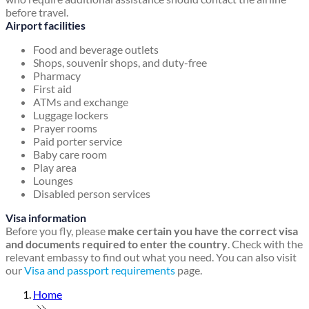
before travel.
Airport facilities
Food and beverage outlets
Shops, souvenir shops, and duty-free
Pharmacy
First aid
ATMs and exchange
Luggage lockers
Prayer rooms
Paid porter service
Baby care room
Play area
Lounges
Disabled person services
Visa information
Before you fly, please
make certain you have the correct visa
and documents required to enter the country
. Check with the
relevant embassy to find out what you need. You can also visit
our
Visa and passport requirements
page.
Home