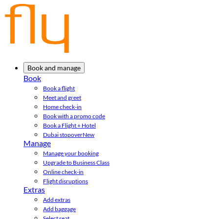
Book and manage
Book
Book a flight
Meet and greet
Home check-in
Book with a promo code
Book a Flight + Hotel
Dubai stopover
New
Manage
Manage your booking
Upgrade to Business Class
Online check-in
Flight disruptions
Extras
Add extras
Add baggage
Select seat