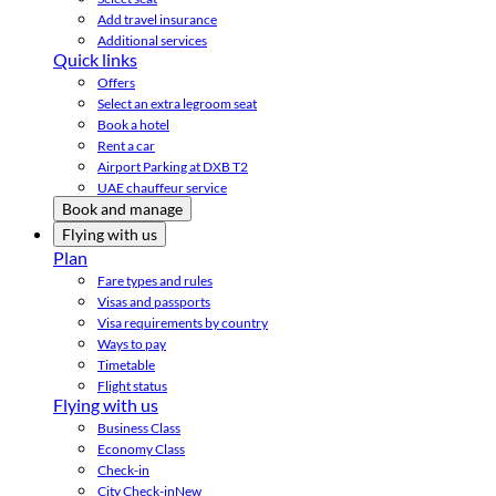
Add travel insurance
Additional services
Quick links
Offers
Select an extra legroom seat
Book a hotel
Rent a car
Airport Parking at DXB T2
UAE chauffeur service
Book and manage
Flying with us
Plan
Fare types and rules
Visas and passports
Visa requirements by country
Ways to pay
Timetable
Flight status
Flying with us
Business Class
Economy Class
Check-in
City Check-in
New