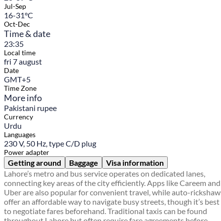
Jul-Sep
16-31°C
Oct-Dec
Time & date
23:35
Local time
fri 7 august
Date
GMT+5
Time Zone
More info
Pakistani rupee
Currency
Urdu
Languages
230 V, 50 Hz, type C/D plug
Power adapter
Getting around
Baggage
Visa information
Lahore’s metro and bus service operates on dedicated lanes,
connecting key areas of the city efficiently. Apps like Careem and
Uber are also popular for convenient travel, while auto-rickshaw
offer an affordable way to navigate busy streets, though it’s best
to negotiate fares beforehand. Traditional taxis can be found
throughout Lahore but often require fare agreements before