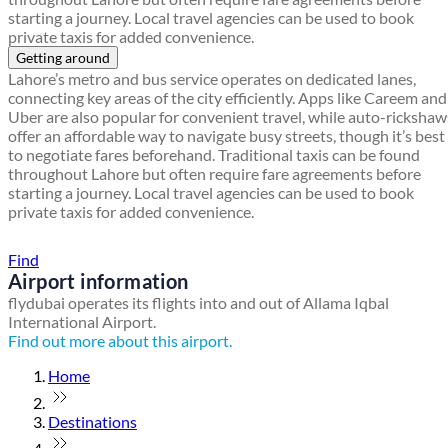
starting a journey. Local travel agencies can be used to book
private taxis for added convenience.
Getting around
Lahore’s metro and bus service operates on dedicated lanes,
connecting key areas of the city efficiently. Apps like Careem and
Uber are also popular for convenient travel, while auto-rickshaw
offer an affordable way to navigate busy streets, though it’s best
to negotiate fares beforehand. Traditional taxis can be found
throughout Lahore but often require fare agreements before
starting a journey. Local travel agencies can be used to book
private taxis for added convenience.
Find a local travel shop
Find
Airport information
flydubai operates its flights into and out of Allama Iqbal
International Airport.
Find out more about this airport.
Home
Destinations