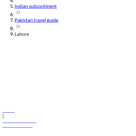
Indian subcontinent
Pakistan travel guide
Lahore
© flydubai 2026. All rights reserved.
Policies
|
Terms and conditions
+971 600 54 44 45