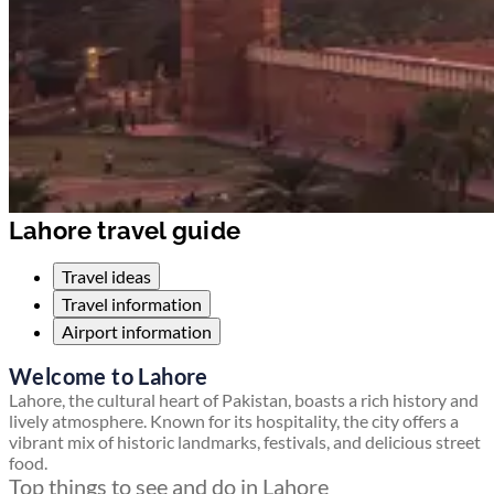
Lahore travel guide
Travel ideas
Travel information
Airport information
Welcome to Lahore
Lahore, the cultural heart of Pakistan, boasts a rich history and
lively atmosphere. Known for its hospitality, the city offers a
vibrant mix of historic landmarks, festivals, and delicious street
food.
Top things to see and do in Lahore