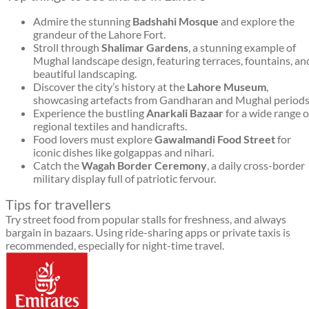
Admire the stunning
Badshahi Mosque
and explore the
grandeur of the Lahore Fort.
Stroll through
Shalimar Gardens
, a stunning example of
Mughal landscape design, featuring terraces, fountains, an
beautiful landscaping.
Discover the city’s history at the
Lahore Museum
,
showcasing artefacts from Gandharan and Mughal periods
Experience the bustling
Anarkali Bazaar
for a wide range o
regional textiles and handicrafts.
Food lovers must explore
Gawalmandi Food Street
for
iconic dishes like golgappas and nihari.
Catch the
Wagah Border Ceremony
, a daily cross-border
military display full of patriotic fervour.
Tips for travellers
Try street food from popular stalls for freshness, and always
bargain in bazaars. Using ride-sharing apps or private taxis is
recommended, especially for night-time travel.