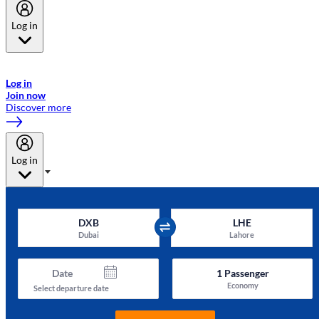
Log in
Welcome to Emirates Skywards, the loyalty programme for Emirates a
now flydubai.
Log in
Join now
Discover more
Log in
DXB
LHE
Dubai
Lahore
Date
1
Passenger
Economy
Select departure date