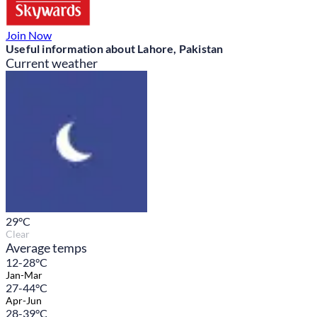
Join Now
Useful information about Lahore, Pakistan
Current weather
29
°C
Clear
Average temps
12-28°C
Jan-Mar
27-44°C
Apr-Jun
28-39°C