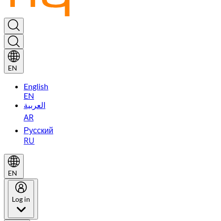
EN
English
EN
العربية
AR
Русский
RU
EN
Log in