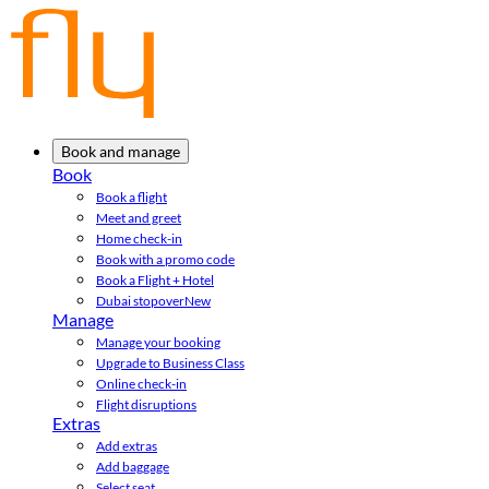
Book and manage
Book
Book a flight
Meet and greet
Home check-in
Book with a promo code
Book a Flight + Hotel
Dubai stopover
New
Manage
Manage your booking
Upgrade to Business Class
Online check-in
Flight disruptions
Extras
Add extras
Add baggage
Select seat