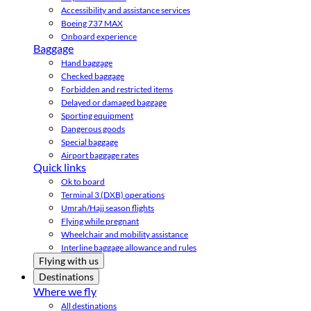
Accessibility and assistance services
Boeing 737 MAX
Onboard experience
Baggage
Hand baggage
Checked baggage
Forbidden and restricted items
Delayed or damaged baggage
Sporting equipment
Dangerous goods
Special baggage
Airport baggage rates
Quick links
Ok to board
Terminal 3 (DXB) operations
Umrah/Hajj season flights
Flying while pregnant
Wheelchair and mobility assistance
Interline baggage allowance and rules
Flying with us
Destinations
Where we fly
All destinations