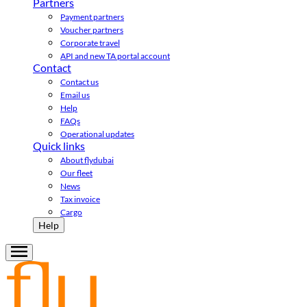
Partners
Payment partners
Voucher partners
Corporate travel
API and new TA portal account
Contact
Contact us
Email us
Help
FAQs
Operational updates
Quick links
About flydubai
Our fleet
News
Tax invoice
Cargo
Help