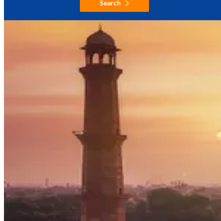
Search