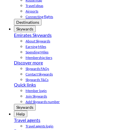
Route map
Travel ideas
Airports
Connecting flights
Destinations
Skywards
Emirates Skywards
About Skywards
Earning Miles
Spending Miles
Membership tiers
Discover more
Skywards FAQs
Contact Skywards
Skywards T&Cs
Quick links
Member login
Join Skywards
Add Skywards number
Skywards
Help
Travel agents
Travel agents login