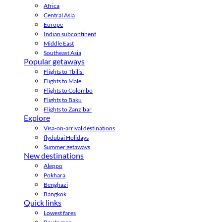
Africa
Central Asia
Europe
Indian subcontinent
Middle East
Southeast Asia
Popular getaways
Flights to Tbilisi
Flights to Male
Flights to Colombo
Flights to Baku
Flights to Zanzibar
Explore
Visa-on-arrival destinations
flydubai Holidays
Summer getaways
New destinations
Aleppo
Pokhara
Benghazi
Bangkok
Quick links
Lowest fares