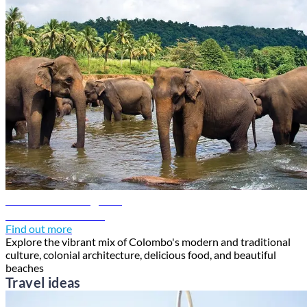
Colombo travel guide
Discover Colombo
Find out more
Explore the vibrant mix of Colombo's modern and traditional
culture, colonial architecture, delicious food, and beautiful
beaches
Travel ideas