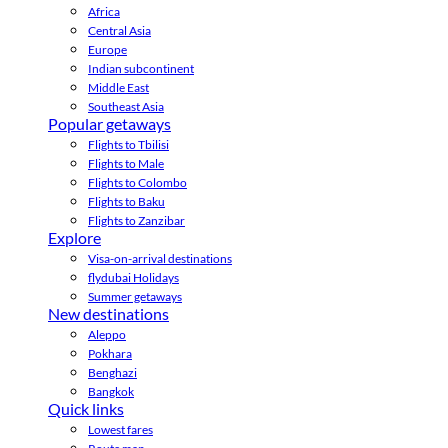
Africa
Central Asia
Europe
Indian subcontinent
Middle East
Southeast Asia
Popular getaways
Flights to Tbilisi
Flights to Male
Flights to Colombo
Flights to Baku
Flights to Zanzibar
Explore
Visa-on-arrival destinations
flydubai Holidays
Summer getaways
New destinations
Aleppo
Pokhara
Benghazi
Bangkok
Quick links
Lowest fares