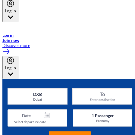
Log in
Welcome to Emirates Skywards, the loyalty programme for Emirates a
now flydubai.
Log in
Join now
Discover more
Log in
To
DXB
Dubai
Enter destination
Date
1
Passenger
Economy
Select departure date