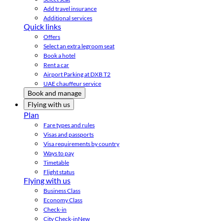
Add travel insurance
Additional services
Quick links
Offers
Select an extra legroom seat
Book a hotel
Rent a car
Airport Parking at DXB T2
UAE chauffeur service
Book and manage
Flying with us
Plan
Fare types and rules
Visas and passports
Visa requirements by country
Ways to pay
Timetable
Flight status
Flying with us
Business Class
Economy Class
Check-in
City Check-in
New