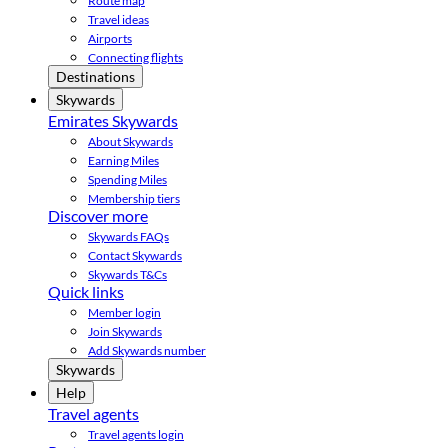
Route map
Travel ideas
Airports
Connecting flights
Destinations
Skywards
Emirates Skywards
About Skywards
Earning Miles
Spending Miles
Membership tiers
Discover more
Skywards FAQs
Contact Skywards
Skywards T&Cs
Quick links
Member login
Join Skywards
Add Skywards number
Skywards
Help
Travel agents
Travel agents login