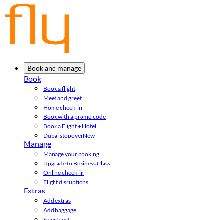
Book and manage
Book
Book a flight
Meet and greet
Home check-in
Book with a promo code
Book a Flight + Hotel
Dubai stopover
New
Manage
Manage your booking
Upgrade to Business Class
Online check-in
Flight disruptions
Extras
Add extras
Add baggage
Select seat