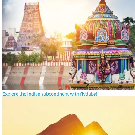
Explore the Indian subcontinent with flydubai