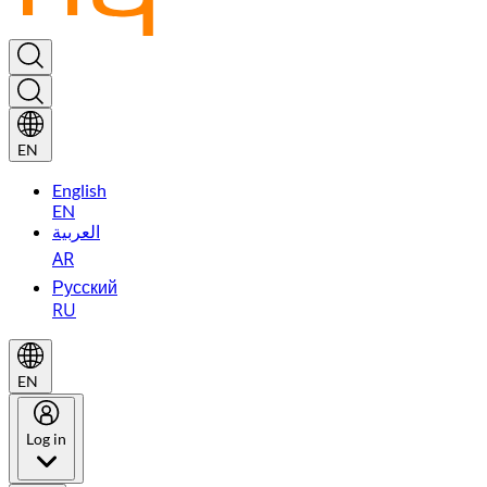
EN
English
EN
العربية
AR
Русский
RU
EN
Log in