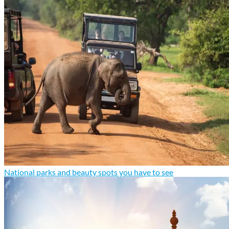
National parks and beauty spots you have to see