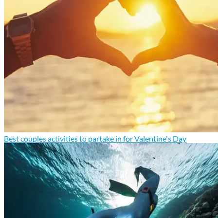
Best couples activities to partake in for Valentine's Day