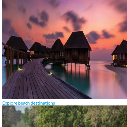
Explore beach destinations