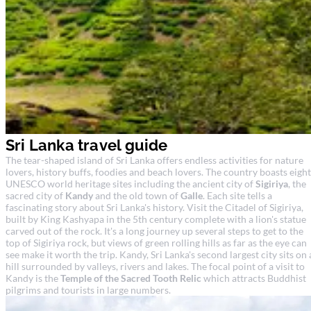
Sri Lanka travel guide
The tear-shaped island of Sri Lanka offers endless activities for nature
lovers, history buffs, foodies and beach lovers. The country boasts eight
UNESCO world heritage sites including the ancient city of
Sigiriya
, the
sacred city of
Kandy
and the old town of
Galle
. Each site tells a
fascinating story about Sri Lanka's history. Visit the Citadel of Sigiriya,
built by King Kashyapa in the 5th century complete with a lion's statue
carved out of the rock. It's a long journey up several steps to get to the
top of Sigiriya rock, but views of green rolling hills as far as the eye can
see make it worth the trip. Kandy, Sri Lanka's second largest city sits on 
hill surrounded by valleys, rivers and lakes. The focal point of a visit to
Kandy is the
Temple of the Sacred Tooth Relic
which attracts Buddhist
pilgrims and tourists in large numbers.