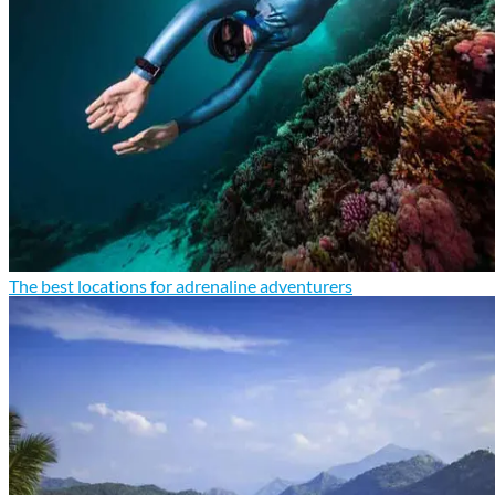
The best locations for adrenaline adventurers