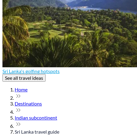
Sri Lanka's golfing hotspots
See all travel ideas
Home
Destinations
Indian subcontinent
Sri Lanka travel guide