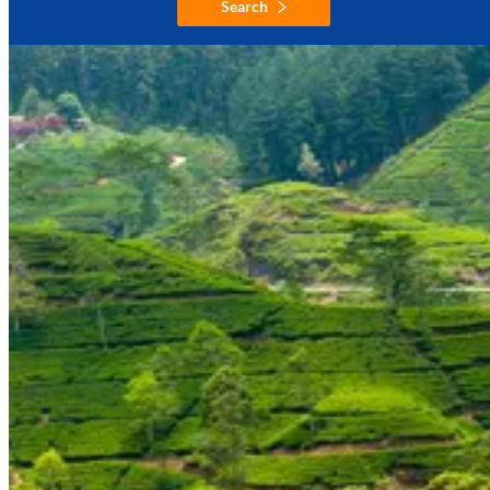
Search