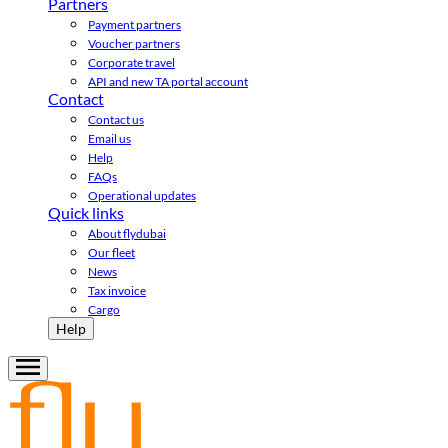
Partners
Payment partners
Voucher partners
Corporate travel
API and new TA portal account
Contact
Contact us
Email us
Help
FAQs
Operational updates
Quick links
About flydubai
Our fleet
News
Tax invoice
Cargo
Help