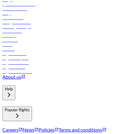
flydubai sustainability
Online check-in
FAQs
Procurement
In-flight advertising
Travel agents login
Lowest fares
Holidays
Car rental
Hotels
Careers
Flights to Tbilisi
Flights to Riyadh
Flights to Muscat
Flights to Male
Flights to Colombo
About us
Help
Popular flights
Careers
News
Policies
Terms and conditions