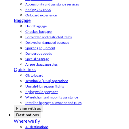
Accessibility and assistance services
Boeing 737 MAX
Onboard experience
Baggage
Hand baggage
Checked baggage
Forbidden and restricted items
Delayed or damaged baggage
Sporting equipment
Dangerous goods
Special baggage
Airport baggage rates
Quick links
Ok to board
Terminal 3 (DXB) operations
Umrah/Hajj season flights
Flying while pregnant
Wheelchair and mobility assistance
Interline baggage allowance and rules
Flying with us
Destinations
Where we fly
All destinations