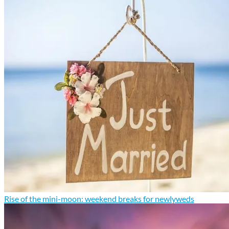
Rise of the mini-moon: weekend breaks for newlyweds