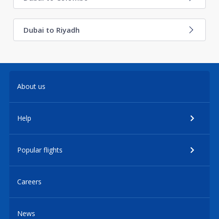
Dubai to Riyadh
About us
Help
Popular flights
Careers
News