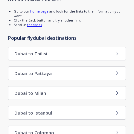
Go to our
home page
and look for the links to the information you
want.
Click the Back button and try another link.
Send us
feedback
.
Popular flydubai destinations
Dubai to Tbilisi
Dubai to Pattaya
Dubai to Milan
Dubai to Istanbul
Dubai to Colombo