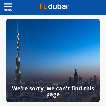
MENU
We're sorry, we can't find this
page