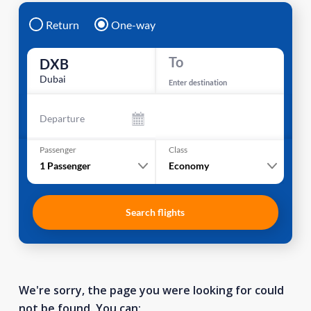
Return
One-way
To
DXB
Dubai
Enter destination
Departure
Passenger
Class
1
Passenger
Economy
Search flights
We're sorry, the page you were looking for could
not be found. You can: