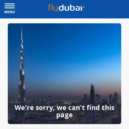
MENU
We're sorry, we can't find this
page