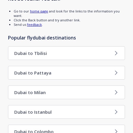
Go to our
home page
and look for the links to the information you
want.
Click the Back button and try another link.
Send us
feedback
.
Popular flydubai destinations
Dubai to Tbilisi
Dubai to Pattaya
Dubai to Milan
Dubai to Istanbul
Dubai to Colombo