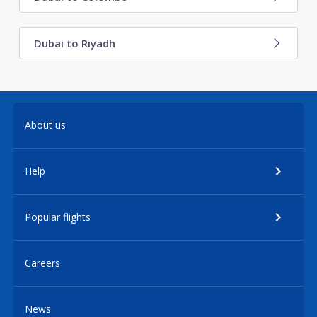
Dubai to Riyadh
About us
Help
Popular flights
Careers
News