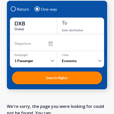
Return
One-way
To
DXB
Dubai
Enter destination
Departure
Passenger
Class
1
Passenger
Economy
Search flights
We're sorry, the page you were looking for could
not be found. You can: