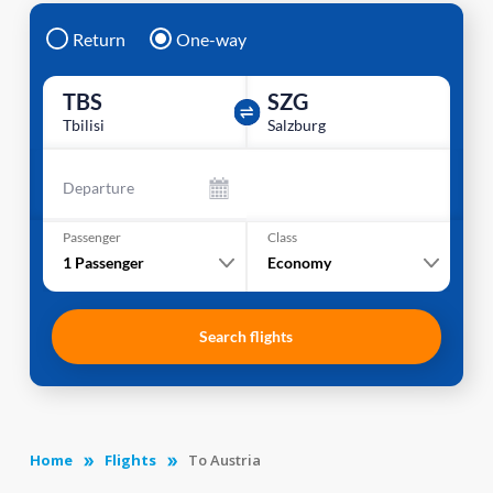
Return
One-way
TBS
SZG
Tbilisi
Salzburg
Departure
Passenger
Class
1
Passenger
Economy
Search flights
Home
Flights
To Austria