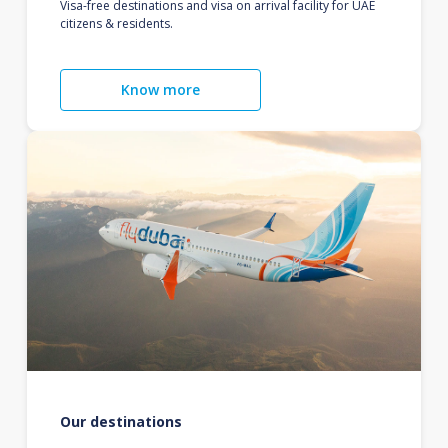
Visa-free destinations and visa on arrival facility for UAE
citizens & residents.
Know more
Our destinations