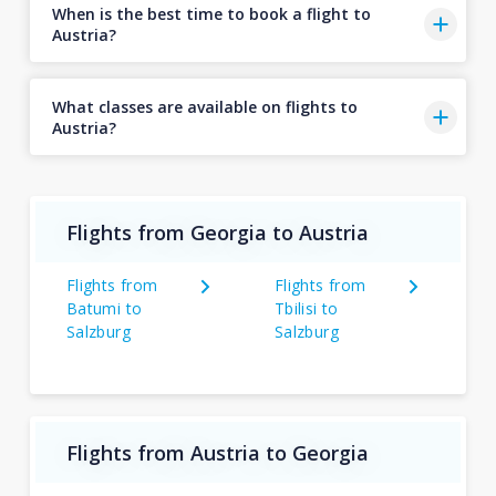
When is the best time to book a flight to
Austria?
What classes are available on flights to
Austria?
Flights from Georgia to Austria
Flights from
Flights from
Batumi to
Tbilisi to
Salzburg
Salzburg
Flights from Austria to Georgia