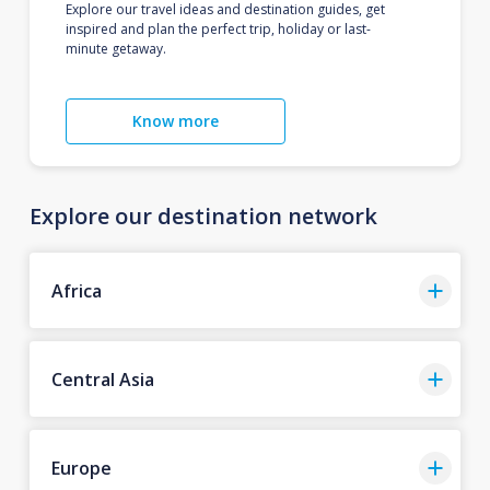
Explore our travel ideas and destination guides, get
inspired and plan the perfect trip, holiday or last-
minute getaway.
Know more
Explore our destination network
Africa
Central Asia
Europe