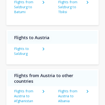
Flights from
Flights from
Salzburg to
Salzburg to
Batumi
Tbilisi
Flights to Austria
Flights to
Salzburg
Flights from Austria to other
countries
Flights from
Flights from
Austria to
Austria to
Afghanistan
Albania