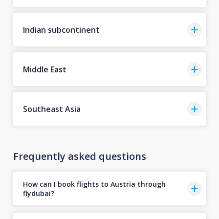
Indian subcontinent
Middle East
Southeast Asia
Frequently asked questions
How can I book flights to Austria through
flydubai?