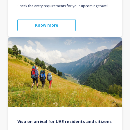
Check the entry requirements for your upcoming travel.
Know more
Visa on arrival for UAE residents and citizens