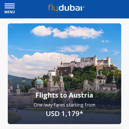
MENU
Flights to Austria
One-way fares starting from
USD 1,179*