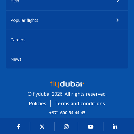
Help
Popular flights
Careers
News
© flydubai 2026. All rights reserved.
Policies
Terms and conditions
+971 600 54 44 45