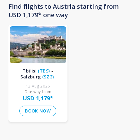
Find flights to Austria starting from
USD 1,179* one way
Tbilisi
(
TBS
)
-
Salzburg
(
SZG
)
12 Aug 2026
One way from
USD 1,179
*
BOOK NOW