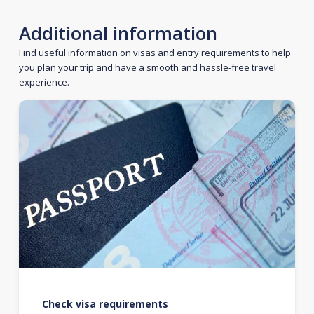
Additional information
Find useful information on visas and entry requirements to help
you plan your trip and have a smooth and hassle-free travel
experience.
Check visa requirements