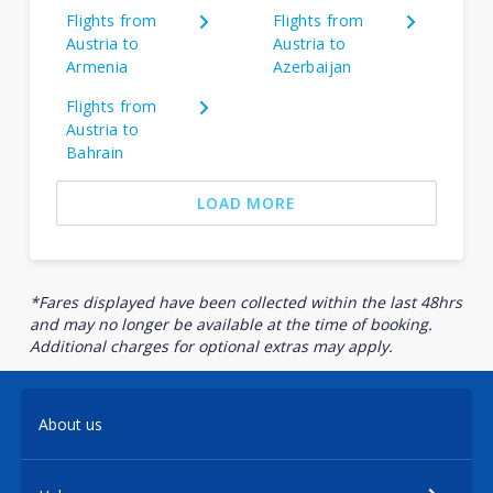
Flights from
Flights from
Austria to
Austria to
Armenia
Azerbaijan
Flights from
Austria to
Bahrain
LOAD MORE
*Fares displayed have been collected within the last 48hrs
and may no longer be available at the time of booking.
Additional charges for optional extras may apply.
About us