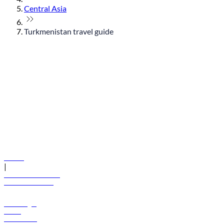
Central Asia
Turkmenistan travel guide
© flydubai 2026. All rights reserved.
Policies
|
Terms and conditions
+971 600 54 44 45
Book a flight
Offers
Destinations