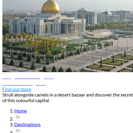
Ashgabat travel guide
Discover Ashgabat
Find out more
Stroll alongside camels in a desert bazaar and discover the secre
of this colourful capital
Home
Destinations