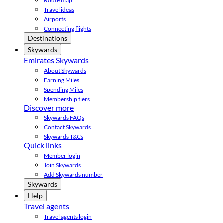
Route map
Travel ideas
Airports
Connecting flights
Destinations
Skywards
Emirates Skywards
About Skywards
Earning Miles
Spending Miles
Membership tiers
Discover more
Skywards FAQs
Contact Skywards
Skywards T&Cs
Quick links
Member login
Join Skywards
Add Skywards number
Skywards
Help
Travel agents
Travel agents login