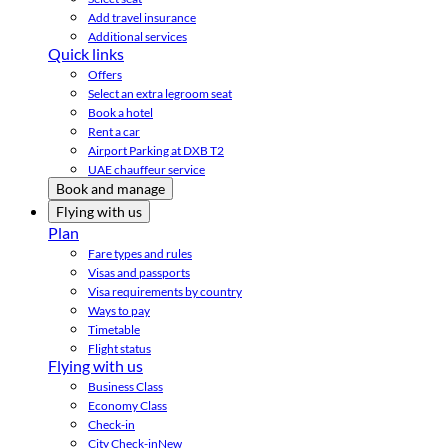
Add travel insurance
Additional services
Quick links
Offers
Select an extra legroom seat
Book a hotel
Rent a car
Airport Parking at DXB T2
UAE chauffeur service
Book and manage
Flying with us
Plan
Fare types and rules
Visas and passports
Visa requirements by country
Ways to pay
Timetable
Flight status
Flying with us
Business Class
Economy Class
Check-in
City Check-in
New