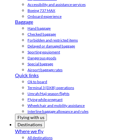
Accessibility and assistance services
Boeing 737 MAX
Onboard experience
Baggage
Hand baggage
Checked baggage
Forbidden and restricted items
Delayed or damaged baggage
Sporting equipment
Dangerous goods
Special baggage
Airport baggage rates
Quick links
Ok to board
Terminal 3 (DXB) operations
Umrah/Hajj season flights
Flying while pregnant
Wheelchair and mobility assistance
Interline baggage allowance and rules
Flying with us
Destinations
Where we fly
All destinations