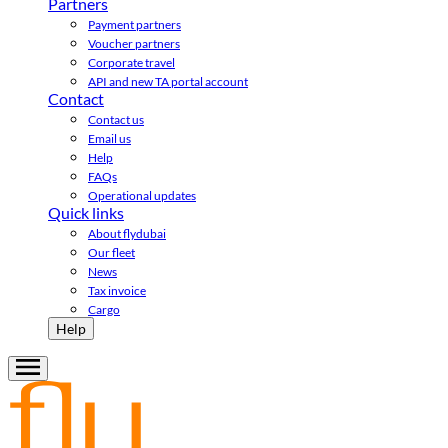
Partners
Payment partners
Voucher partners
Corporate travel
API and new TA portal account
Contact
Contact us
Email us
Help
FAQs
Operational updates
Quick links
About flydubai
Our fleet
News
Tax invoice
Cargo
Help