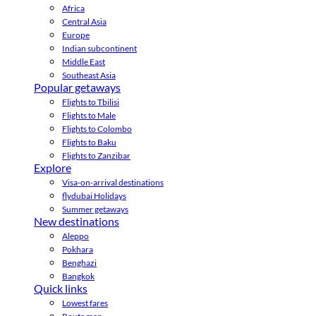
Africa
Central Asia
Europe
Indian subcontinent
Middle East
Southeast Asia
Popular getaways
Flights to Tbilisi
Flights to Male
Flights to Colombo
Flights to Baku
Flights to Zanzibar
Explore
Visa-on-arrival destinations
flydubai Holidays
Summer getaways
New destinations
Aleppo
Pokhara
Benghazi
Bangkok
Quick links
Lowest fares