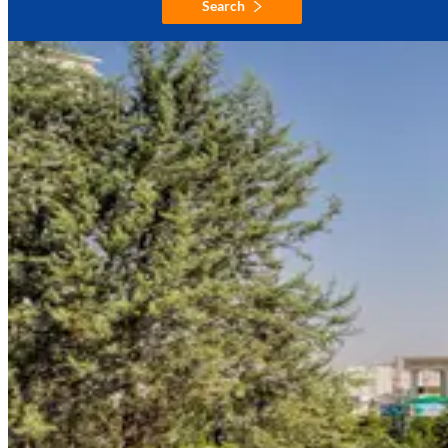
Search