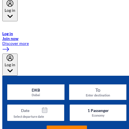
Log in
Welcome to Emirates Skywards, the loyalty programme for Emirates a
now flydubai.
Log in
Join now
Discover more
Log in
To
DXB
Dubai
Enter destination
Date
1
Passenger
Economy
Select departure date