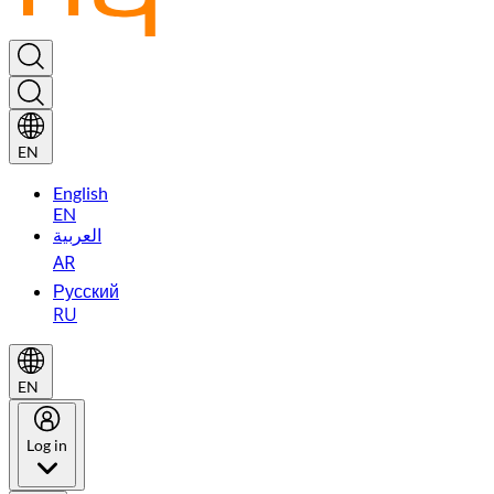
EN
English
EN
العربية
AR
Русский
RU
EN
Log in