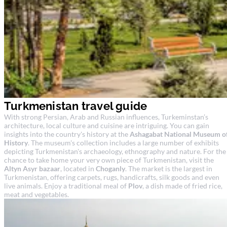
Turkmenistan travel guide
With strong Persian, Arab and Russian influences, Turkeminstan’s
architecture, local culture and cuisine are intriguing. You can gain
insights into the country's history at the
Ashagabat National Museum o
History
. The museum's collection includes a large number of exhibits
depicting Turkmenistan's archaeology, ethnography and nature. For the
chance to take home your very own piece of Turkmenistan, visit the
Altyn Asyr bazaar
, located in
Choganly
. The market is the largest in
Turkmenistan, offering carpets, rugs, handicrafts, silk goods and even
live animals. Enjoy a traditional meal of
Plov
, a dish made of fried rice,
meat and vegetables.