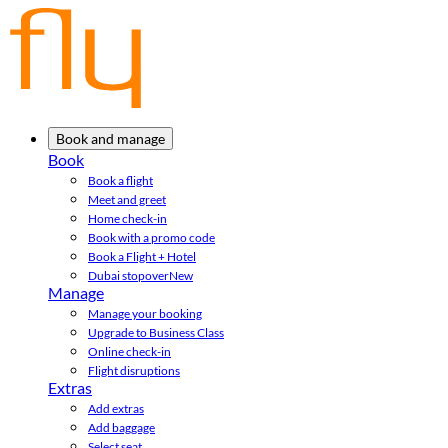
Book and manage
Book
Book a flight
Meet and greet
Home check-in
Book with a promo code
Book a Flight + Hotel
Dubai stopover
New
Manage
Manage your booking
Upgrade to Business Class
Online check-in
Flight disruptions
Extras
Add extras
Add baggage
Select seat