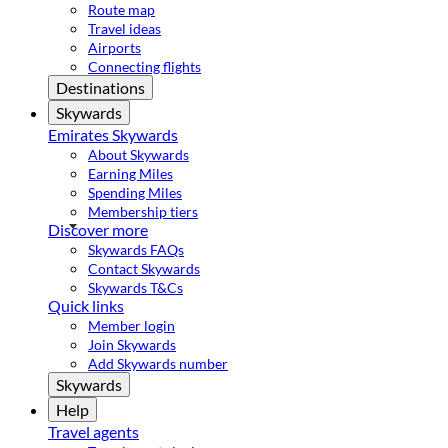
Route map
Travel ideas
Airports
Connecting flights
Destinations
Skywards
Emirates Skywards
About Skywards
Earning Miles
Spending Miles
Membership tiers
Discover more
Skywards FAQs
Contact Skywards
Skywards T&Cs
Quick links
Member login
Join Skywards
Add Skywards number
Skywards
Help
Travel agents