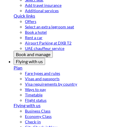
Add travel insurance
Additional services
Quick links
Offers
Select an extra legroom seat
Book a hotel
Rent a car
Airport Parking at DXB T2
UAE chauffeur service
Book and manage
Flying with us
Plan
Fare types and rules
Visas and passports
Visa requirements by country
Ways to pay
Timetable
Flight status
Flying with us
Business Class
Economy Class
Check-in