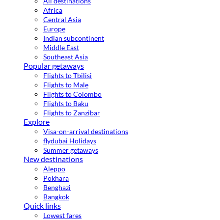
All destinations
Africa
Central Asia
Europe
Indian subcontinent
Middle East
Southeast Asia
Popular getaways
Flights to Tbilisi
Flights to Male
Flights to Colombo
Flights to Baku
Flights to Zanzibar
Explore
Visa-on-arrival destinations
flydubai Holidays
Summer getaways
New destinations
Aleppo
Pokhara
Benghazi
Bangkok
Quick links
Lowest fares