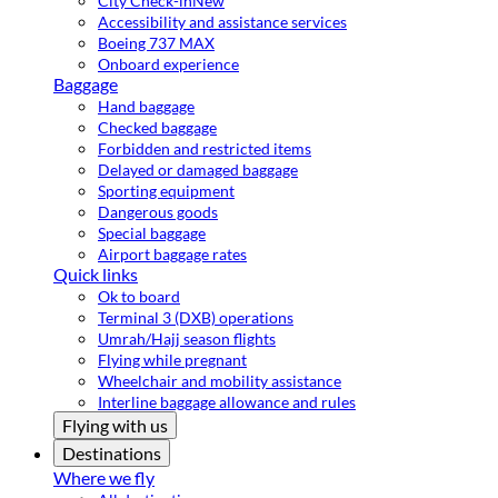
City Check-in
New
Accessibility and assistance services
Boeing 737 MAX
Onboard experience
Baggage
Hand baggage
Checked baggage
Forbidden and restricted items
Delayed or damaged baggage
Sporting equipment
Dangerous goods
Special baggage
Airport baggage rates
Quick links
Ok to board
Terminal 3 (DXB) operations
Umrah/Hajj season flights
Flying while pregnant
Wheelchair and mobility assistance
Interline baggage allowance and rules
Flying with us
Destinations
Where we fly