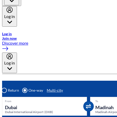
Log in
Welcome to Emirates Skywards, the loyalty programme for Emira
Log in
Join now
Discover more
Log in
Return
One-way
Multi-city
From
To
Dubai International Airport
(
DXB
)
Madinah Airpo