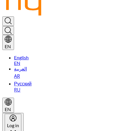
EN
English
EN
العربية
AR
Русский
RU
EN
Log in