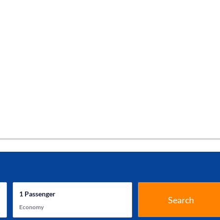
1
Passenger
Search
Economy