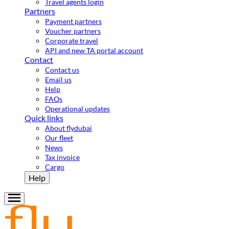
Travel agents login
Partners
Payment partners
Voucher partners
Corporate travel
API and new TA portal account
Contact
Contact us
Email us
Help
FAQs
Operational updates
Quick links
About flydubai
Our fleet
News
Tax invoice
Cargo
Help