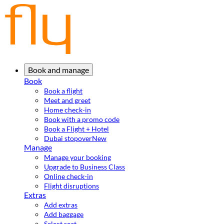
Book and manage
Book
Book a flight
Meet and greet
Home check-in
Book with a promo code
Book a Flight + Hotel
Dubai stopover
New
Manage
Manage your booking
Upgrade to Business Class
Online check-in
Flight disruptions
Extras
Add extras
Add baggage
Select seat