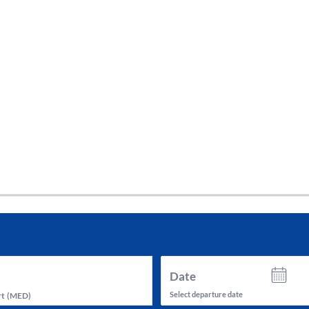
tes and now flydubai.
Date
Select departure date
rt
(
MED
)