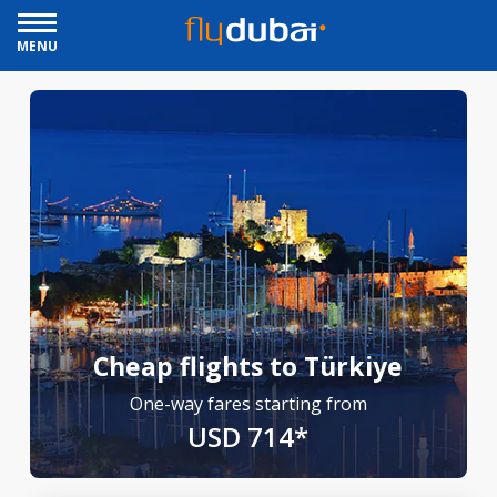
MENU
Cheap flights to Türkiye
One-way fares starting from
USD 714*