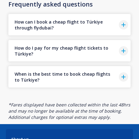
Frequently asked questions
How can I book a cheap flight to Türkiye
through flydubai?
How do I pay for my cheap flight tickets to
Türkiye?
When is the best time to book cheap flights
to Türkiye?
*Fares displayed have been collected within the last 48hrs
and may no longer be available at the time of booking.
Additional charges for optional extras may apply.