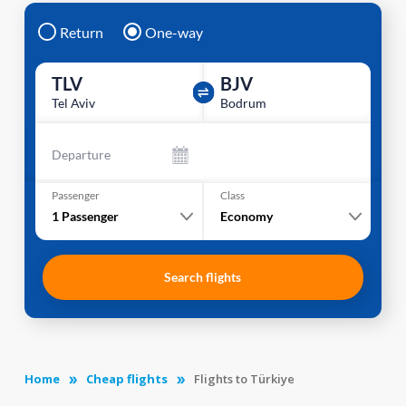
Return
One-way
TLV
BJV
Tel Aviv
Bodrum
Departure
Passenger
Class
1
Passenger
Economy
Search flights
Home
Cheap flights
Flights to Türkiye