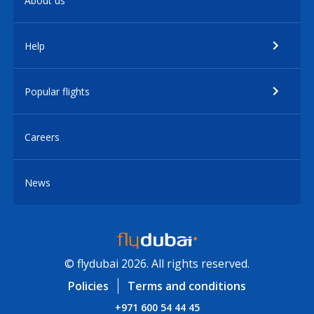
About us
Help
Popular flights
Careers
News
© flydubai 2026. All rights reserved.
Policies
Terms and conditions
+971 600 54 44 45