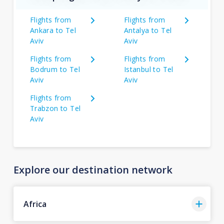
Flights from
Flights from
Ankara to Tel
Antalya to Tel
Aviv
Aviv
Flights from
Flights from
Bodrum to Tel
Istanbul to Tel
Aviv
Aviv
Flights from
Trabzon to Tel
Aviv
Explore our destination network
Africa