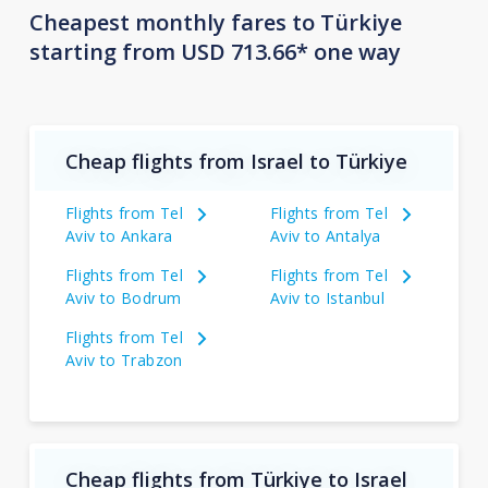
Cheapest monthly fares to Türkiye
starting from USD 713.66* one way
Cheap flights from Israel to Türkiye
Flights from Tel
Flights from Tel
Aviv to Ankara
Aviv to Antalya
Flights from Tel
Flights from Tel
Aviv to Bodrum
Aviv to Istanbul
Flights from Tel
Aviv to Trabzon
Cheap flights from Türkiye to Israel