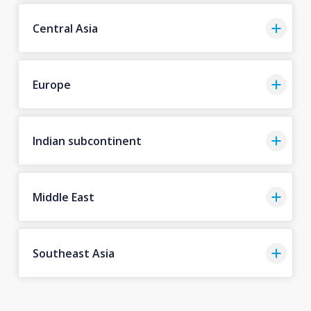
Central Asia
Europe
Indian subcontinent
Middle East
Southeast Asia