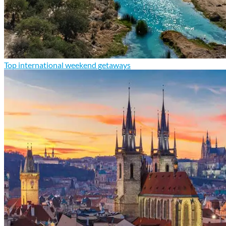
Top international weekend getaways