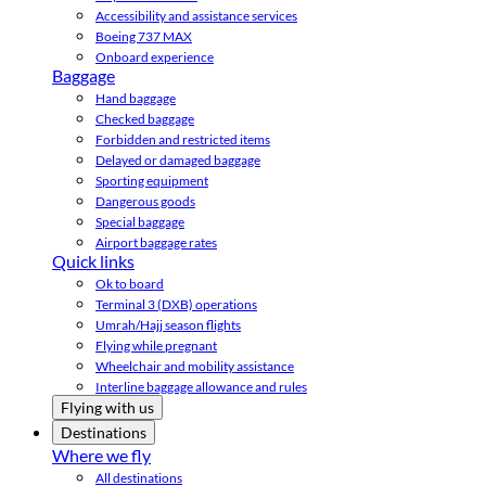
Accessibility and assistance services
Boeing 737 MAX
Onboard experience
Baggage
Hand baggage
Checked baggage
Forbidden and restricted items
Delayed or damaged baggage
Sporting equipment
Dangerous goods
Special baggage
Airport baggage rates
Quick links
Ok to board
Terminal 3 (DXB) operations
Umrah/Hajj season flights
Flying while pregnant
Wheelchair and mobility assistance
Interline baggage allowance and rules
Flying with us
Destinations
Where we fly
All destinations