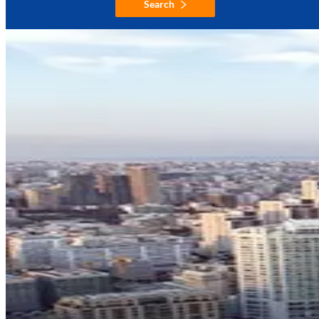
Search