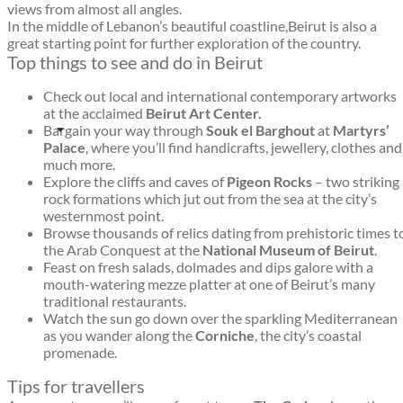
views from almost all angles.
In the middle of Lebanon’s beautiful coastline,Beirut is also a
great starting point for further exploration of the country.
Top things to see and do in Beirut
Check out local and international contemporary artworks
at the acclaimed
Beirut Art Center.
Bargain your way through
Souk el Barghout
at
Martyrs’
Palace
, where you’ll find handicrafts, jewellery, clothes and
much more.
Explore the cliffs and caves of
Pigeon Rocks
– two striking
rock formations which jut out from the sea at the city’s
westernmost point.
Browse thousands of relics dating from prehistoric times t
the Arab Conquest at the
National Museum of Beirut
.
Feast on fresh salads, dolmades and dips galore with a
mouth-watering mezze platter at one of Beirut’s many
traditional restaurants.
Watch the sun go down over the sparkling Mediterranean
as you wander along the
Corniche
, the city’s coastal
promenade.
Tips for travellers