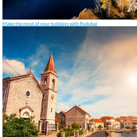
Make the most of your holidays with flydubai