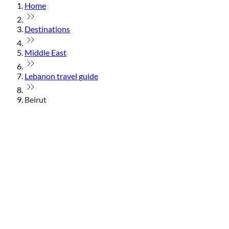
Home
Destinations
Middle East
Lebanon travel guide
Beirut
© flydubai 2026. All rights reserved.
Policies