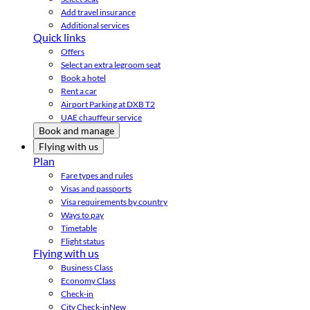
Add travel insurance
Additional services
Quick links
Offers
Select an extra legroom seat
Book a hotel
Rent a car
Airport Parking at DXB T2
UAE chauffeur service
Book and manage
Flying with us
Plan
Fare types and rules
Visas and passports
Visa requirements by country
Ways to pay
Timetable
Flight status
Flying with us
Business Class
Economy Class
Check-in
City Check-in
New