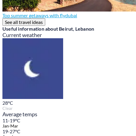
Top summer getaways with flydubai
See all travel ideas
Useful information about Beirut, Lebanon
Current weather
28
°C
Clear
Average temps
11-19°C
Jan-Mar
19-27°C