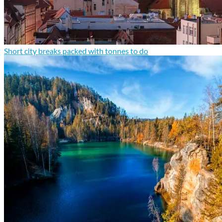
Short city breaks packed with tonnes to do