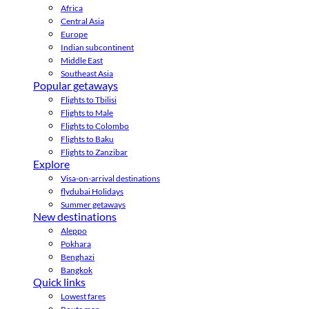
Africa
Central Asia
Europe
Indian subcontinent
Middle East
Southeast Asia
Popular getaways
Flights to Tbilisi
Flights to Male
Flights to Colombo
Flights to Baku
Flights to Zanzibar
Explore
Visa-on-arrival destinations
flydubai Holidays
Summer getaways
New destinations
Aleppo
Pokhara
Benghazi
Bangkok
Quick links
Lowest fares