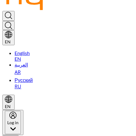
EN
English
EN
العربية
AR
Русский
RU
EN
Log in