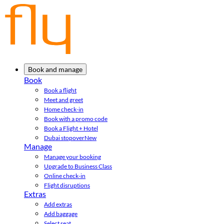
Book and manage
Book
Book a flight
Meet and greet
Home check-in
Book with a promo code
Book a Flight + Hotel
Dubai stopover
New
Manage
Manage your booking
Upgrade to Business Class
Online check-in
Flight disruptions
Extras
Add extras
Add baggage
Select seat