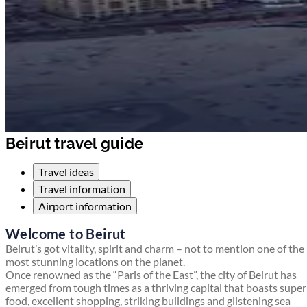
Beirut travel guide
Travel ideas
Travel information
Airport information
Welcome to Beirut
Beirut’s got vitality, spirit and charm – not to mention one of the
most stunning locations on the planet.
Once renowned as the “Paris of the East”, the city of Beirut has
emerged from tough times as a thriving capital that boasts supe
food, excellent shopping, striking buildings and glistening sea