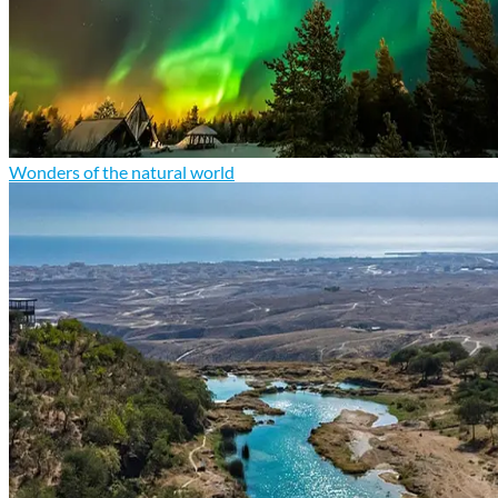
Wonders of the natural world