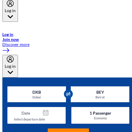
Log in
Welcome to Emirates Skywards, the loyalty programme for Emirates a
now flydubai.
Log in
Join now
Discover more
Log in
DXB
BEY
Dubai
Beirut
Date
1
Passenger
Economy
Select departure date