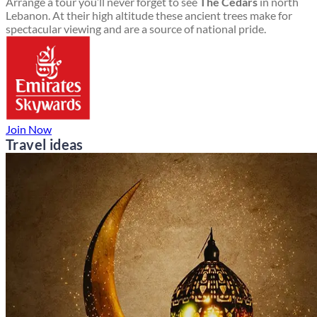
Arrange a tour you’ll never forget to see
The Cedars
in north
Lebanon. At their high altitude these ancient trees make for
spectacular viewing and are a source of national pride.
Join Now
Travel ideas