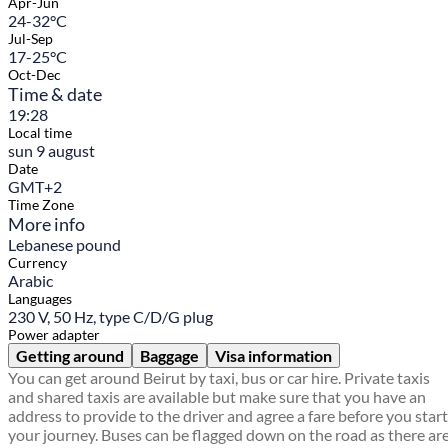
Apr-Jun
24-32°C
Jul-Sep
17-25°C
Oct-Dec
Time & date
19:28
Local time
sun 9 august
Date
GMT+2
Time Zone
More info
Lebanese pound
Currency
Arabic
Languages
230 V, 50 Hz, type C/D/G plug
Power adapter
Getting around
Baggage
Visa information
You can get around Beirut by taxi, bus or car hire. Private taxis
and shared taxis are available but make sure that you have an
address to provide to the driver and agree a fare before you start
your journey. Buses can be flagged down on the road as there ar