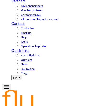
Partners
Payment partners
Voucher partners
Corporate travel
API and new TA portal account
Contact
Contact us
Email us
Help
FAQs
Operational updates
Quick links
About flydubai
Our fleet
News
Tax invoice
Cargo
Help