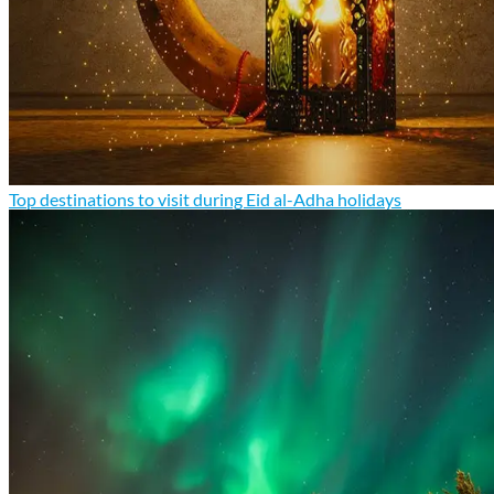
Top destinations to visit during Eid al-Adha holidays