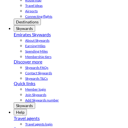
Route map
Travel ideas
Airports
Connecting flights
Destinations
Skywards
Emirates Skywards
About Skywards
Earning Miles
Spending Miles
Membership tiers
Discover more
Skywards FAQs
Contact Skywards
Skywards T&Cs
Quick links
Member login
Join Skywards
Add Skywards number
Skywards
Help
Travel agents
Travel agents login