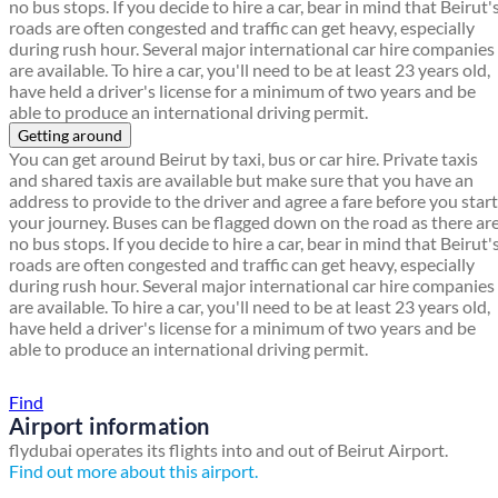
no bus stops. If you decide to hire a car, bear in mind that Beirut'
roads are often congested and traffic can get heavy, especially
during rush hour. Several major international car hire companies
are available. To hire a car, you'll need to be at least 23 years old,
have held a driver's license for a minimum of two years and be
able to produce an international driving permit.
Getting around
You can get around Beirut by taxi, bus or car hire. Private taxis
and shared taxis are available but make sure that you have an
address to provide to the driver and agree a fare before you start
your journey. Buses can be flagged down on the road as there ar
no bus stops. If you decide to hire a car, bear in mind that Beirut'
roads are often congested and traffic can get heavy, especially
during rush hour. Several major international car hire companies
are available. To hire a car, you'll need to be at least 23 years old,
have held a driver's license for a minimum of two years and be
able to produce an international driving permit.
Find a local travel shop
Find
Airport information
flydubai operates its flights into and out of Beirut Airport.
Find out more about this airport.