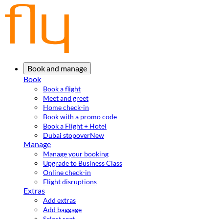
Book and manage
Book
Book a flight
Meet and greet
Home check-in
Book with a promo code
Book a Flight + Hotel
Dubai stopover
New
Manage
Manage your booking
Upgrade to Business Class
Online check-in
Flight disruptions
Extras
Add extras
Add baggage
Select seat