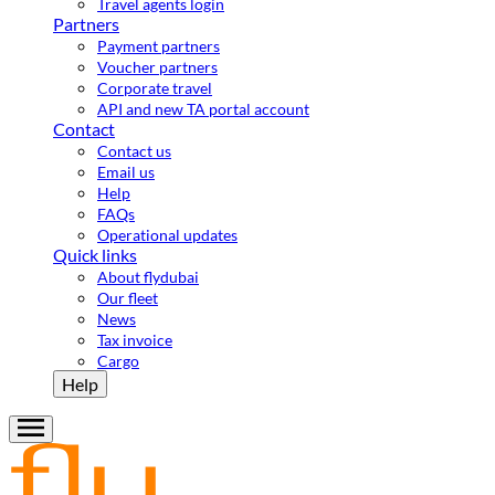
Travel agents login
Partners
Payment partners
Voucher partners
Corporate travel
API and new TA portal account
Contact
Contact us
Email us
Help
FAQs
Operational updates
Quick links
About flydubai
Our fleet
News
Tax invoice
Cargo
Help