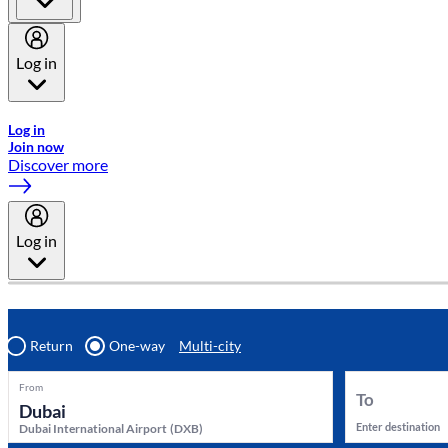
Log in
Welcome to Emirates Skywards, the loyalty programme for Emira
Log in
Join now
Discover more
Log in
Return
One-way
Multi-city
From
To
Enter destination
Dubai International Airport
(
DXB
)