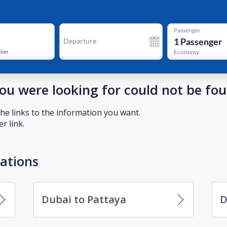
Passenger
1
Passenger
Departure
tion
Economy
you were looking for could not be fo
he links to the information you want.
r link.
nations
Dubai to Pattaya
D