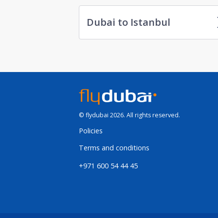
Dubai to Istanbul
© flydubai 2026. All rights reserved.
Policies
Terms and conditions
+971 600 54 44 45