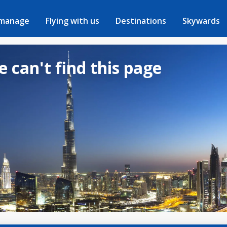
 manage
Flying with us
Destinations
Skywards
e can't find this page