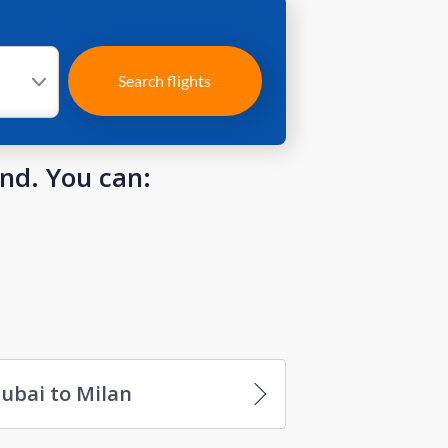
Search flights
und. You can:
ubai to Milan