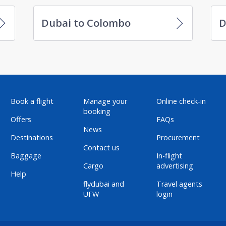
Dubai to Colombo
D
Book a flight
Manage your
Online check-in
booking
Offers
FAQs
News
Destinations
Procurement
Contact us
Baggage
In-flight
Cargo
advertising
Help
flydubai and
Travel agents
UFW
login