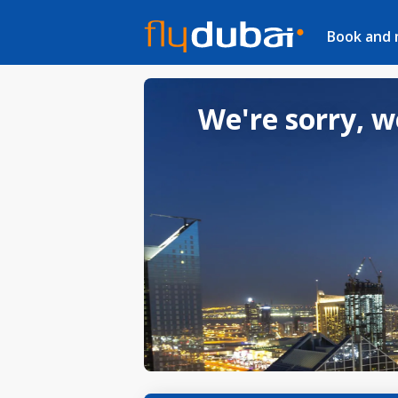
Book and
We're sorry, w