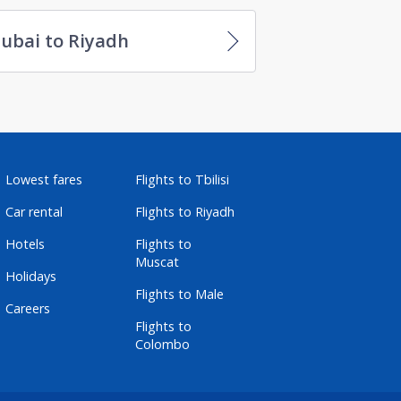
ubai to Riyadh
Lowest fares
Flights to Tbilisi
Car rental
Flights to Riyadh
Hotels
Flights to
Muscat
Holidays
Flights to Male
Careers
Flights to
Colombo