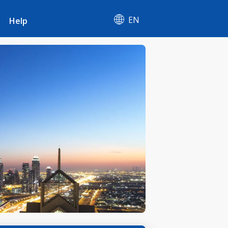
EN
Help