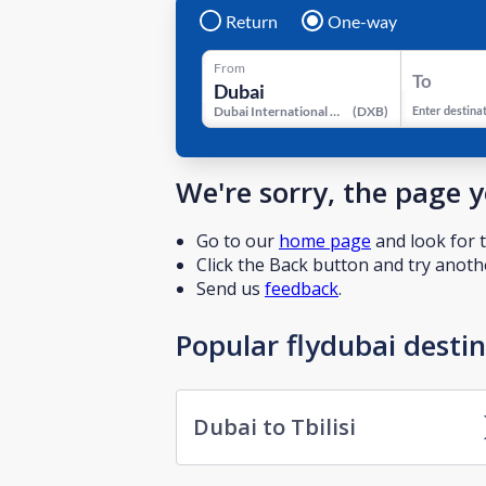
Return
One-way
From
To
Dubai International Airport
(
DXB
)
Enter destina
We're sorry, the page 
Go to our
home page
and look for t
Click the Back button and try anothe
Send us
feedback
.
Popular flydubai desti
Dubai to Tbilisi