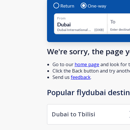
Return
One-way
From
To
Dubai International Airport
(
DXB
)
Enter destina
We're sorry, the page 
Go to our
home page
and look for t
Click the Back button and try anothe
Send us
feedback
.
Popular flydubai desti
Dubai to Tbilisi