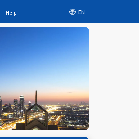
EN
Help