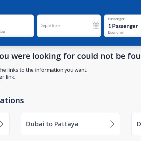
Passenger
1
Passenger
Departure
tion
Economy
you were looking for could not be fo
he links to the information you want.
r link.
nations
Dubai to Pattaya
D