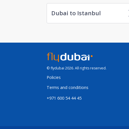
Dubai to Istanbul
© flydubai 2026. All rights reserved.
Policies
Terms and conditions
+971 600 54 44 45