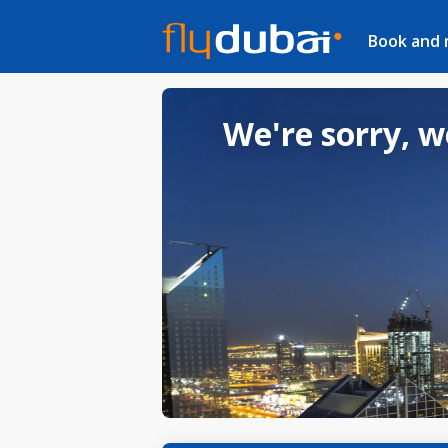
Book and
We're sorry, w