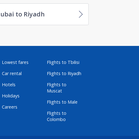
ubai to Riyadh
Lowest fares
Flights to Tbilisi
Car rental
Flights to Riyadh
Hotels
Flights to
Muscat
Holidays
Flights to Male
Careers
Flights to
Colombo