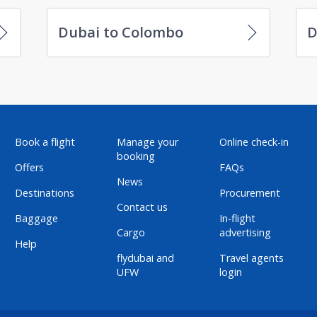
Dubai to Colombo
D
Book a flight
Manage your
Online check-in
booking
Offers
FAQs
News
Destinations
Procurement
Contact us
Baggage
In-flight
Cargo
advertising
Help
flydubai and
Travel agents
UFW
login