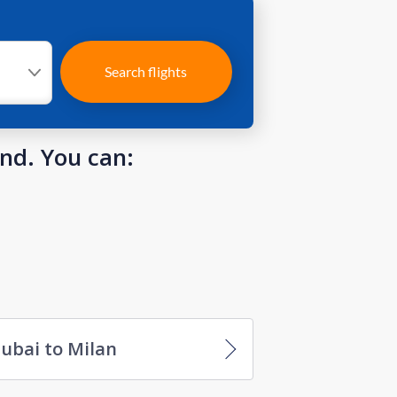
Search flights
und. You can:
ubai to Milan