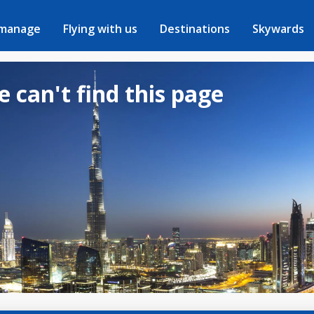
 manage
Flying with us
Destinations
Skywards
e can't find this page