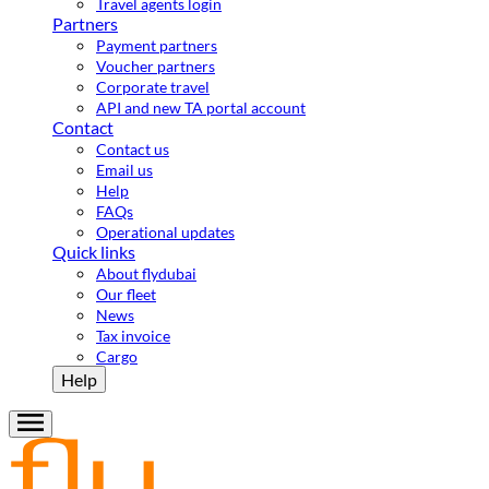
Travel agents login
Partners
Payment partners
Voucher partners
Corporate travel
API and new TA portal account
Contact
Contact us
Email us
Help
FAQs
Operational updates
Quick links
About flydubai
Our fleet
News
Tax invoice
Cargo
Help