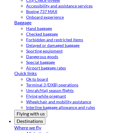
City Check-in
New
Accessibility and assistance services
Boeing 737 MAX
Onboard experience
Baggage
Hand baggage
Checked baggage
Forbidden and restricted items
Delayed or damaged baggage
Sporting equipment
Dangerous goods
Special baggage
Airport baggage rates
Quick links
Ok to board
Terminal 3 (DXB) operations
Umrah/Hajj season flights
Flying while pregnant
Wheelchair and mobility assistance
Interline baggage allowance and rules
Flying with us
Destinations
Where we fly