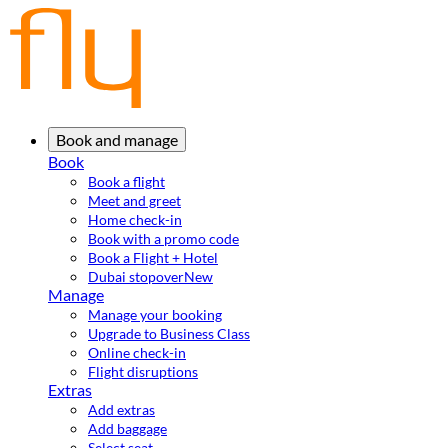
Book and manage
Book
Book a flight
Meet and greet
Home check-in
Book with a promo code
Book a Flight + Hotel
Dubai stopover
New
Manage
Manage your booking
Upgrade to Business Class
Online check-in
Flight disruptions
Extras
Add extras
Add baggage
Select seat