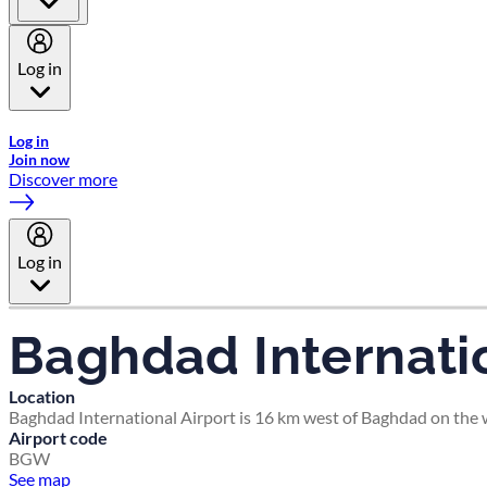
Log in
Welcome to Emirates Skywards, the loyalty programme for Emira
Log in
Join now
Discover more
Log in
Baghdad Internatio
Location
Baghdad International Airport is 16 km west of Baghdad on the we
Airport code
BGW
See map