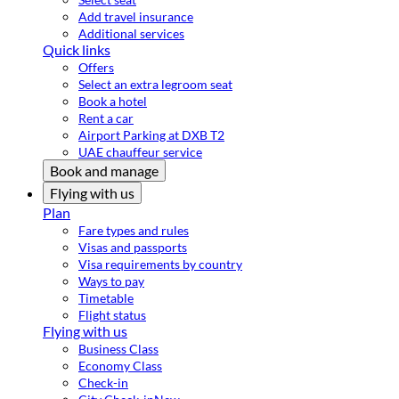
Add travel insurance
Additional services
Quick links
Offers
Select an extra legroom seat
Book a hotel
Rent a car
Airport Parking at DXB T2
UAE chauffeur service
Book and manage
Flying with us
Plan
Fare types and rules
Visas and passports
Visa requirements by country
Ways to pay
Timetable
Flight status
Flying with us
Business Class
Economy Class
Check-in