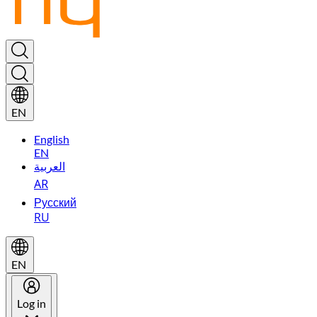
EN
English
EN
العربية
AR
Русский
RU
EN
Log in