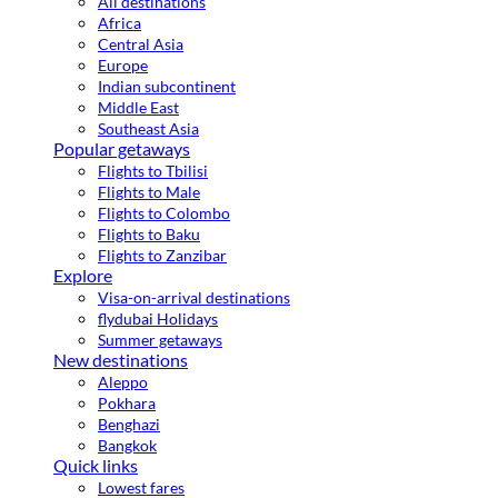
All destinations
Africa
Central Asia
Europe
Indian subcontinent
Middle East
Southeast Asia
Popular getaways
Flights to Tbilisi
Flights to Male
Flights to Colombo
Flights to Baku
Flights to Zanzibar
Explore
Visa-on-arrival destinations
flydubai Holidays
Summer getaways
New destinations
Aleppo
Pokhara
Benghazi
Bangkok
Quick links
Lowest fares