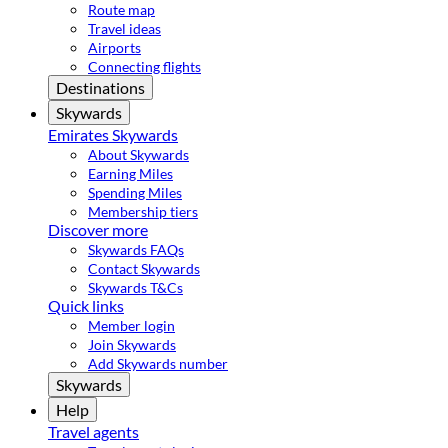
Route map
Travel ideas
Airports
Connecting flights
Destinations
Skywards
Emirates Skywards
About Skywards
Earning Miles
Spending Miles
Membership tiers
Discover more
Skywards FAQs
Contact Skywards
Skywards T&Cs
Quick links
Member login
Join Skywards
Add Skywards number
Skywards
Help
Travel agents