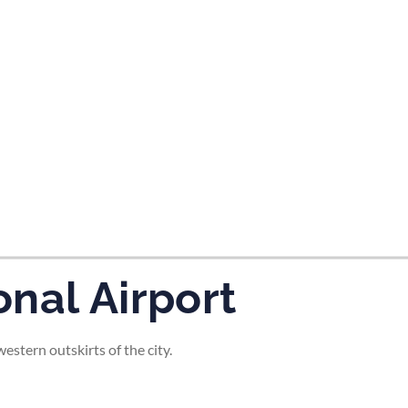
tes and now flydubai.
nal Airport
stern outskirts of the city.