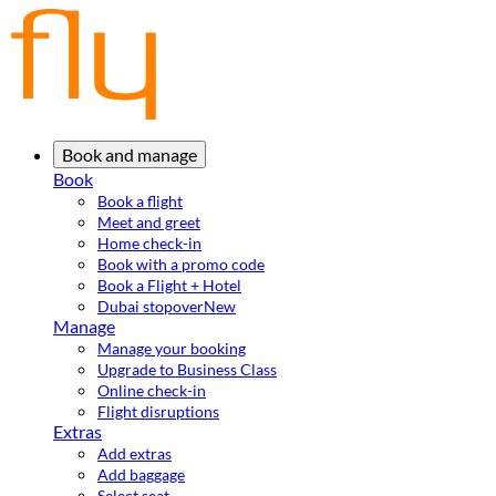
Book and manage
Book
Book a flight
Meet and greet
Home check-in
Book with a promo code
Book a Flight + Hotel
Dubai stopover
New
Manage
Manage your booking
Upgrade to Business Class
Online check-in
Flight disruptions
Extras
Add extras
Add baggage
Select seat