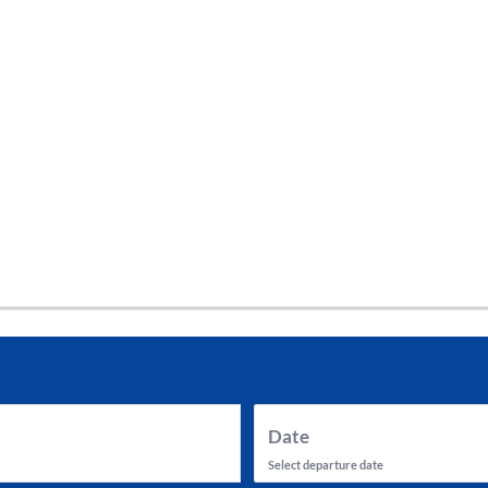
tes and now flydubai.
Date
Select departure date