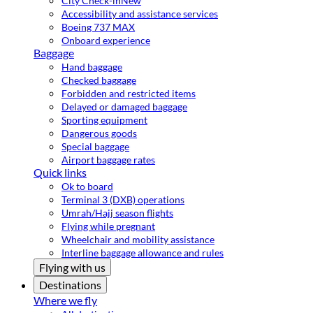
City Check-in
New
Accessibility and assistance services
Boeing 737 MAX
Onboard experience
Baggage
Hand baggage
Checked baggage
Forbidden and restricted items
Delayed or damaged baggage
Sporting equipment
Dangerous goods
Special baggage
Airport baggage rates
Quick links
Ok to board
Terminal 3 (DXB) operations
Umrah/Hajj season flights
Flying while pregnant
Wheelchair and mobility assistance
Interline baggage allowance and rules
Flying with us
Destinations
Where we fly