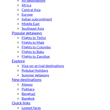
All destinations
Africa
Central Asia
Europe
Indian subcontinent
Middle East
Southeast Asia
Popular getaways
Flights to Tbilisi
Flights to Male
Flights to Colombo
Flights to Baku
Flights to Zanzibar
Explore
Visa-on-arrival destinations
flydubai Holidays
Summer getaways
New destinations
Aleppo
Pokhara
Benghazi
Bangkok
Quick links
Lowest fares