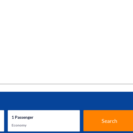
1
Passenger
Search
Economy