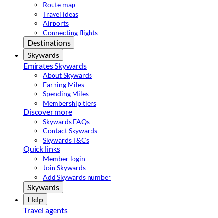
Route map
Travel ideas
Airports
Connecting flights
Destinations
Skywards
Emirates Skywards
About Skywards
Earning Miles
Spending Miles
Membership tiers
Discover more
Skywards FAQs
Contact Skywards
Skywards T&Cs
Quick links
Member login
Join Skywards
Add Skywards number
Skywards
Help
Travel agents