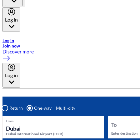
Log in
Welcome to Emirates Skywards, the loyalty programme for Emira
Log in
Join now
Discover more
Log in
Return
One-way
Multi-city
From
To
Enter destination
Dubai International Airport
(
DXB
)