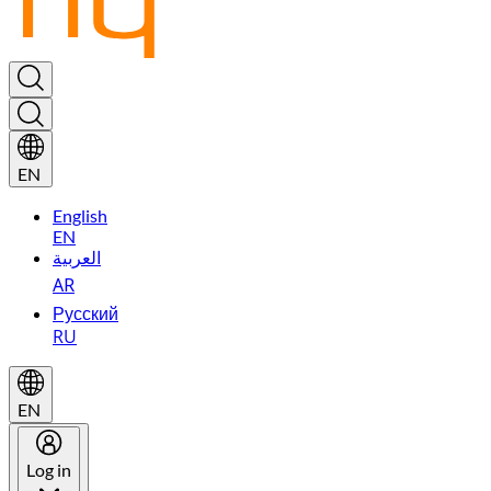
EN
English
EN
العربية
AR
Русский
RU
EN
Log in