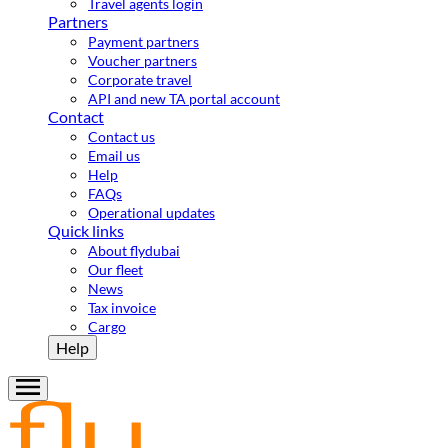
Travel agents login
Partners
Payment partners
Voucher partners
Corporate travel
API and new TA portal account
Contact
Contact us
Email us
Help
FAQs
Operational updates
Quick links
About flydubai
Our fleet
News
Tax invoice
Cargo
Help