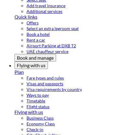
Add travel insurance
Additional services
Quick links
Offers
Select an extra legroom seat
Book a hotel
Rent a car
Airport Parking at DXB T2
UAE chauffeur service
Book and manage
Flying with us
Plan
Fare types and rules
Visas and passports
Visa requirements by country
Ways to pay
Timetable
Flight status
Flying with us
Business Class
Economy Class
Check-in