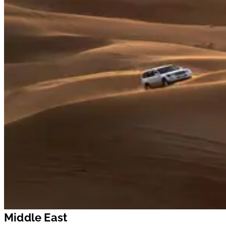
Middle East