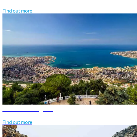
Discover Kuwait
Find out more
Lebanon travel guide
Discover Lebanon
Find out more