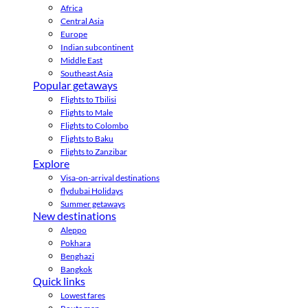
Africa
Central Asia
Europe
Indian subcontinent
Middle East
Southeast Asia
Popular getaways
Flights to Tbilisi
Flights to Male
Flights to Colombo
Flights to Baku
Flights to Zanzibar
Explore
Visa-on-arrival destinations
flydubai Holidays
Summer getaways
New destinations
Aleppo
Pokhara
Benghazi
Bangkok
Quick links
Lowest fares