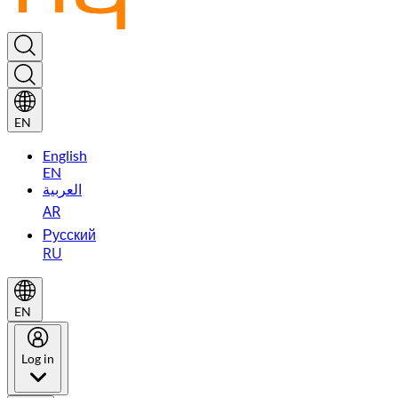
EN
English
EN
العربية
AR
Русский
RU
EN
Log in