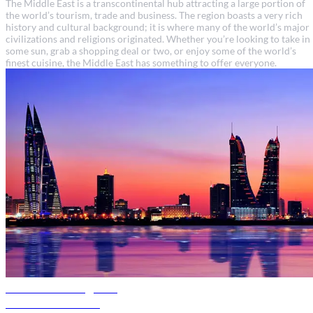
The Middle East is a transcontinental hub attracting a large portion of
the world’s tourism, trade and business. The region boasts a very rich
history and cultural background; it is where many of the world’s major
civilizations and religions originated. Whether you’re looking to take in
some sun, grab a shopping deal or two, or enjoy some of the world’s
finest cuisine, the Middle East has something to offer everyone.
Bahrain travel guide
Discover Bahrain