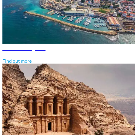
Israel travel guide
Discover Israel
Find out more