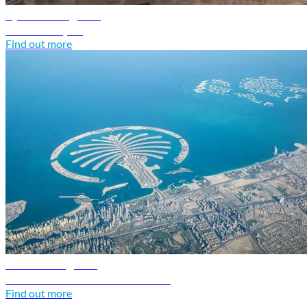
Syria travel guide
Discover Syria
Find out more
UAE travel guide
Discover United Arab Emirates
Find out more