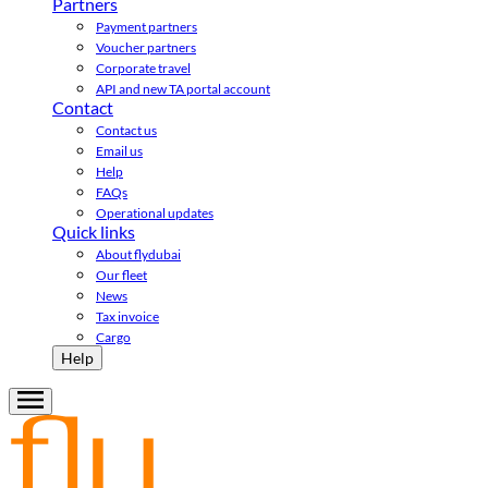
Partners
Payment partners
Voucher partners
Corporate travel
API and new TA portal account
Contact
Contact us
Email us
Help
FAQs
Operational updates
Quick links
About flydubai
Our fleet
News
Tax invoice
Cargo
Help