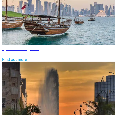
Qatar travel guide
Discover Qatar
Find out more