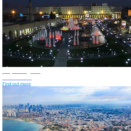
Iraq travel guide
Discover Iraq
Find out more