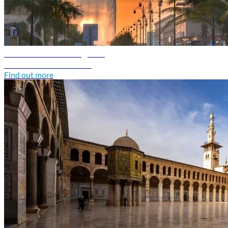
Saudi Arabia travel guide
Discover Saudi Arabia
Find out more