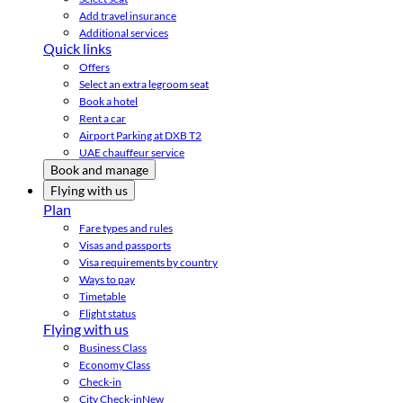
Add travel insurance
Additional services
Quick links
Offers
Select an extra legroom seat
Book a hotel
Rent a car
Airport Parking at DXB T2
UAE chauffeur service
Book and manage
Flying with us
Plan
Fare types and rules
Visas and passports
Visa requirements by country
Ways to pay
Timetable
Flight status
Flying with us
Business Class
Economy Class
Check-in
City Check-in
New