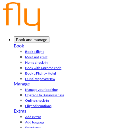
Book and manage
Book
Book a flight
Meet and greet
Home check-in
Book with a promo code
Book a Flight + Hotel
Dubai stopover
New
Manage
Manage your booking
Upgrade to Business Class
Online check-in
Flight disruptions
Extras
Add extras
Add baggage
Select seat