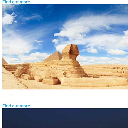
Find out more
Egypt travel guide
Discover Egypt
Find out more