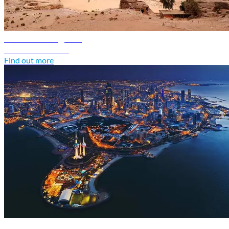
Jordan travel guide
Discover Jordan
Find out more
Kuwait travel guide