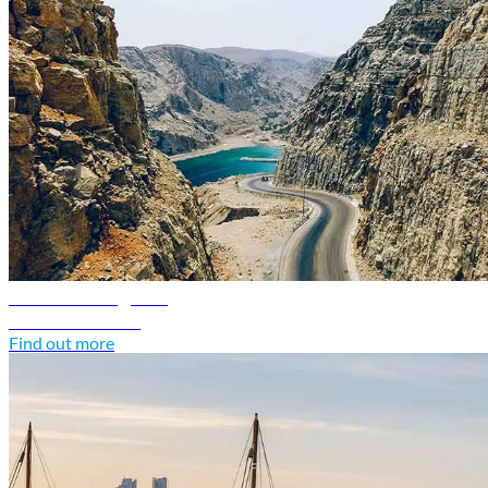
Oman travel guide
Discover Oman
Find out more