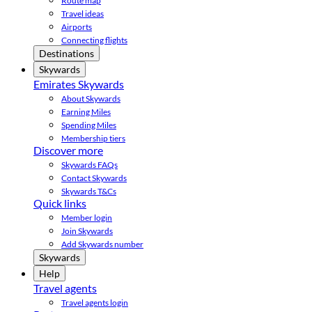
Route map
Travel ideas
Airports
Connecting flights
Destinations
Skywards
Emirates Skywards
About Skywards
Earning Miles
Spending Miles
Membership tiers
Discover more
Skywards FAQs
Contact Skywards
Skywards T&Cs
Quick links
Member login
Join Skywards
Add Skywards number
Skywards
Help
Travel agents
Travel agents login