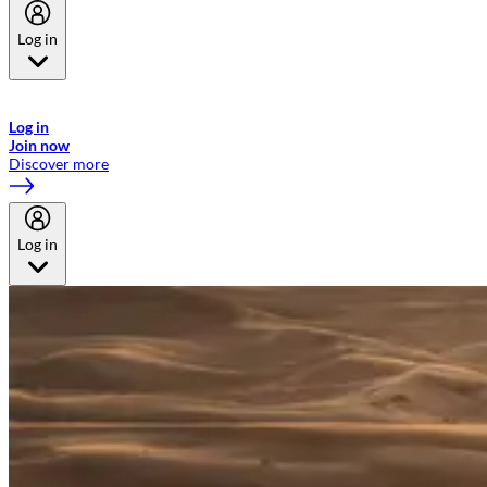
Log in
Welcome to Emirates Skywards, the loyalty programme for Emirates a
now flydubai.
Log in
Join now
Discover more
Log in