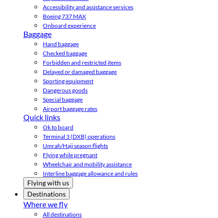
Accessibility and assistance services
Boeing 737 MAX
Onboard experience
Baggage
Hand baggage
Checked baggage
Forbidden and restricted items
Delayed or damaged baggage
Sporting equipment
Dangerous goods
Special baggage
Airport baggage rates
Quick links
Ok to board
Terminal 3 (DXB) operations
Umrah/Hajj season flights
Flying while pregnant
Wheelchair and mobility assistance
Interline baggage allowance and rules
Flying with us
Destinations
Where we fly
All destinations