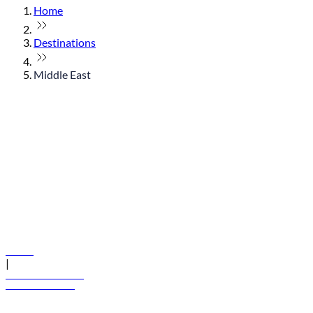
Home
Destinations
Middle East
© flydubai 2026. All rights reserved.
Policies
|
Terms and conditions
+971 600 54 44 45