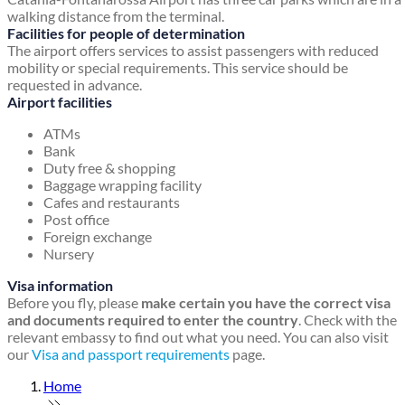
walking distance from the terminal.
Facilities for people of determination
The airport offers services to assist passengers with reduced
mobility or special requirements. This service should be
requested in advance.
Airport facilities
ATMs
Bank
Duty free & shopping
Baggage wrapping facility
Cafes and restaurants
Post office
Foreign exchange
Nursery
Visa information
Before you fly, please
make certain you have the correct visa
and documents required to enter the country
. Check with the
relevant embassy to find out what you need. You can also visit
our
Visa and passport requirements
page.
Home