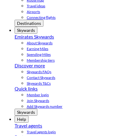
Route map
Travel ideas
Airports
Connecting flights
Destinations
Skywards
Emirates Skywards
About Skywards
Earning Miles
Spending Miles
Membership tiers
Discover more
Skywards FAQs
Contact Skywards
Skywards T&Cs
Quick links
Member login
Join Skywards
Add Skywards number
Skywards
Help
Travel agents
Travel agents login