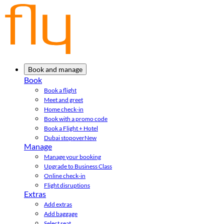
Book and manage
Book
Book a flight
Meet and greet
Home check-in
Book with a promo code
Book a Flight + Hotel
Dubai stopover
New
Manage
Manage your booking
Upgrade to Business Class
Online check-in
Flight disruptions
Extras
Add extras
Add baggage
Select seat