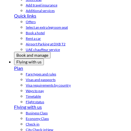
Add travel insurance
Additional services
Quick links
Offers
Select an extra legroom seat
Book a hotel
Rent a car
Airport Parking at DXB T2
UAE chauffeur service
Book and manage
Flying with us
Plan
Fare types and rules
Visas and passports
Visa requirements by country
Ways to pay
Timetable
Flight status
Flying with us
Business Class
Economy Class
Check-in
City Check-in
New