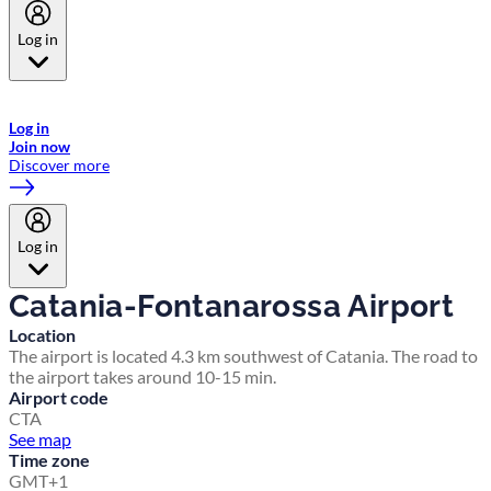
Log in
Welcome to Emirates Skywards, the loyalty programme for Emirates a
now flydubai.
Log in
Join now
Discover more
Log in
Catania-Fontanarossa Airport
Location
The airport is located 4.3 km southwest of Catania. The road to
the airport takes around 10-15 min.
Airport code
CTA
See map
Time zone
GMT+1