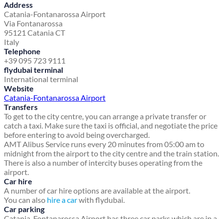
Address
Catania-Fontanarossa Airport
Via Fontanarossa
95121 Catania CT
Italy
Telephone
+39 095 723 9111
flydubai terminal
International terminal
Website
Catania-Fontanarossa Airport
Transfers
To get to the city centre, you can arrange a private transfer or
catch a taxi. Make sure the taxi is official, and negotiate the price
before entering to avoid being overcharged.
AMT Alibus Service runs every 20 minutes from 05:00 am to
midnight from the airport to the city centre and the train station.
There is also a number of intercity buses operating from the
airport.
Car hire
A number of car hire options are available at the airport.
You can also
hire a car
with flydubai.
Car parking
Catania-Fontanarossa Airport has three car parks which are in a