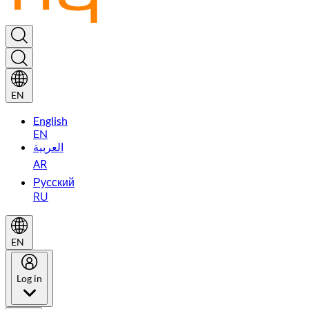
EN
English
EN
العربية
AR
Русский
RU
EN
Log in