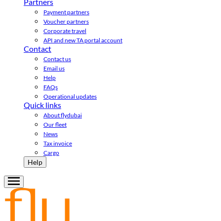
Partners
Payment partners
Voucher partners
Corporate travel
API and new TA portal account
Contact
Contact us
Email us
Help
FAQs
Operational updates
Quick links
About flydubai
Our fleet
News
Tax invoice
Cargo
Help