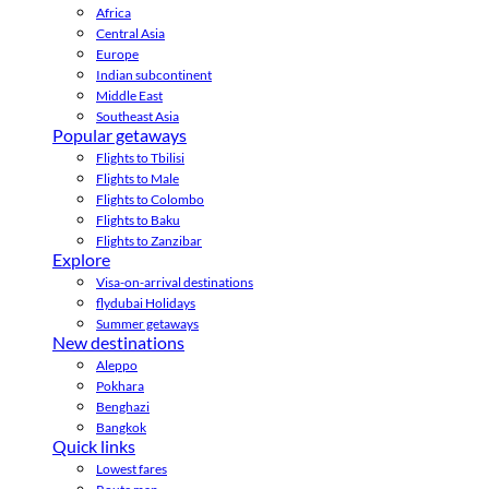
Africa
Central Asia
Europe
Indian subcontinent
Middle East
Southeast Asia
Popular getaways
Flights to Tbilisi
Flights to Male
Flights to Colombo
Flights to Baku
Flights to Zanzibar
Explore
Visa-on-arrival destinations
flydubai Holidays
Summer getaways
New destinations
Aleppo
Pokhara
Benghazi
Bangkok
Quick links
Lowest fares