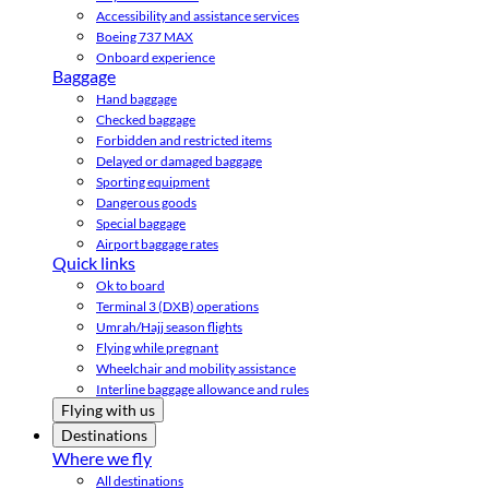
Accessibility and assistance services
Boeing 737 MAX
Onboard experience
Baggage
Hand baggage
Checked baggage
Forbidden and restricted items
Delayed or damaged baggage
Sporting equipment
Dangerous goods
Special baggage
Airport baggage rates
Quick links
Ok to board
Terminal 3 (DXB) operations
Umrah/Hajj season flights
Flying while pregnant
Wheelchair and mobility assistance
Interline baggage allowance and rules
Flying with us
Destinations
Where we fly
All destinations