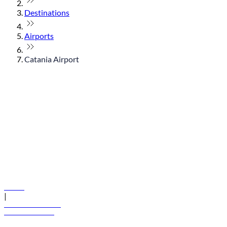
Destinations
Airports
Catania Airport
© flydubai 2026. All rights reserved.
Policies
|
Terms and conditions
+971 600 54 44 45