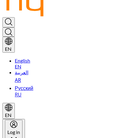
EN
English
EN
العربية
AR
Русский
RU
EN
Log in