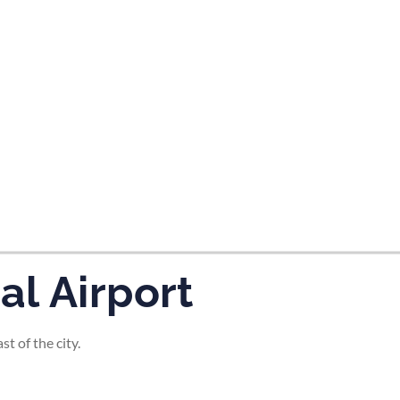
tes and now flydubai.
l Airport
t of the city.