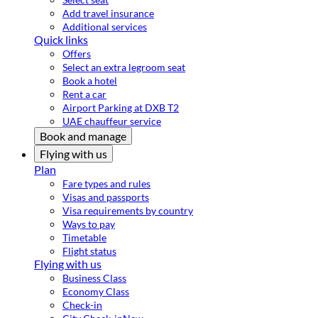
Add travel insurance
Additional services
Quick links
Offers
Select an extra legroom seat
Book a hotel
Rent a car
Airport Parking at DXB T2
UAE chauffeur service
Book and manage
Flying with us
Plan
Fare types and rules
Visas and passports
Visa requirements by country
Ways to pay
Timetable
Flight status
Flying with us
Business Class
Economy Class
Check-in