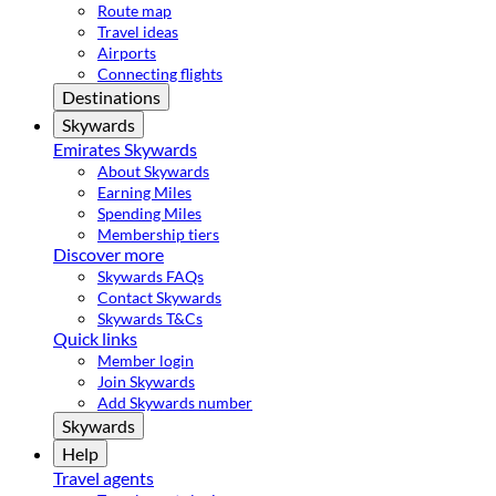
Route map
Travel ideas
Airports
Connecting flights
Destinations
Skywards
Emirates Skywards
About Skywards
Earning Miles
Spending Miles
Membership tiers
Discover more
Skywards FAQs
Contact Skywards
Skywards T&Cs
Quick links
Member login
Join Skywards
Add Skywards number
Skywards
Help
Travel agents