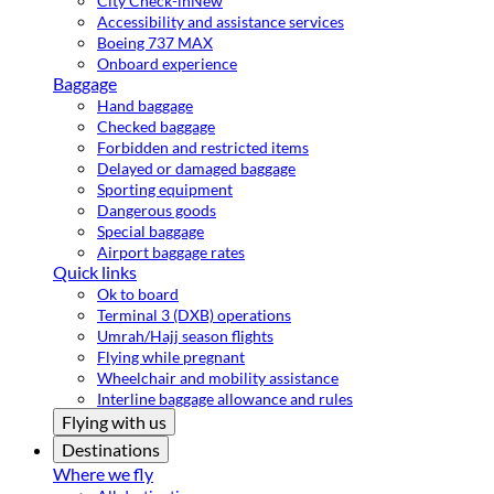
City Check-in
New
Accessibility and assistance services
Boeing 737 MAX
Onboard experience
Baggage
Hand baggage
Checked baggage
Forbidden and restricted items
Delayed or damaged baggage
Sporting equipment
Dangerous goods
Special baggage
Airport baggage rates
Quick links
Ok to board
Terminal 3 (DXB) operations
Umrah/Hajj season flights
Flying while pregnant
Wheelchair and mobility assistance
Interline baggage allowance and rules
Flying with us
Destinations
Where we fly