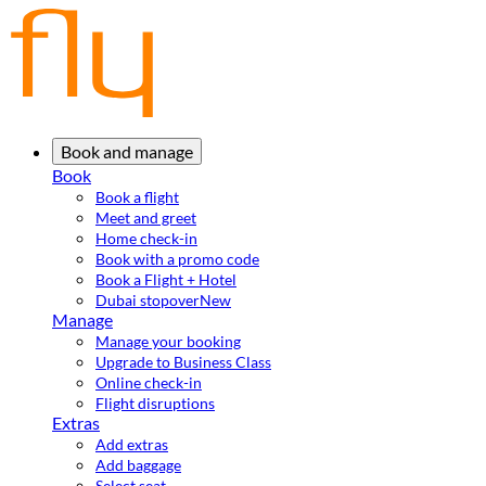
Book and manage
Book
Book a flight
Meet and greet
Home check-in
Book with a promo code
Book a Flight + Hotel
Dubai stopover
New
Manage
Manage your booking
Upgrade to Business Class
Online check-in
Flight disruptions
Extras
Add extras
Add baggage
Select seat