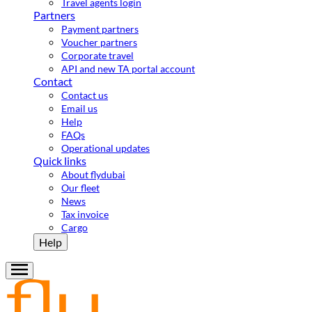
Travel agents login
Partners
Payment partners
Voucher partners
Corporate travel
API and new TA portal account
Contact
Contact us
Email us
Help
FAQs
Operational updates
Quick links
About flydubai
Our fleet
News
Tax invoice
Cargo
Help