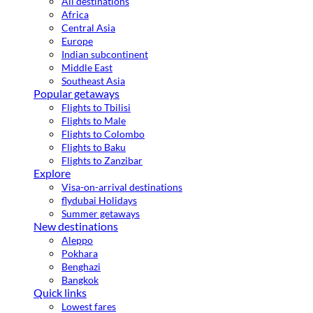
All destinations
Africa
Central Asia
Europe
Indian subcontinent
Middle East
Southeast Asia
Popular getaways
Flights to Tbilisi
Flights to Male
Flights to Colombo
Flights to Baku
Flights to Zanzibar
Explore
Visa-on-arrival destinations
flydubai Holidays
Summer getaways
New destinations
Aleppo
Pokhara
Benghazi
Bangkok
Quick links
Lowest fares