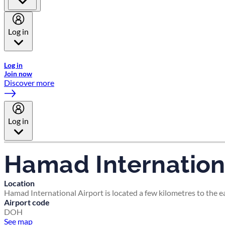
Log in
Welcome to Emirates Skywards, the loyalty programme for Emira
Log in
Join now
Discover more
Log in
Hamad Internationa
Location
Hamad International Airport is located a few kilometres to the eas
Airport code
DOH
See map