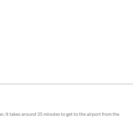
n. It takes around 35 minutes to get to the airport from the