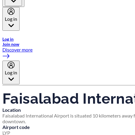
Log in
Welcome to Emirates Skywards, the loyalty programme for Emira
Log in
Join now
Discover more
Log in
Faisalabad Internat
Location
Faisalabad International Airport is situated 10 kilometers away f
downtown.
Airport code
LYP