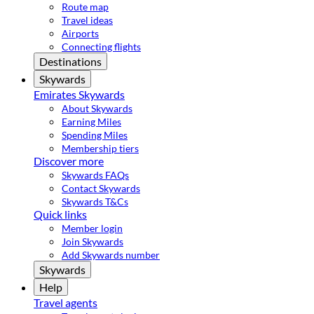
Route map
Travel ideas
Airports
Connecting flights
Destinations
Skywards
Emirates Skywards
About Skywards
Earning Miles
Spending Miles
Membership tiers
Discover more
Skywards FAQs
Contact Skywards
Skywards T&Cs
Quick links
Member login
Join Skywards
Add Skywards number
Skywards
Help
Travel agents