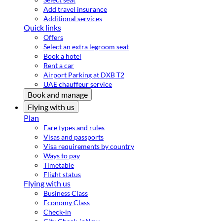
Add travel insurance
Additional services
Quick links
Offers
Select an extra legroom seat
Book a hotel
Rent a car
Airport Parking at DXB T2
UAE chauffeur service
Book and manage
Flying with us
Plan
Fare types and rules
Visas and passports
Visa requirements by country
Ways to pay
Timetable
Flight status
Flying with us
Business Class
Economy Class
Check-in