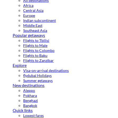
All destinations
Africa
Central Asia
Europe
Indian subcontinent
Middle East
Southeast Asia
Popular getaways
Flights to Tbilisi
Flights to Male
Flights to Colombo
Flights to Baku
Flights to Zanzibar
Explore
Visa-on-arrival destinations
flydubai Holidays
Summer getaways
New destinations
Aleppo
Pokhara
Benghazi
Bangkok
Quick links
Lowest fares