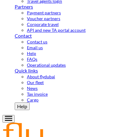
Travel agents login
Partners
Payment partners
Voucher partners
Corporate travel
API and new TA portal account
Contact
Contact us
Email us
Help
FAQs
Operational updates
Quick links
About flydubai
Our fleet
News
Tax invoice
Cargo
Help