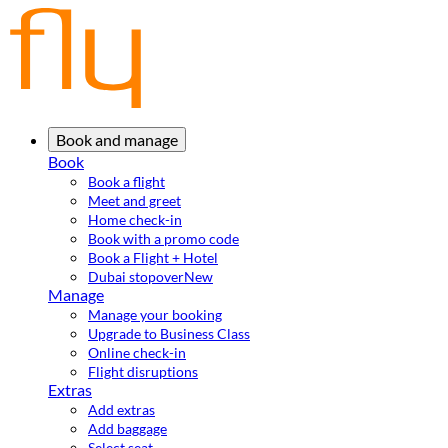
Book and manage
Book
Book a flight
Meet and greet
Home check-in
Book with a promo code
Book a Flight + Hotel
Dubai stopover
New
Manage
Manage your booking
Upgrade to Business Class
Online check-in
Flight disruptions
Extras
Add extras
Add baggage
Select seat