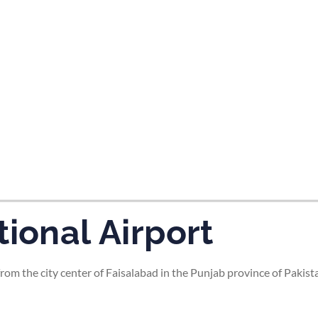
tes and now flydubai.
ional Airport
rom the city center of Faisalabad in the Punjab province of Pakista