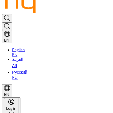
EN
English
EN
العربية
AR
Русский
RU
EN
Log in