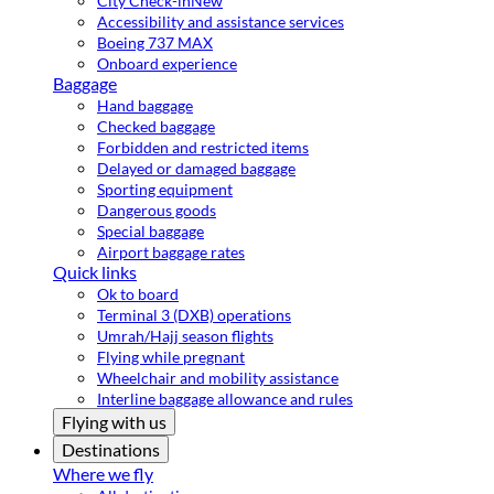
City Check-in
New
Accessibility and assistance services
Boeing 737 MAX
Onboard experience
Baggage
Hand baggage
Checked baggage
Forbidden and restricted items
Delayed or damaged baggage
Sporting equipment
Dangerous goods
Special baggage
Airport baggage rates
Quick links
Ok to board
Terminal 3 (DXB) operations
Umrah/Hajj season flights
Flying while pregnant
Wheelchair and mobility assistance
Interline baggage allowance and rules
Flying with us
Destinations
Where we fly