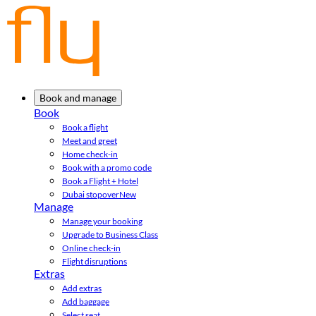
Book and manage
Book
Book a flight
Meet and greet
Home check-in
Book with a promo code
Book a Flight + Hotel
Dubai stopover
New
Manage
Manage your booking
Upgrade to Business Class
Online check-in
Flight disruptions
Extras
Add extras
Add baggage
Select seat