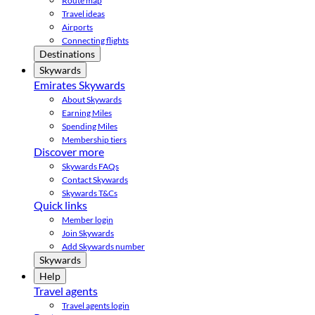
Route map
Travel ideas
Airports
Connecting flights
Destinations
Skywards
Emirates Skywards
About Skywards
Earning Miles
Spending Miles
Membership tiers
Discover more
Skywards FAQs
Contact Skywards
Skywards T&Cs
Quick links
Member login
Join Skywards
Add Skywards number
Skywards
Help
Travel agents
Travel agents login