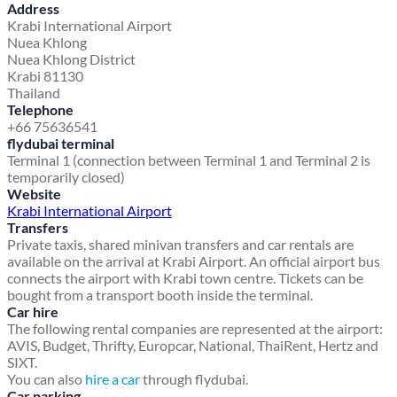
Address
Krabi International Airport
Nuea Khlong
Nuea Khlong District
Krabi 81130
Thailand
Telephone
+66 75636541
flydubai terminal
Terminal 1 (connection between Terminal 1 and Terminal 2 is
temporarily closed)
Website
Krabi International Airport
Transfers
Private taxis, shared minivan transfers and car rentals are
available on the arrival at Krabi Airport. An official airport bus
connects the airport with Krabi town centre. Tickets can be
bought from a transport booth inside the terminal.
Car hire
The following rental companies are represented at the airport:
AVIS, Budget, Thrifty, Europcar, National, ThaiRent, Hertz and
SIXT.
You can also
hire a car
through flydubai.
Car parking