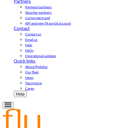
Partners
Payment partners
Voucher partners
Corporate travel
API and new TA portal account
Contact
Contact us
Email us
Help
FAQs
Operational updates
Quick links
About flydubai
Our fleet
News
Tax invoice
Cargo
Help