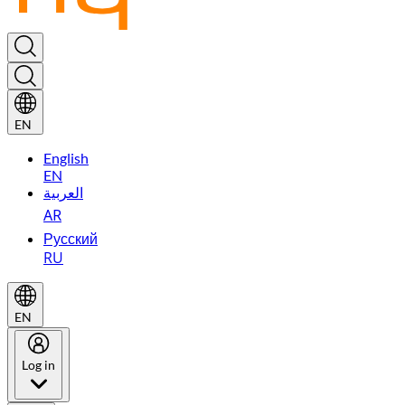
EN
English
EN
العربية
AR
Русский
RU
EN
Log in