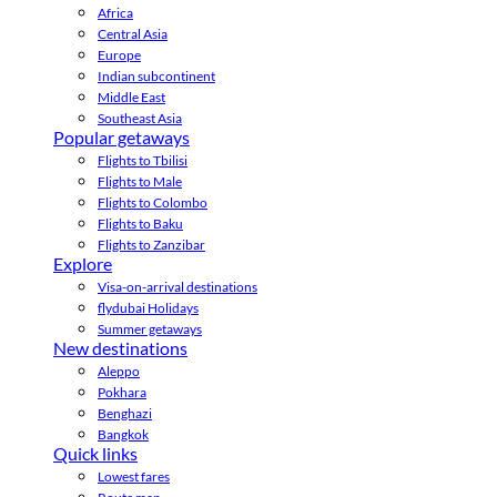
Africa
Central Asia
Europe
Indian subcontinent
Middle East
Southeast Asia
Popular getaways
Flights to Tbilisi
Flights to Male
Flights to Colombo
Flights to Baku
Flights to Zanzibar
Explore
Visa-on-arrival destinations
flydubai Holidays
Summer getaways
New destinations
Aleppo
Pokhara
Benghazi
Bangkok
Quick links
Lowest fares