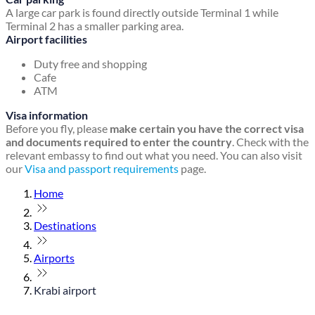
A large car park is found directly outside Terminal 1 while
Terminal 2 has a smaller parking area.
Airport facilities
Duty free and shopping
Cafe
ATM
Visa information
Before you fly, please
make certain you have the correct visa
and documents required to enter the country
. Check with the
relevant embassy to find out what you need. You can also visit
our
Visa and passport requirements
page.
Home
Destinations
Airports
Krabi airport