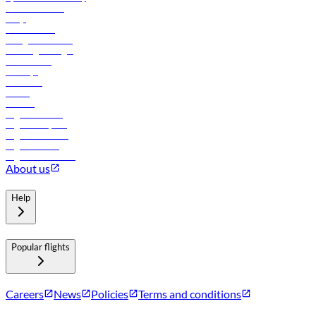
Online check-in
FAQs
Procurement
In-flight advertising
Travel agents login
Lowest fares
Holidays
Car rental
Hotels
Careers
Flights to Tbilisi
Flights to Riyadh
Flights to Muscat
Flights to Male
Flights to Colombo
About us
Help
Popular flights
Careers
News
Policies
Terms and conditions