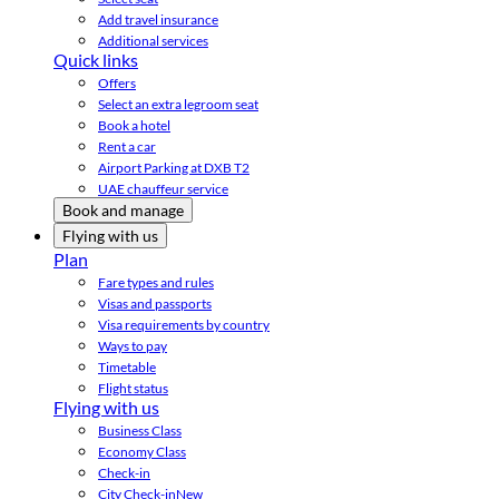
Add travel insurance
Additional services
Quick links
Offers
Select an extra legroom seat
Book a hotel
Rent a car
Airport Parking at DXB T2
UAE chauffeur service
Book and manage
Flying with us
Plan
Fare types and rules
Visas and passports
Visa requirements by country
Ways to pay
Timetable
Flight status
Flying with us
Business Class
Economy Class
Check-in
City Check-in
New