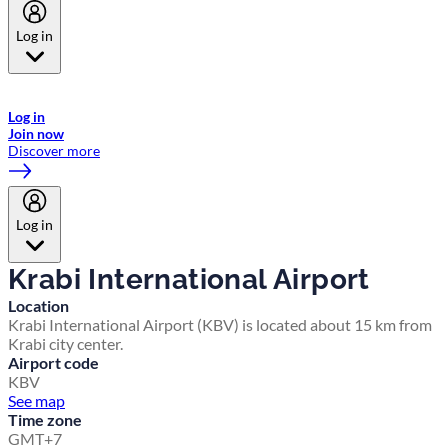
Log in
Welcome to Emirates Skywards, the loyalty programme for Emirates a
now flydubai.
Log in
Join now
Discover more
Log in
Krabi International Airport
Location
Krabi International Airport (KBV) is located about 15 km from
Krabi city center.
Airport code
KBV
See map
Time zone
GMT+7