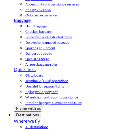
Accessibility and assistance services
Boeing 737 MAX
Onboard experience
Baggage
Hand baggage
Checked baggage
Forbidden and restricted items
Delayed or damaged baggage
Sporting equipment
Dangerous goods
Special baggage
Airport baggage rates
Quick links
Ok to board
Terminal 3 (DXB) operations
Umrah/Hajj season flights
Flying while pregnant
Wheelchair and mobility assistance
Interline baggage allowance and rules
Flying with us
Destinations
Where we fly
All destinations