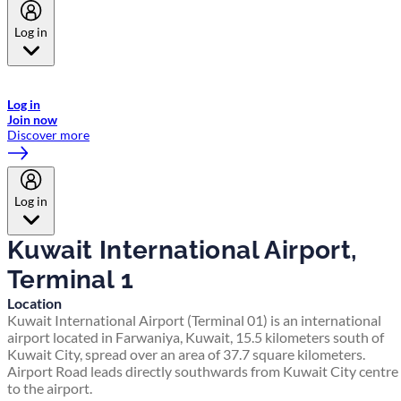
Log in
Welcome to Emirates Skywards, the loyalty programme for Emirates a
now flydubai.
Log in
Join now
Discover more
Log in
Kuwait International Airport,
Terminal 1
Location
Kuwait International Airport (Terminal 01) is an international
airport located in Farwaniya, Kuwait, 15.5 kilometers south of
Kuwait City, spread over an area of 37.7 square kilometers.
Airport Road leads directly southwards from Kuwait City centre
to the airport.