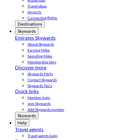
Route map
Travel ideas
Airports
Connecting flights
Destinations
Skywards
Emirates Skywards
About Skywards
Earning Miles
Spending Miles
Membership tiers
Discover more
Skywards FAQs
Contact Skywards
Skywards T&Cs
Quick links
Member login
Join Skywards
Add Skywards number
Skywards
Help
Travel agents
Travel agents login