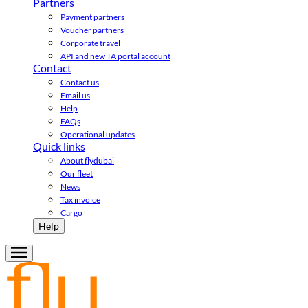
Partners
Payment partners
Voucher partners
Corporate travel
API and new TA portal account
Contact
Contact us
Email us
Help
FAQs
Operational updates
Quick links
About flydubai
Our fleet
News
Tax invoice
Cargo
Help