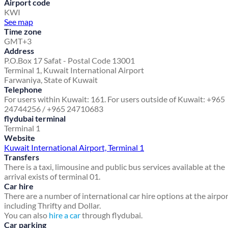
Airport code
KWI
See map
Time zone
GMT+3
Address
P.O.Box 17 Safat - Postal Code 13001
Terminal 1, Kuwait International Airport
Farwaniya, State of Kuwait
Telephone
For users within Kuwait: 161. For users outside of Kuwait: +965
24744256 / +965 24710683
flydubai terminal
Terminal 1
Website
Kuwait International Airport, Terminal 1
Transfers
There is a taxi, limousine and public bus services available at the
arrival exists of terminal 01.
Car hire
There are a number of international car hire options at the airpo
including Thrifty and Dollar.
You can also
hire a car
through flydubai.
Car parking