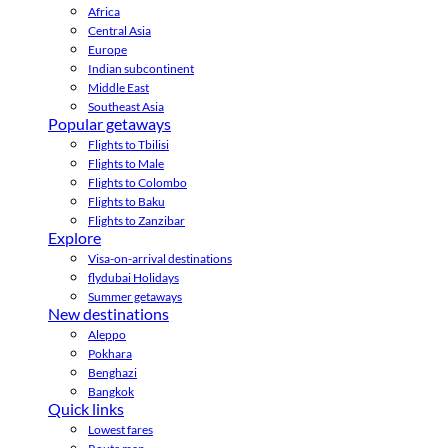
Africa
Central Asia
Europe
Indian subcontinent
Middle East
Southeast Asia
Popular getaways
Flights to Tbilisi
Flights to Male
Flights to Colombo
Flights to Baku
Flights to Zanzibar
Explore
Visa-on-arrival destinations
flydubai Holidays
Summer getaways
New destinations
Aleppo
Pokhara
Benghazi
Bangkok
Quick links
Lowest fares