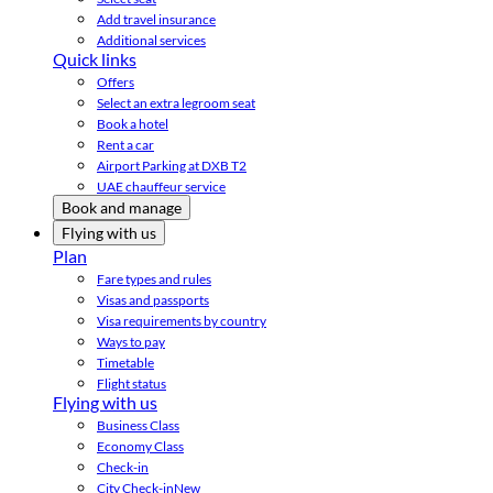
Add travel insurance
Additional services
Quick links
Offers
Select an extra legroom seat
Book a hotel
Rent a car
Airport Parking at DXB T2
UAE chauffeur service
Book and manage
Flying with us
Plan
Fare types and rules
Visas and passports
Visa requirements by country
Ways to pay
Timetable
Flight status
Flying with us
Business Class
Economy Class
Check-in
City Check-in
New