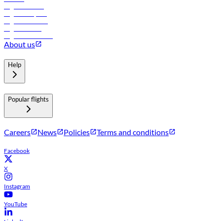
Flights to Tbilisi
Flights to Riyadh
Flights to Muscat
Flights to Male
Flights to Colombo
About us
Help
Popular flights
Careers
News
Policies
Terms and conditions
Facebook
X
Instagram
YouTube