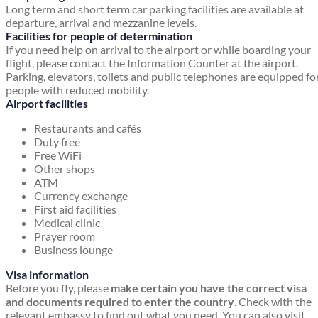
Long term and short term car parking facilities are available at
departure, arrival and mezzanine levels.
Facilities for people of determination
If you need help on arrival to the airport or while boarding your
flight, please contact the Information Counter at the airport.
Parking, elevators, toilets and public telephones are equipped fo
people with reduced mobility.
Airport facilities
Restaurants and cafés
Duty free
Free WiFi
Other shops
ATM
Currency exchange
First aid facilities
Medical clinic
Prayer room
Business lounge
Visa information
Before you fly, please
make certain you have the correct visa
and documents required to enter the country
. Check with the
relevant embassy to find out what you need. You can also visit