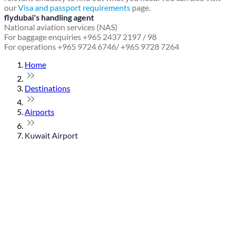
our
Visa and passport requirements
page.
flydubai's handling agent
National aviation services (NAS)
For baggage enquiries +965 2437 2197 / 98
For operations +965 9724 6746/ +965 9728 7264
Home
Destinations
Airports
Kuwait Airport