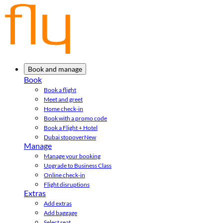
Book and manage
Book
Book a flight
Meet and greet
Home check-in
Book with a promo code
Book a Flight + Hotel
Dubai stopover
New
Manage
Manage your booking
Upgrade to Business Class
Online check-in
Flight disruptions
Extras
Add extras
Add baggage
Select seat