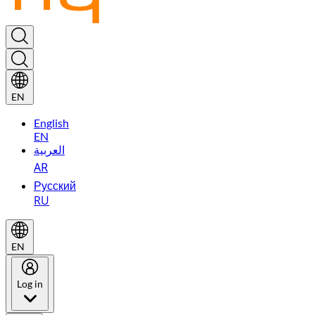
EN
English
EN
العربية
AR
Русский
RU
EN
Log in