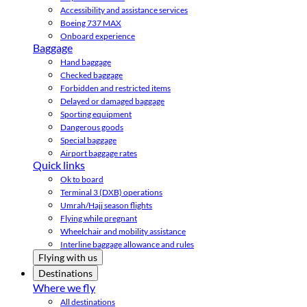
Accessibility and assistance services
Boeing 737 MAX
Onboard experience
Baggage
Hand baggage
Checked baggage
Forbidden and restricted items
Delayed or damaged baggage
Sporting equipment
Dangerous goods
Special baggage
Airport baggage rates
Quick links
Ok to board
Terminal 3 (DXB) operations
Umrah/Hajj season flights
Flying while pregnant
Wheelchair and mobility assistance
Interline baggage allowance and rules
Flying with us
Destinations
Where we fly
All destinations