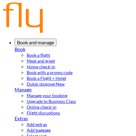
Book and manage
Book
Book a flight
Meet and greet
Home check-in
Book with a promo code
Book a Flight + Hotel
Dubai stopover
New
Manage
Manage your booking
Upgrade to Business Class
Online check-in
Flight disruptions
Extras
Add extras
Add baggage
Select seat