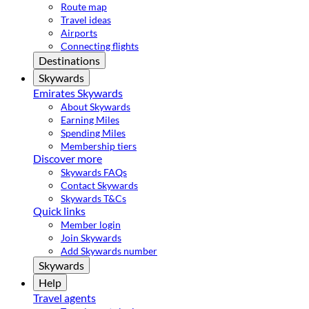
Route map
Travel ideas
Airports
Connecting flights
Destinations
Skywards
Emirates Skywards
About Skywards
Earning Miles
Spending Miles
Membership tiers
Discover more
Skywards FAQs
Contact Skywards
Skywards T&Cs
Quick links
Member login
Join Skywards
Add Skywards number
Skywards
Help
Travel agents