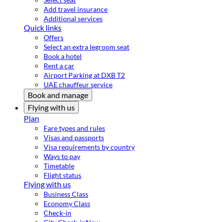
Add travel insurance
Additional services
Quick links
Offers
Select an extra legroom seat
Book a hotel
Rent a car
Airport Parking at DXB T2
UAE chauffeur service
Book and manage
Flying with us
Plan
Fare types and rules
Visas and passports
Visa requirements by country
Ways to pay
Timetable
Flight status
Flying with us
Business Class
Economy Class
Check-in