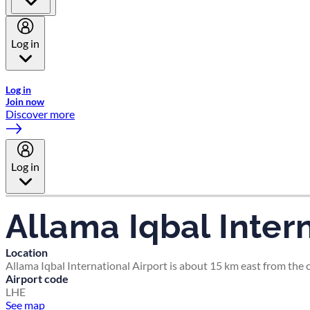
Log in
Welcome to Emirates Skywards, the loyalty programme for Emira
Log in
Join now
Discover more
Log in
Allama Iqbal Intern
Location
Allama Iqbal International Airport is about 15 km east from the ce
Airport code
LHE
See map