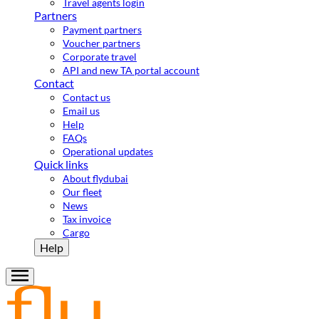
Travel agents login
Partners
Payment partners
Voucher partners
Corporate travel
API and new TA portal account
Contact
Contact us
Email us
Help
FAQs
Operational updates
Quick links
About flydubai
Our fleet
News
Tax invoice
Cargo
Help