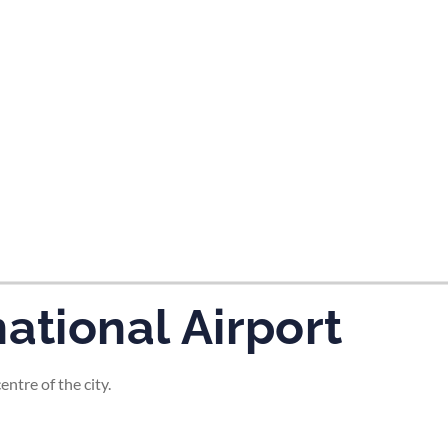
tes and now flydubai.
ational Airport
ntre of the city.