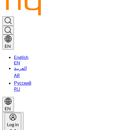
EN
English
EN
العربية
AR
Русский
RU
EN
Log in