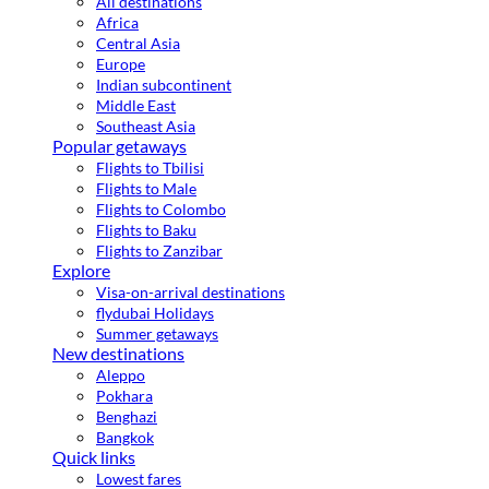
All destinations
Africa
Central Asia
Europe
Indian subcontinent
Middle East
Southeast Asia
Popular getaways
Flights to Tbilisi
Flights to Male
Flights to Colombo
Flights to Baku
Flights to Zanzibar
Explore
Visa-on-arrival destinations
flydubai Holidays
Summer getaways
New destinations
Aleppo
Pokhara
Benghazi
Bangkok
Quick links
Lowest fares