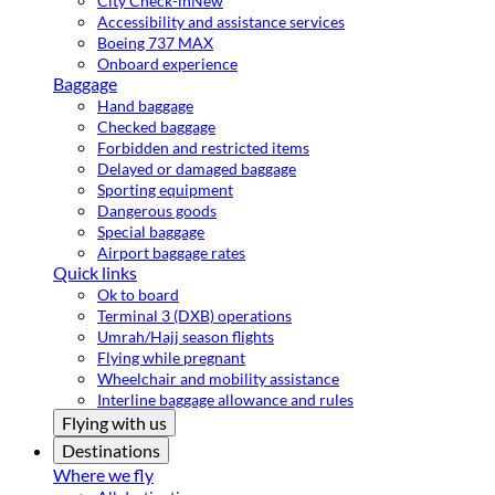
City Check-in
New
Accessibility and assistance services
Boeing 737 MAX
Onboard experience
Baggage
Hand baggage
Checked baggage
Forbidden and restricted items
Delayed or damaged baggage
Sporting equipment
Dangerous goods
Special baggage
Airport baggage rates
Quick links
Ok to board
Terminal 3 (DXB) operations
Umrah/Hajj season flights
Flying while pregnant
Wheelchair and mobility assistance
Interline baggage allowance and rules
Flying with us
Destinations
Where we fly