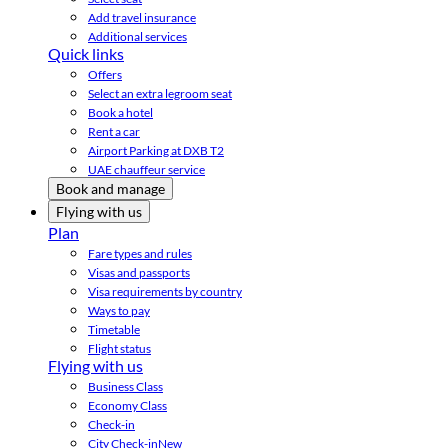
Add travel insurance
Additional services
Quick links
Offers
Select an extra legroom seat
Book a hotel
Rent a car
Airport Parking at DXB T2
UAE chauffeur service
Book and manage
Flying with us
Plan
Fare types and rules
Visas and passports
Visa requirements by country
Ways to pay
Timetable
Flight status
Flying with us
Business Class
Economy Class
Check-in
City Check-in
New