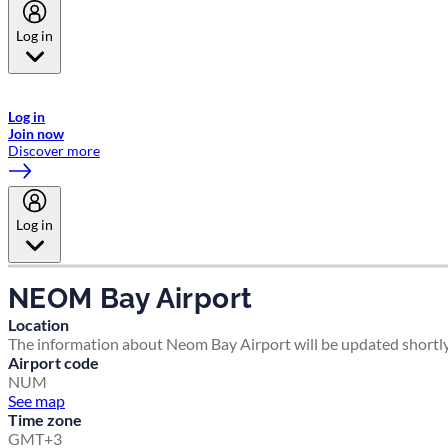
Log in
Welcome to Emirates Skywards, the loyalty programme for Emirates a
now flydubai.
Log in
Join now
Discover more
Log in
NEOM Bay Airport
Location
The information about Neom Bay Airport will be updated shortly
Airport code
NUM
See map
Time zone
GMT+3