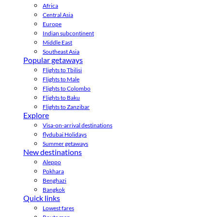
Africa
Central Asia
Europe
Indian subcontinent
Middle East
Southeast Asia
Popular getaways
Flights to Tbilisi
Flights to Male
Flights to Colombo
Flights to Baku
Flights to Zanzibar
Explore
Visa-on-arrival destinations
flydubai Holidays
Summer getaways
New destinations
Aleppo
Pokhara
Benghazi
Bangkok
Quick links
Lowest fares