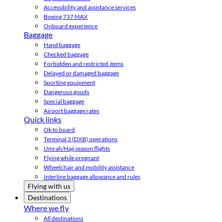
Accessibility and assistance services
Boeing 737 MAX
Onboard experience
Baggage
Hand baggage
Checked baggage
Forbidden and restricted items
Delayed or damaged baggage
Sporting equipment
Dangerous goods
Special baggage
Airport baggage rates
Quick links
Ok to board
Terminal 3 (DXB) operations
Umrah/Hajj season flights
Flying while pregnant
Wheelchair and mobility assistance
Interline baggage allowance and rules
Flying with us
Destinations
Where we fly
All destinations