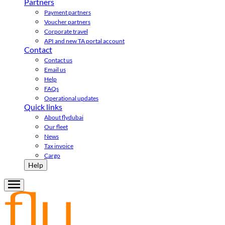
Partners
Payment partners
Voucher partners
Corporate travel
API and new TA portal account
Contact
Contact us
Email us
Help
FAQs
Operational updates
Quick links
About flydubai
Our fleet
News
Tax invoice
Cargo
Help