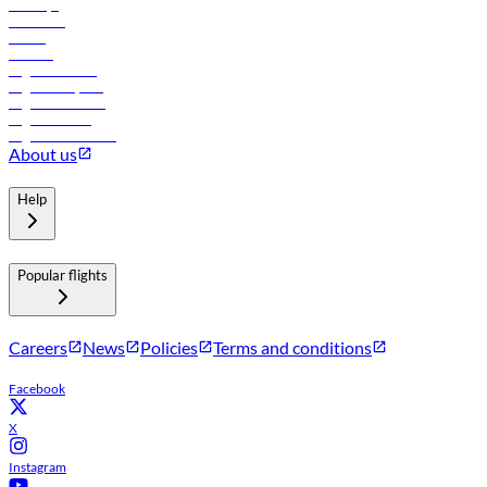
Holidays
Car rental
Hotels
Careers
Flights to Tbilisi
Flights to Riyadh
Flights to Muscat
Flights to Male
Flights to Colombo
About us
Help
Popular flights
Careers
News
Policies
Terms and conditions
Facebook
X
Instagram