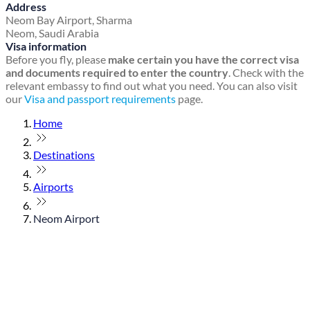
Address
Neom Bay Airport, Sharma
Neom, Saudi Arabia
Visa information
Before you fly, please
make certain you have the correct visa
and documents required to enter the country
. Check with the
relevant embassy to find out what you need. You can also visit
our
Visa and passport requirements
page.
Home
Destinations
Airports
Neom Airport