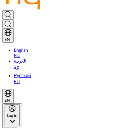
EN
English
EN
العربية
AR
Русский
RU
EN
Log in