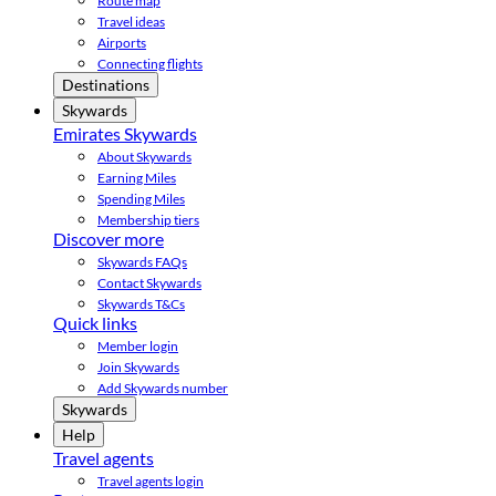
Route map
Travel ideas
Airports
Connecting flights
Destinations
Skywards
Emirates Skywards
About Skywards
Earning Miles
Spending Miles
Membership tiers
Discover more
Skywards FAQs
Contact Skywards
Skywards T&Cs
Quick links
Member login
Join Skywards
Add Skywards number
Skywards
Help
Travel agents
Travel agents login