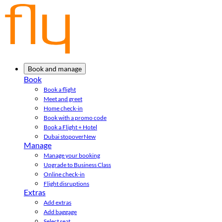
Book and manage
Book
Book a flight
Meet and greet
Home check-in
Book with a promo code
Book a Flight + Hotel
Dubai stopover
New
Manage
Manage your booking
Upgrade to Business Class
Online check-in
Flight disruptions
Extras
Add extras
Add baggage
Select seat