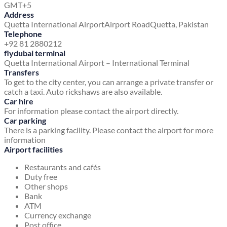
GMT+5
Address
Quetta International Airport
Airport Road
Quetta, Pakistan
Telephone
+92 81 2880212
flydubai terminal
Quetta International Airport – International Terminal
Transfers
To get to the city center, you can arrange a private transfer or
catch a taxi. Auto rickshaws are also available.
Car hire
For information please contact the airport directly.
Car parking
There is a parking facility. Please contact the airport for more
information
Airport facilities
Restaurants and cafés
Duty free
Other shops
Bank
ATM
Currency exchange
Post office