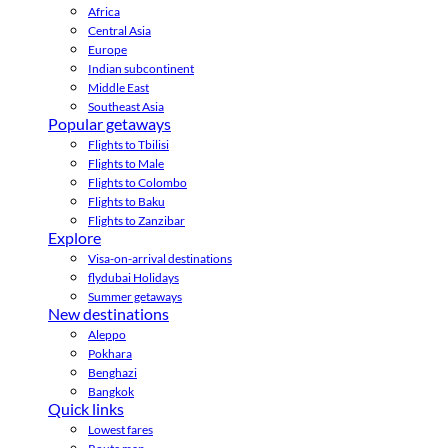
Africa
Central Asia
Europe
Indian subcontinent
Middle East
Southeast Asia
Popular getaways
Flights to Tbilisi
Flights to Male
Flights to Colombo
Flights to Baku
Flights to Zanzibar
Explore
Visa-on-arrival destinations
flydubai Holidays
Summer getaways
New destinations
Aleppo
Pokhara
Benghazi
Bangkok
Quick links
Lowest fares