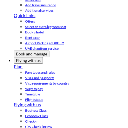
Add travel insurance
Additional services
Quick links
Offers
Select an extra legroom seat
Book a hotel
Rent a car
Airport Parking at DXB T2
UAE chauffeur service
Book and manage
Flying with us
Plan
Fare types and rules
Visas and passports
Visa requirements by country
Ways to pay
Timetable
Flight status
Flying with us
Business Class
Economy Class
Check-in
City Check-in
New