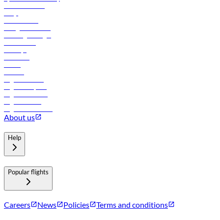
Online check-in
FAQs
Procurement
In-flight advertising
Travel agents login
Lowest fares
Holidays
Car rental
Hotels
Careers
Flights to Tbilisi
Flights to Riyadh
Flights to Muscat
Flights to Male
Flights to Colombo
About us
Help
Popular flights
Careers
News
Policies
Terms and conditions