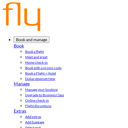
Book and manage
Book
Book a flight
Meet and greet
Home check-in
Book with a promo code
Book a Flight + Hotel
Dubai stopover
New
Manage
Manage your booking
Upgrade to Business Class
Online check-in
Flight disruptions
Extras
Add extras
Add baggage
Select seat