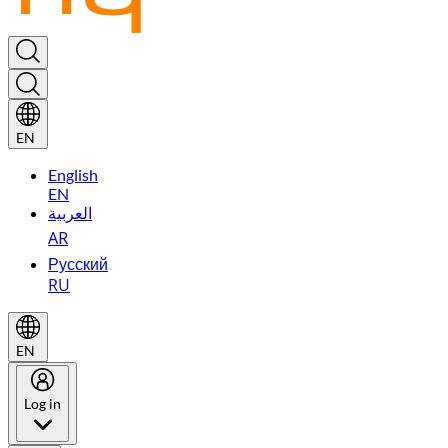
EN
English
EN
العربية
AR
Русский
RU
EN
Log in