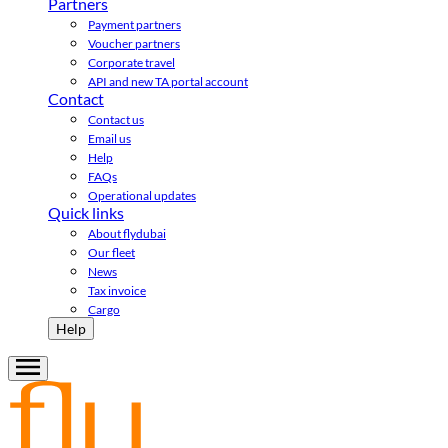
Partners
Payment partners
Voucher partners
Corporate travel
API and new TA portal account
Contact
Contact us
Email us
Help
FAQs
Operational updates
Quick links
About flydubai
Our fleet
News
Tax invoice
Cargo
Help