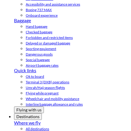
Accessibility and assistance services
Boeing 737 MAX
Onboard experience
Baggage
Hand baggage
Checked baggage
Forbidden and restricted items
Delayed or damaged baggage
Sporting equipment
Dangerous goods
Special baggage
Airport baggage rates
Quick links
Ok to board
Terminal 3 (DXB) operations
Umrah/Hajj season flights
Flying while pregnant
Wheelchair and mobility assistance
Interline baggage allowance and rules
Flying with us
Destinations
Where we fly
All destinations