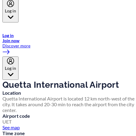
Log in
Welcome to Emirates Skywards, the loyalty programme for Emirates a
now flydubai.
Log in
Join now
Discover more
Log in
Quetta International Airport
Location
Quetta International Airport is located 12 km north-west of the
city. It takes around 20-30 min to reach the airport from the city
center.
Airport code
UET
See map
Time zone