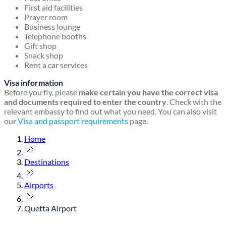
First aid facilities
Prayer room
Business lounge
Telephone booths
Gift shop
Snack shop
Rent a car services
Visa information
Before you fly, please
make certain you have the correct visa
and documents required to enter the country
. Check with the
relevant embassy to find out what you need. You can also visit
our
Visa and passport requirements
page.
Home
Destinations
Airports
Quetta Airport