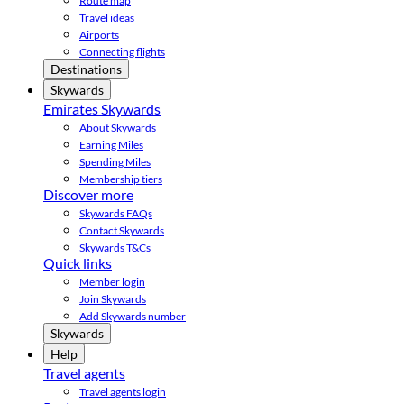
Route map
Travel ideas
Airports
Connecting flights
Destinations
Skywards
Emirates Skywards
About Skywards
Earning Miles
Spending Miles
Membership tiers
Discover more
Skywards FAQs
Contact Skywards
Skywards T&Cs
Quick links
Member login
Join Skywards
Add Skywards number
Skywards
Help
Travel agents
Travel agents login