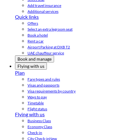
Add travel insurance
Additional services
Quick links
Offers
Select an extra legroom seat
Book a hotel
Rent a car
Airport Parking at DXB T2
UAE chauffeur service
Book and manage
Flying with us
Plan
Fare types and rules
Visas and passports
Visa requirements by country
Ways to pay
Timetable
Flight status
Flying with us
Business Class
Economy Class
Check-in
City Check-in
New