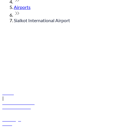
Airports
Sialkot International Airport
© flydubai 2026. All rights reserved.
Policies
|
Terms and conditions
+971 600 54 44 45
Book a flight
Offers
Destinations