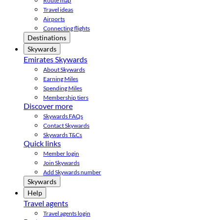
Route map
Travel ideas
Airports
Connecting flights
Destinations
Skywards
Emirates Skywards
About Skywards
Earning Miles
Spending Miles
Membership tiers
Discover more
Skywards FAQs
Contact Skywards
Skywards T&Cs
Quick links
Member login
Join Skywards
Add Skywards number
Skywards
Help
Travel agents
Travel agents login