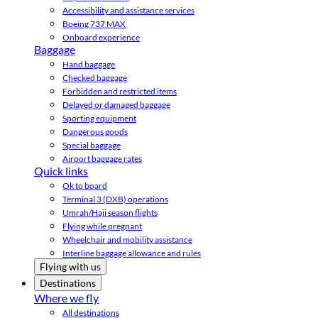
Accessibility and assistance services
Boeing 737 MAX
Onboard experience
Baggage
Hand baggage
Checked baggage
Forbidden and restricted items
Delayed or damaged baggage
Sporting equipment
Dangerous goods
Special baggage
Airport baggage rates
Quick links
Ok to board
Terminal 3 (DXB) operations
Umrah/Hajj season flights
Flying while pregnant
Wheelchair and mobility assistance
Interline baggage allowance and rules
Flying with us
Destinations
Where we fly
All destinations