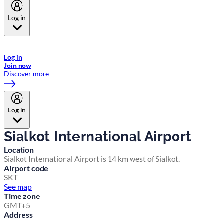
Log in
Welcome to Emirates Skywards, the loyalty programme for Emirates a
now flydubai.
Log in
Join now
Discover more
Log in
Sialkot International Airport
Location
Sialkot International Airport is 14 km west of Sialkot.
Airport code
SKT
See map
Time zone
GMT+5
Address