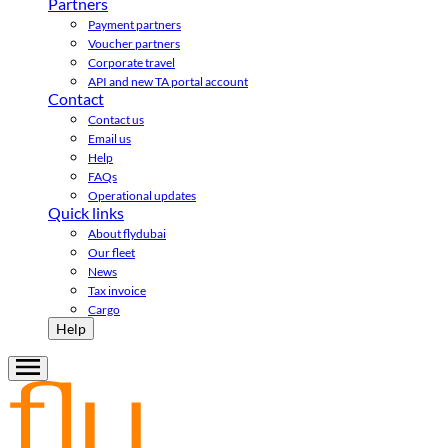
Partners
Payment partners
Voucher partners
Corporate travel
API and new TA portal account
Contact
Contact us
Email us
Help
FAQs
Operational updates
Quick links
About flydubai
Our fleet
News
Tax invoice
Cargo
Help