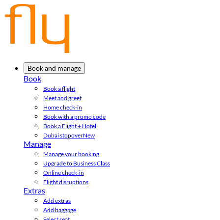
Book and manage
Book
Book a flight
Meet and greet
Home check-in
Book with a promo code
Book a Flight + Hotel
Dubai stopover
New
Manage
Manage your booking
Upgrade to Business Class
Online check-in
Flight disruptions
Extras
Add extras
Add baggage
Select seat