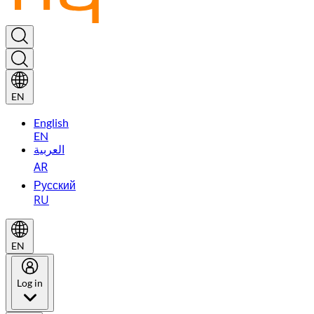
EN
English
EN
العربية
AR
Русский
RU
EN
Log in