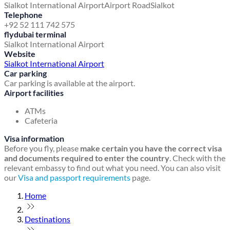
Sialkot International Airport
Airport Road
Sialkot
Telephone
+92 52 111 742 575
flydubai terminal
Sialkot International Airport
Website
Sialkot International Airport
Car parking
Car parking is available at the airport.
Airport facilities
ATMs
Cafeteria
Visa information
Before you fly, please
make certain you have the correct visa
and documents required to enter the country
. Check with the
relevant embassy to find out what you need. You can also visit
our
Visa and passport requirements
page.
Home
Destinations