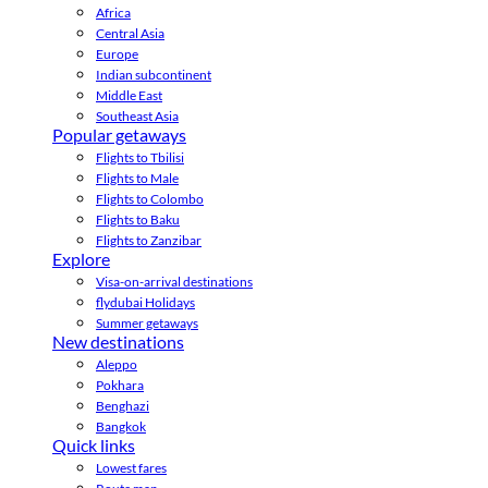
Africa
Central Asia
Europe
Indian subcontinent
Middle East
Southeast Asia
Popular getaways
Flights to Tbilisi
Flights to Male
Flights to Colombo
Flights to Baku
Flights to Zanzibar
Explore
Visa-on-arrival destinations
flydubai Holidays
Summer getaways
New destinations
Aleppo
Pokhara
Benghazi
Bangkok
Quick links
Lowest fares