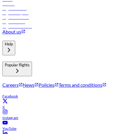
Careers
Flights to Tbilisi
Flights to Riyadh
Flights to Muscat
Flights to Male
Flights to Colombo
About us
Help
Popular flights
Careers
News
Policies
Terms and conditions
Facebook
X
Instagram
YouTube