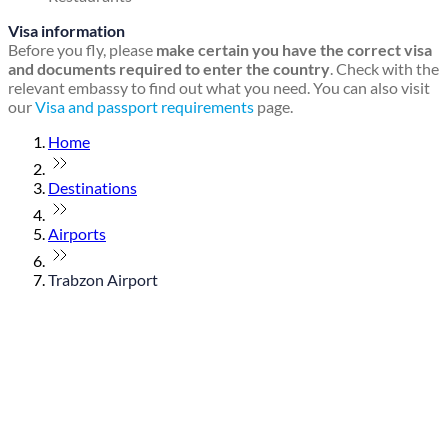
Visa information
Before you fly, please
make certain you have the correct visa
and documents required to enter the country
. Check with the
relevant embassy to find out what you need. You can also visit
our
Visa and passport requirements
page.
Home
Destinations
Airports
Trabzon Airport