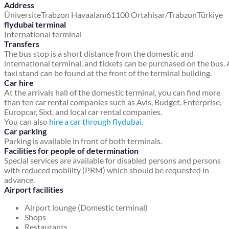
Address
Üniversite
Trabzon Havaalanı
61100 Ortahisar/Trabzon
Türkiye
flydubai terminal
International terminal
Transfers
The bus stop is a short distance from the domestic and
international terminal, and tickets can be purchased on the bus. 
taxi stand can be found at the front of the terminal building.
Car hire
At the arrivals hall of the domestic terminal, you can find more
than ten car rental companies such as Avis, Budget, Enterprise,
Europcar, Sixt, and local car rental companies.
You can also
hire a car through flydubai
.
Car parking
Parking is available in front of both terminals.
Facilities for people of determination
Special services are available for disabled persons and persons
with reduced mobility (PRM) which should be requested in
advance.
Airport facilities
Airport lounge (Domestic terminal)
Shops
Restaurants