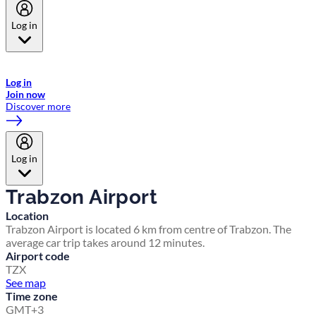
Log in
Welcome to Emirates Skywards, the loyalty programme for Emirates a
now flydubai.
Log in
Join now
Discover more
Log in
Trabzon Airport
Location
Trabzon Airport is located 6 km from centre of Trabzon. The
average car trip takes around 12 minutes.
Airport code
TZX
See map
Time zone
GMT+3