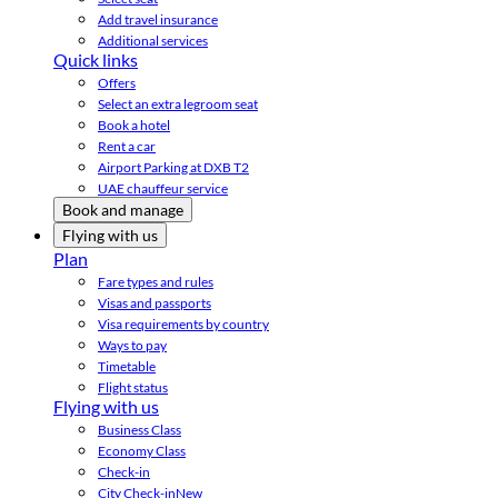
Add travel insurance
Additional services
Quick links
Offers
Select an extra legroom seat
Book a hotel
Rent a car
Airport Parking at DXB T2
UAE chauffeur service
Book and manage
Flying with us
Plan
Fare types and rules
Visas and passports
Visa requirements by country
Ways to pay
Timetable
Flight status
Flying with us
Business Class
Economy Class
Check-in
City Check-in
New