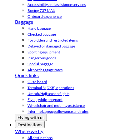
Accessibility and assistance services
Boeing 737 MAX
Onboard experience
Baggage
Hand baggage
Checked baggage
Forbidden and restricted items
Delayed or damaged baggage
Sporting equipment
Dangerous goods
Special baggage
Airport baggage rates
Quick links
Ok to board
Terminal 3 (DXB) operations
Umrah/Hajj season flights
Flying while pregnant
Wheelchair and mobility assistance
Interline baggage allowance and rules
Flying with us
Destinations
Where we fly
All destinations