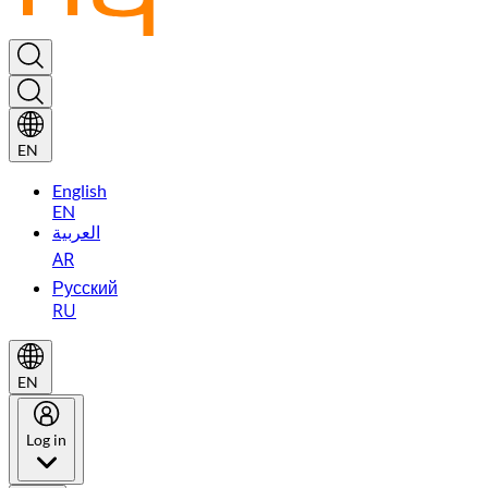
EN
English
EN
العربية
AR
Русский
RU
EN
Log in