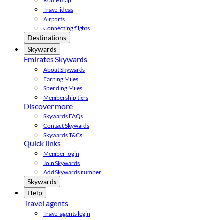
Route map
Travel ideas
Airports
Connecting flights
Destinations
Skywards
Emirates Skywards
About Skywards
Earning Miles
Spending Miles
Membership tiers
Discover more
Skywards FAQs
Contact Skywards
Skywards T&Cs
Quick links
Member login
Join Skywards
Add Skywards number
Skywards
Help
Travel agents
Travel agents login