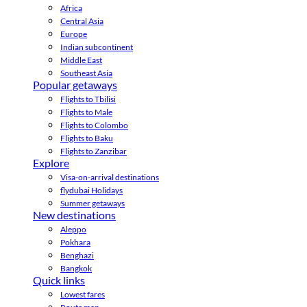
Africa
Central Asia
Europe
Indian subcontinent
Middle East
Southeast Asia
Popular getaways
Flights to Tbilisi
Flights to Male
Flights to Colombo
Flights to Baku
Flights to Zanzibar
Explore
Visa-on-arrival destinations
flydubai Holidays
Summer getaways
New destinations
Aleppo
Pokhara
Benghazi
Bangkok
Quick links
Lowest fares