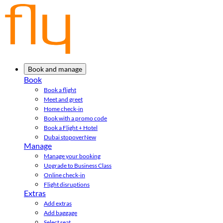
Book and manage
Book
Book a flight
Meet and greet
Home check-in
Book with a promo code
Book a Flight + Hotel
Dubai stopover
New
Manage
Manage your booking
Upgrade to Business Class
Online check-in
Flight disruptions
Extras
Add extras
Add baggage
Select seat