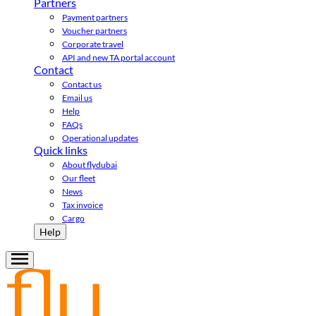
Partners
Payment partners
Voucher partners
Corporate travel
API and new TA portal account
Contact
Contact us
Email us
Help
FAQs
Operational updates
Quick links
About flydubai
Our fleet
News
Tax invoice
Cargo
Help