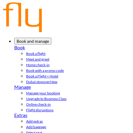
Book and manage
Book
Book a flight
Meet and greet
Home check-in
Book with a promo code
Book a Flight + Hotel
Dubai stopover
New
Manage
Manage your booking
Upgrade to Business Class
Online check-in
Flight disruptions
Extras
Add extras
Add baggage
Select seat