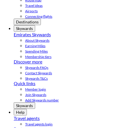
Route map
Travel ideas
Airports
Connecting flights
Destinations
Skywards
Emirates Skywards
About Skywards
Earning Miles
Spending Miles
Membership tiers
Discover more
Skywards FAQs
Contact Skywards
Skywards T&Cs
Quick links
Member login
Join Skywards
Add Skywards number
Skywards
Help
Travel agents
Travel agents login