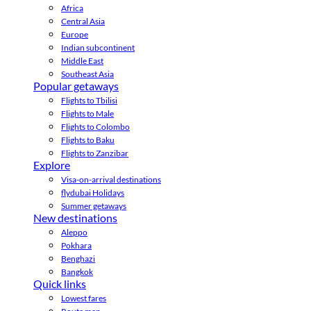
Africa
Central Asia
Europe
Indian subcontinent
Middle East
Southeast Asia
Popular getaways
Flights to Tbilisi
Flights to Male
Flights to Colombo
Flights to Baku
Flights to Zanzibar
Explore
Visa-on-arrival destinations
flydubai Holidays
Summer getaways
New destinations
Aleppo
Pokhara
Benghazi
Bangkok
Quick links
Lowest fares