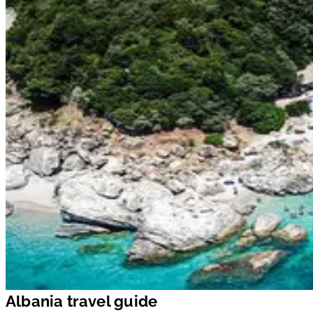
Albania travel guide