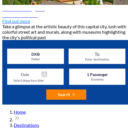
Tirana travel guide
Discover Tirana
Find out more
Take a glimpse at the artistic beauty of this capital city, lush with
colorful street art and murals, along with museums highlighting
the city's political past
To
DXB
Dubai
Enter destination
Date
1
Passenger
Economy
Select departure date
Search
Home
Destinations