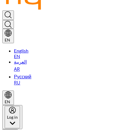
EN
English
EN
العربية
AR
Русский
RU
EN
Log in