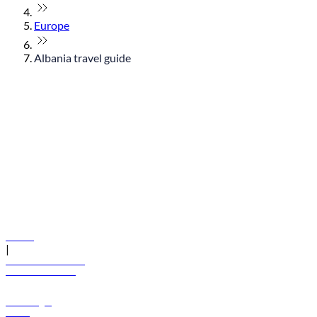
Europe
Albania travel guide
© flydubai 2026. All rights reserved.
Policies
|
Terms and conditions
+971 600 54 44 45
Book a flight
Offers