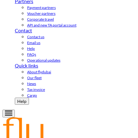
Partners
Payment partners
Voucher partners
Corporate travel
API and new TA portal account
Contact
Contact us
Email us
Help
FAQs
Operational updates
Quick links
About flydubai
Our fleet
News
Tax invoice
Cargo
Help