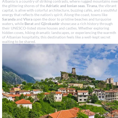
Albania is a country of striking contrasts, where rugged mountains mee
the glittering shores of the
Adriatic and Ionian seas
.
Tirana
, the vibrant
capital, is alive with colorful architecture, buzzing cafés, and a youthful
energy that reflects the nation’s spirit. Along the coast, towns like
Saranda
and
Vlora
open the door to pristine beaches and turquoise
waters, while
Berat
and
Gjirokastër
showcase a rich history through
their UNESCO-listed stone houses and castles. Whether exploring
hidden coves, hiking dramatic landscapes, or experiencing the warmth
of Albanian hospitality, this destination feels like a well-kept secret
waiting to be shared.