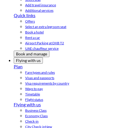
Add travel insurance
Additional services
Quick links
Offers
Select an extra legroom seat
Book a hotel
Rent a car
Airport Parking at DXB T2
UAE chauffeur service
Book and manage
Flying with us
Plan
Fare types and rules
Visas and passports
Visa requirements by country
Ways to pay
Timetable
Flight status
Flying with us
Business Class
Economy Class
Check-in
City Check-in
New