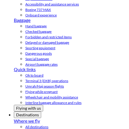
Accessibility and assistance services
Boeing 737 MAX
Onboard experience
Baggage
Hand baggage
Checked baggage
Forbidden and restricted items
Delayed or damaged baggage
Sporting equipment
Dangerous goods
Special baggage
Airport baggage rates
Quick links
Ok to board
Terminal 3 (DXB) operations
Umrah/Hajj season flights
Flying while pregnant
Wheelchair and mobility assistance
Interline baggage allowance and rules
Flying with us
Destinations
Where we fly
All destinations