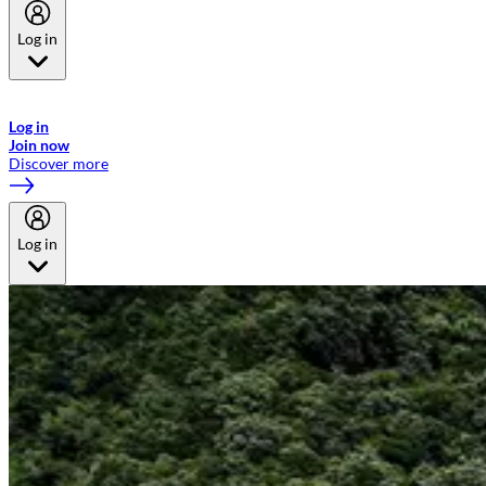
Log in
Welcome to Emirates Skywards, the loyalty programme for Emirates a
now flydubai.
Log in
Join now
Discover more
Log in