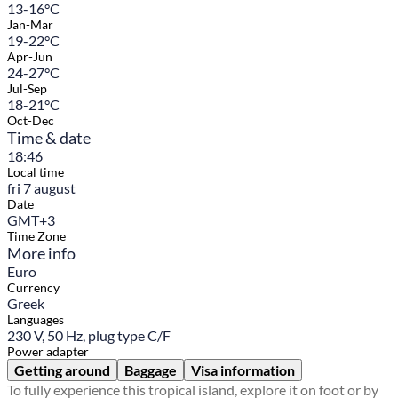
13-16°C
Jan-Mar
19-22°C
Apr-Jun
24-27°C
Jul-Sep
18-21°C
Oct-Dec
Time & date
18:46
Local time
fri 7 august
Date
GMT+3
Time Zone
More info
Euro
Currency
Greek
Languages
230 V, 50 Hz, plug type C/F
Power adapter
Getting around
Baggage
Visa information
To fully experience this tropical island, explore it on foot or by