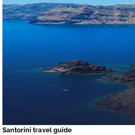
Santorini travel guide