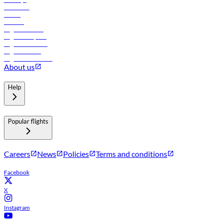
Car rental
Hotels
Careers
Flights to Tbilisi
Flights to Riyadh
Flights to Muscat
Flights to Male
Flights to Colombo
About us
Help
Popular flights
Careers
News
Policies
Terms and conditions
Facebook
X
Instagram