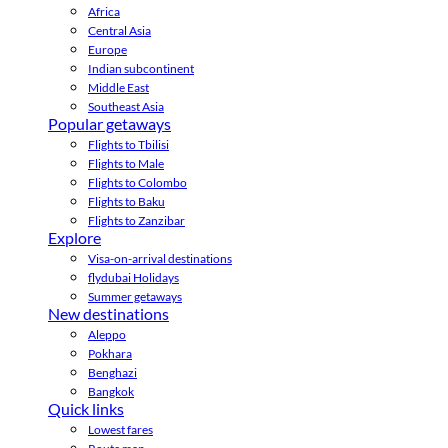
Africa
Central Asia
Europe
Indian subcontinent
Middle East
Southeast Asia
Popular getaways
Flights to Tbilisi
Flights to Male
Flights to Colombo
Flights to Baku
Flights to Zanzibar
Explore
Visa-on-arrival destinations
flydubai Holidays
Summer getaways
New destinations
Aleppo
Pokhara
Benghazi
Bangkok
Quick links
Lowest fares