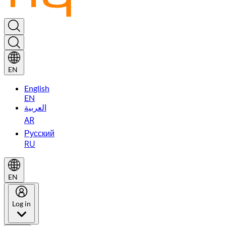
EN
English
EN
العربية
AR
Русский
RU
EN
Log in