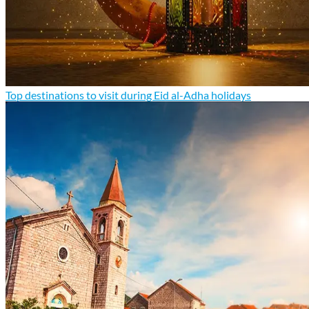
Top destinations to visit during Eid al-Adha holidays