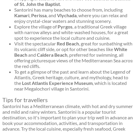
of St. John the Baptist
.
Santorini has many beaches to choose from, including
Kamari
,
Perissa
, and
Vlychada
, where you can relax and
enjoy crystal-clear waters and stunning scenery.
Explore the village of
Pyrgos
, a traditional Greek village
with narrow alleys and white-washed houses, for a great
spot to experience the local culture and cuisine.
Visit the spectacular
Red Beach
, great for sunbathing with
its volcanic cliff side, or opt for other beaches like
White
Beach
and
Caldera Beach
, preferred for swimming, all
offering picturesque views of the Mediterranean Sea acros
the red cliffs.
To get a glimpse of the past and learn about the Legend of
Atlantis, Greek heritage, culture, and mythology, head to
the
Lost Atlantis Experience Museum
, which is located
near Megalochori village in Santorini.
Tips for travellers
Santorini has a Mediterranean climate, with hot and dry summer
and mild and rainy winters. Santorini is a popular tourist
destination, so it's important to plan your trip well in advance a
book your accommodation, activities, and transportation in
advance. Try the local cuisine, especially fresh seafood, Greek