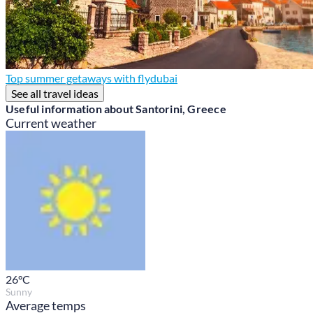
Top summer getaways with flydubai
See all travel ideas
Useful information about Santorini, Greece
Current weather
26
°C
Sunny
Average temps