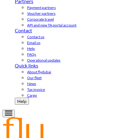
Partners
Payment partners
Voucher partners
Corporate travel
API and new TA portal account
Contact
Contact us
Email us
Help
FAQs
Operational updates
Quick links
About flydubai
Our fleet
News
Tax invoice
Cargo
Help