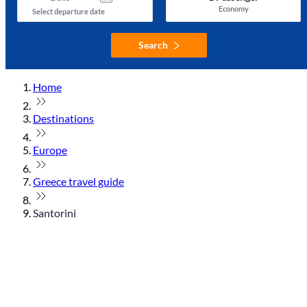
Economy
Select departure date
Search
Home
Destinations
Europe
Greece travel guide
Santorini