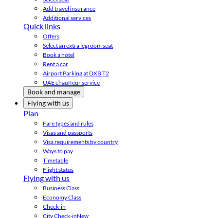
Add travel insurance
Additional services
Quick links
Offers
Select an extra legroom seat
Book a hotel
Rent a car
Airport Parking at DXB T2
UAE chauffeur service
Book and manage
Flying with us
Plan
Fare types and rules
Visas and passports
Visa requirements by country
Ways to pay
Timetable
Flight status
Flying with us
Business Class
Economy Class
Check-in
City Check-in
New