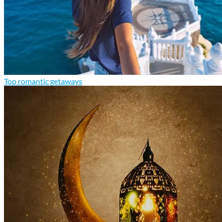
Top romantic getaways