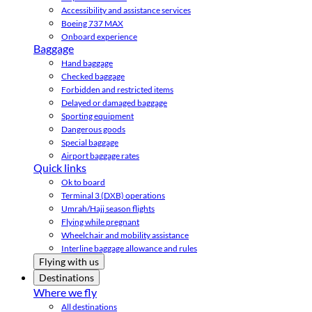
Accessibility and assistance services
Boeing 737 MAX
Onboard experience
Baggage
Hand baggage
Checked baggage
Forbidden and restricted items
Delayed or damaged baggage
Sporting equipment
Dangerous goods
Special baggage
Airport baggage rates
Quick links
Ok to board
Terminal 3 (DXB) operations
Umrah/Hajj season flights
Flying while pregnant
Wheelchair and mobility assistance
Interline baggage allowance and rules
Flying with us
Destinations
Where we fly
All destinations