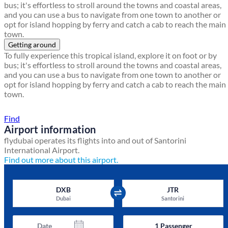
bus; it's effortless to stroll around the towns and coastal areas,
and you can use a bus to navigate from one town to another or
opt for island hopping by ferry and catch a cab to reach the main
town.
Getting around
To fully experience this tropical island, explore it on foot or by
bus; it's effortless to stroll around the towns and coastal areas,
and you can use a bus to navigate from one town to another or
opt for island hopping by ferry and catch a cab to reach the main
town.
Find a local travel shop
Find
Airport information
flydubai operates its flights into and out of Santorini
International Airport.
Find out more about this airport.
DXB
JTR
Dubai
Santorini
Date
1
Passenger