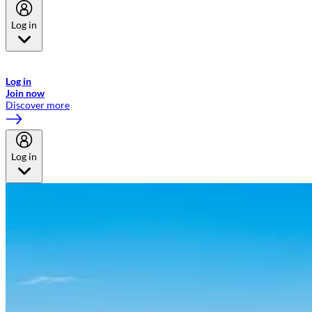
Log in
Welcome to Emirates Skywards, the loyalty programme for Emirates a
now flydubai.
Log in
Join now
Discover more
Log in