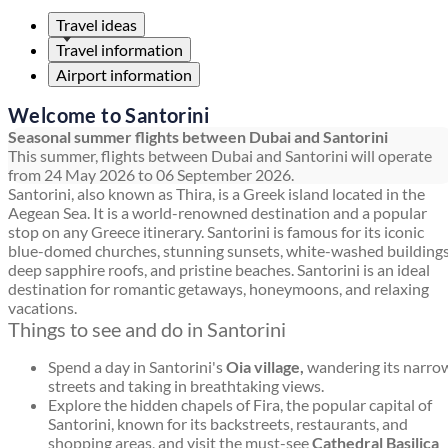
Travel ideas
Travel information
Airport information
Welcome to Santorini
Seasonal summer flights between Dubai and Santorini
This summer, flights between Dubai and Santorini will operate
from 24 May 2026 to 06 September 2026.
Santorini, also known as Thira, is a Greek island located in the
Aegean Sea. It is a world-renowned destination and a popular
stop on any Greece itinerary. Santorini is famous for its iconic
blue-domed churches, stunning sunsets, white-washed buildings
deep sapphire roofs, and pristine beaches. Santorini is an ideal
destination for romantic getaways, honeymoons, and relaxing
vacations.
Things to see and do in Santorini
Spend a day in Santorini's
Oia village,
wandering its narro
streets and taking in breathtaking views.
Explore the hidden chapels of Fira, the popular capital of
Santorini, known for its backstreets, restaurants, and
shopping areas, and visit the must-see
Cathedral Basilica