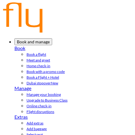
Book and manage
Book
Book a flight
Meet and greet
Home check-in
Book with a promo code
Book a Flight + Hotel
Dubai stopover
New
Manage
Manage your booking
Upgrade to Business Class
Online check-in
Flight disruptions
Extras
Add extras
Add baggage
Select seat