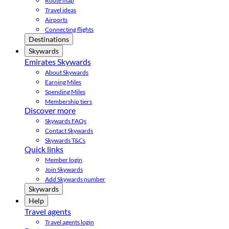
Route map
Travel ideas
Airports
Connecting flights
Destinations
Skywards
Emirates Skywards
About Skywards
Earning Miles
Spending Miles
Membership tiers
Discover more
Skywards FAQs
Contact Skywards
Skywards T&Cs
Quick links
Member login
Join Skywards
Add Skywards number
Skywards
Help
Travel agents
Travel agents login