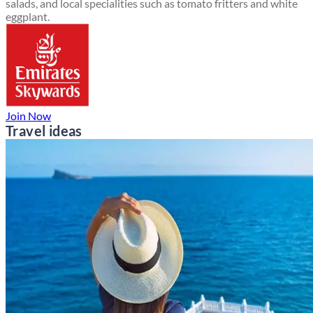
salads, and local specialities such as tomato fritters and white
eggplant.
Join Now
Travel ideas