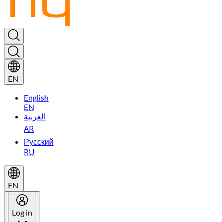
EN
English
EN
العربية
AR
Русский
RU
EN
Log in