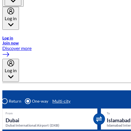
Log in
Welcome to Emirates Skywards, the loyalty programme for Emira
Log in
Join now
Discover more
Log in
Return
One-way
Multi-city
From
To
Dubai International Airport
(
DXB
)
Islamabad Inter