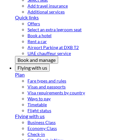
Add travel insurance
Additional services
Quick links
Offers
Select an extra legroom seat
Book a hotel
Rent a car
Airport Parking at DXB T2
UAE chauffeur service
Book and manage
Flying with us
Plan
Fare types and rules
Visas and passports
Visa requirements by country
Ways to pay
Timetable
Flight status
Flying with us
Business Class
Economy Class
Check-in