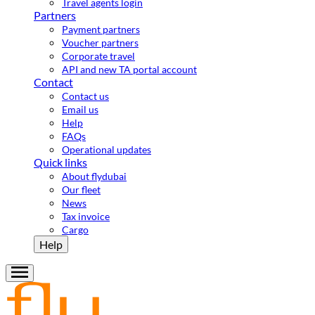
Travel agents login
Partners
Payment partners
Voucher partners
Corporate travel
API and new TA portal account
Contact
Contact us
Email us
Help
FAQs
Operational updates
Quick links
About flydubai
Our fleet
News
Tax invoice
Cargo
Help