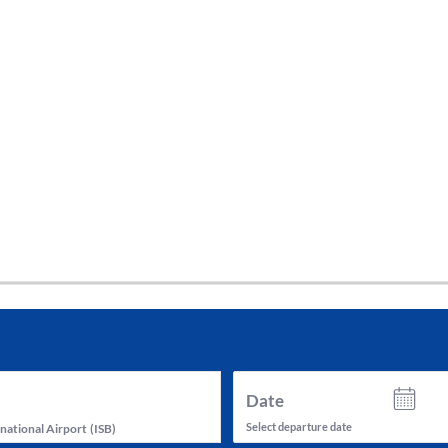
tes and now flydubai.
Date
Select departure date
national Airport
(
ISB
)