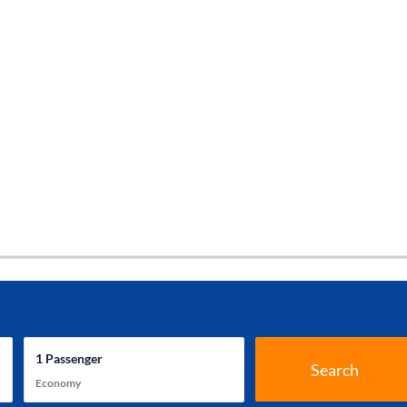
1
Passenger
Search
Economy