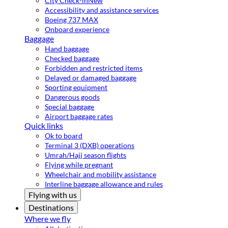
City Check-in
New
Accessibility and assistance services
Boeing 737 MAX
Onboard experience
Baggage
Hand baggage
Checked baggage
Forbidden and restricted items
Delayed or damaged baggage
Sporting equipment
Dangerous goods
Special baggage
Airport baggage rates
Quick links
Ok to board
Terminal 3 (DXB) operations
Umrah/Hajj season flights
Flying while pregnant
Wheelchair and mobility assistance
Interline baggage allowance and rules
Flying with us
Destinations
Where we fly