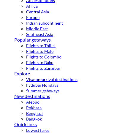
All destinations
Africa
Central Asia
Europe
Indian subcontinent
Middle East
Southeast Asia
Popular getaways
Flights to Tbilisi
Flights to Male
Flights to Colombo
Flights to Baku
Flights to Zanzibar
Explore
Visa-on-arrival destinations
flydubai Holidays
Summer getaways
New destinations
Aleppo
Pokhara
Benghazi
Bangkok
Quick links
Lowest fares