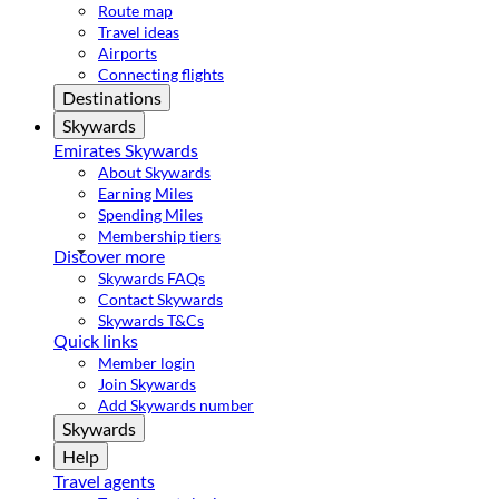
Route map
Travel ideas
Airports
Connecting flights
Destinations
Skywards
Emirates Skywards
About Skywards
Earning Miles
Spending Miles
Membership tiers
Discover more
Skywards FAQs
Contact Skywards
Skywards T&Cs
Quick links
Member login
Join Skywards
Add Skywards number
Skywards
Help
Travel agents