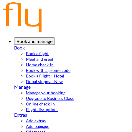
Book and manage
Book
Book a flight
Meet and greet
Home check-in
Book with a promo code
Book a Flight + Hotel
Dubai stopover
New
Manage
Manage your booking
Upgrade to Business Class
Online check-in
Flight disruptions
Extras
Add extras
Add baggage
Select seat