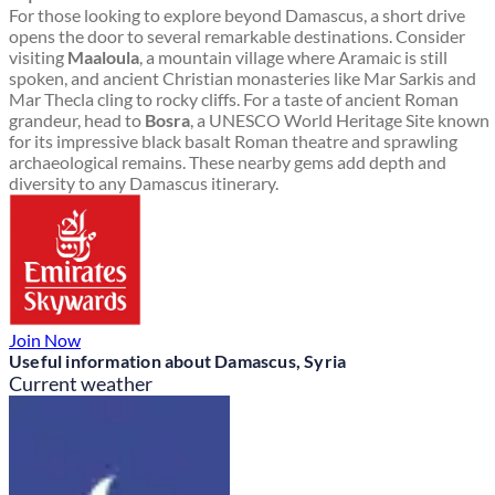
For those looking to explore beyond Damascus, a short drive
opens the door to several remarkable destinations. Consider
visiting
Maaloula
, a mountain village where Aramaic is still
spoken, and ancient Christian monasteries like Mar Sarkis and
Mar Thecla cling to rocky cliffs. For a taste of ancient Roman
grandeur, head to
Bosra
, a UNESCO World Heritage Site known
for its impressive black basalt Roman theatre and sprawling
archaeological remains. These nearby gems add depth and
diversity to any Damascus itinerary.
Join Now
Useful information about Damascus, Syria
Current weather