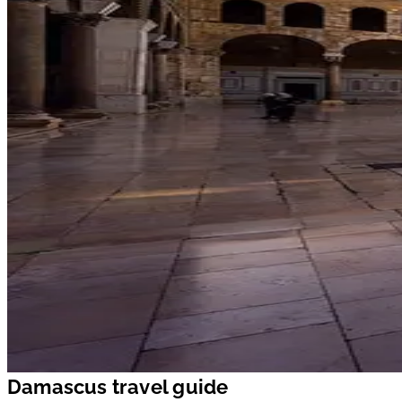
Damascus travel guide