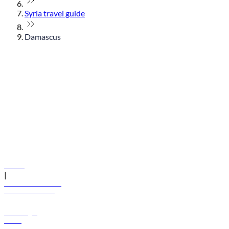
Syria travel guide
Damascus
© flydubai 2026. All rights reserved.
Policies
|
Terms and conditions
+971 600 54 44 45
Book a flight
Offers
Destinations