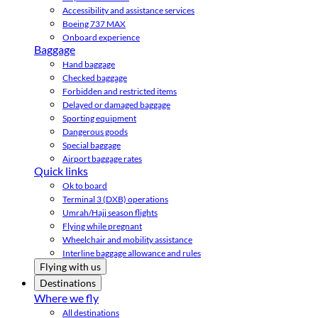
Accessibility and assistance services
Boeing 737 MAX
Onboard experience
Baggage
Hand baggage
Checked baggage
Forbidden and restricted items
Delayed or damaged baggage
Sporting equipment
Dangerous goods
Special baggage
Airport baggage rates
Quick links
Ok to board
Terminal 3 (DXB) operations
Umrah/Hajj season flights
Flying while pregnant
Wheelchair and mobility assistance
Interline baggage allowance and rules
Flying with us
Destinations
Where we fly
All destinations