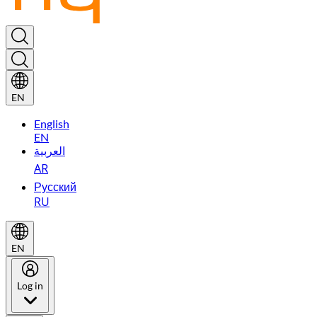
EN
English
EN
العربية
AR
Русский
RU
EN
Log in