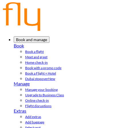
Book and manage
Book
Book a flight
Meet and greet
Home check-in
Book with a promo code
Book a Flight + Hotel
Dubai stopover
New
Manage
Manage your booking
Upgrade to Business Class
Online check-in
Flight disruptions
Extras
Add extras
Add baggage
Select seat