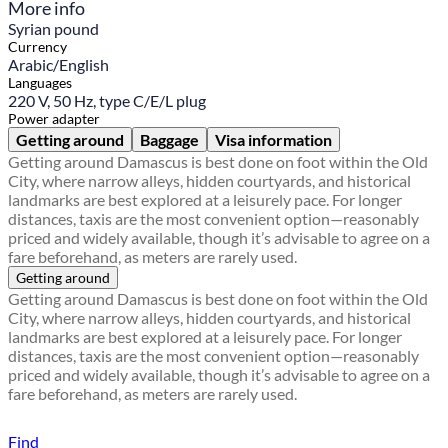
More info
Syrian pound
Currency
Arabic/English
Languages
220 V, 50 Hz, type C/E/L plug
Power adapter
Getting around
Baggage
Visa information
Getting around Damascus is best done on foot within the Old
City, where narrow alleys, hidden courtyards, and historical
landmarks are best explored at a leisurely pace. For longer
distances, taxis are the most convenient option—reasonably
priced and widely available, though it’s advisable to agree on a
fare beforehand, as meters are rarely used.
Getting around
Getting around Damascus is best done on foot within the Old
City, where narrow alleys, hidden courtyards, and historical
landmarks are best explored at a leisurely pace. For longer
distances, taxis are the most convenient option—reasonably
priced and widely available, though it’s advisable to agree on a
fare beforehand, as meters are rarely used.
Find a local travel shop
Find