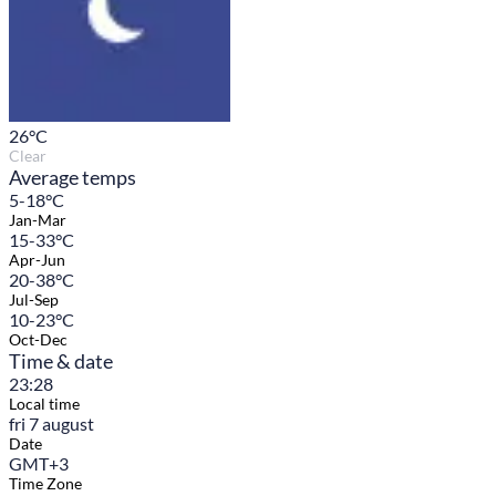
26
°C
Clear
Average temps
5-18°C
Jan-Mar
15-33°C
Apr-Jun
20-38°C
Jul-Sep
10-23°C
Oct-Dec
Time & date
23:28
Local time
fri 7 august
Date
GMT+3
Time Zone