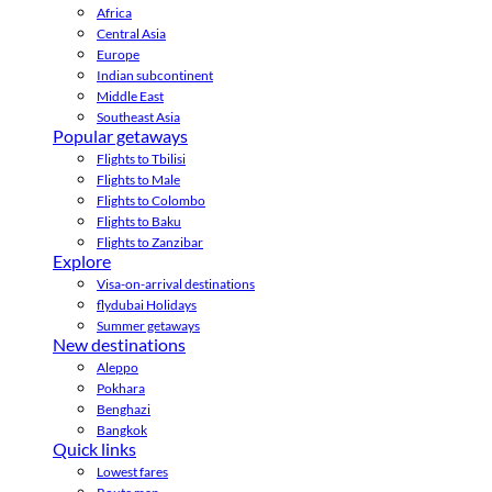
Africa
Central Asia
Europe
Indian subcontinent
Middle East
Southeast Asia
Popular getaways
Flights to Tbilisi
Flights to Male
Flights to Colombo
Flights to Baku
Flights to Zanzibar
Explore
Visa-on-arrival destinations
flydubai Holidays
Summer getaways
New destinations
Aleppo
Pokhara
Benghazi
Bangkok
Quick links
Lowest fares