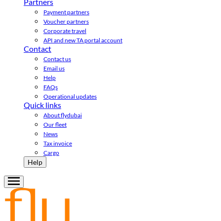
Partners
Payment partners
Voucher partners
Corporate travel
API and new TA portal account
Contact
Contact us
Email us
Help
FAQs
Operational updates
Quick links
About flydubai
Our fleet
News
Tax invoice
Cargo
Help