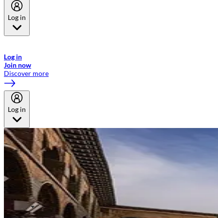
Log in
Welcome to Emirates Skywards, the loyalty programme for Emirates a
now flydubai.
Log in
Join now
Discover more
Log in