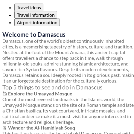
Travel ideas
Travel information
Airport information
Welcome to Damascus
Damascus, one of the world’s oldest continuously inhabited
cities, is a mesmerising tapestry of history, culture, and tradition.
Nestled at the foot of the Mount Amana, this ancient capital
offers travellers a chance to step back in time, walk through
millennia-old souks, admire stunning Islamic architecture, and
savour rich Syrian flavours. Despite its modern developments,
Damascus retains a soul deeply rooted in its glorious past, maki
it an unforgettable destination for the culturally curious.
Top 5 things to see and do in Damascus
🕌
Explore the Umayyad Mosque
One of the most revered landmarks in the Islamic world, the
Umayyad Mosque stands on the site of a Roman temple and late
a Christian basilica. Its vast courtyard, intricate mosaics, and
spiritual ambience make it a must-visit for anyone interested in
architecture and religious heritage.
🧣
Wander the Al-Hamidiyah Souq
This bustling bazaar is the heart of old Damascus. Covered with 