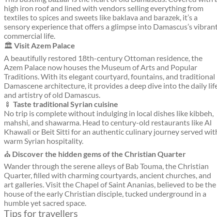
high iron roof and lined with vendors selling everything from
textiles to spices and sweets like baklava and barazek, it’s a
sensory experience that offers a glimpse into Damascus’s vibran
commercial life.
🏛️
Visit Azem Palace
A beautifully restored 18th-century Ottoman residence, the
Azem Palace now houses the Museum of Arts and Popular
Traditions. With its elegant courtyard, fountains, and traditional
Damascene architecture, it provides a deep dive into the daily lif
and artistry of old Damascus.
🍢
Taste traditional Syrian cuisine
No trip is complete without indulging in local dishes like kibbeh,
mahshi, and shawarma. Head to century-old restaurants like Al
Khawali or Beit Sitti for an authentic culinary journey served wit
warm Syrian hospitality.
⛪
Discover the hidden gems of the Christian Quarter
Wander through the serene alleys of Bab Touma, the Christian
Quarter, filled with charming courtyards, ancient churches, and
art galleries. Visit the Chapel of Saint Ananias, believed to be the
house of the early Christian disciple, tucked underground in a
humble yet sacred space.
Tips for travellers