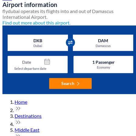
Airport information
flydubai operates its flights into and out of Damascus
International Airport.
Find out more about this airport.
DXB
DAM
Dubai
Damascus
Date
1
Passenger
Economy
Select departure date
Search
Home
Destinations
Middle East