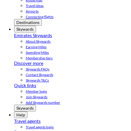
Route map
Travel ideas
Airports
Connecting flights
Destinations
Skywards
Emirates Skywards
About Skywards
Earning Miles
Spending Miles
Membership tiers
Discover more
Skywards FAQs
Contact Skywards
Skywards T&Cs
Quick links
Member login
Join Skywards
Add Skywards number
Skywards
Help
Travel agents
Travel agents login