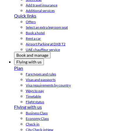
Add travel insurance
Additional services
Quick links
Offers
Select an extra legroom seat
Book a hotel
Rent a car
Airport Parking at DXB T2
UAE chauffeur service
Book and manage
Flying with us
Plan
Fare types and rules
Visas and passports
Visa requirements by country
Ways to pay
Timetable
Flight status
Flying with us
Business Class
Economy Class
Check-in
City Check-in
New