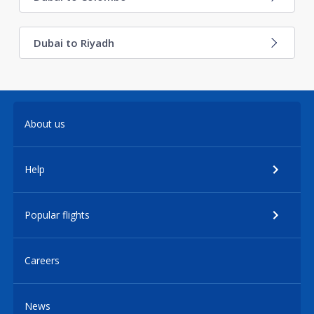
Dubai to Riyadh
About us
Help
Popular flights
Careers
News