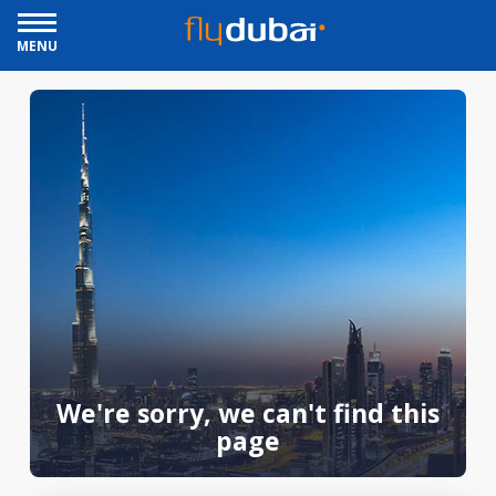
MENU
We're sorry, we can't find this
page