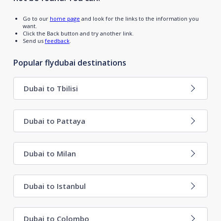
Go to our
home page
and look for the links to the information you
want.
Click the Back button and try another link.
Send us
feedback
.
Popular flydubai destinations
Dubai to Tbilisi
Dubai to Pattaya
Dubai to Milan
Dubai to Istanbul
Dubai to Colombo