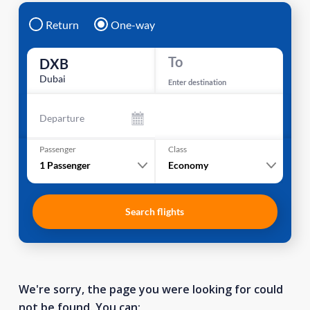
Return
One-way
To
DXB
Dubai
Enter destination
Departure
Passenger
Class
1
Passenger
Economy
Search flights
We're sorry, the page you were looking for could
not be found. You can: