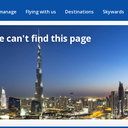
 manage
Flying with us
Destinations
Skywards
e can't find this page