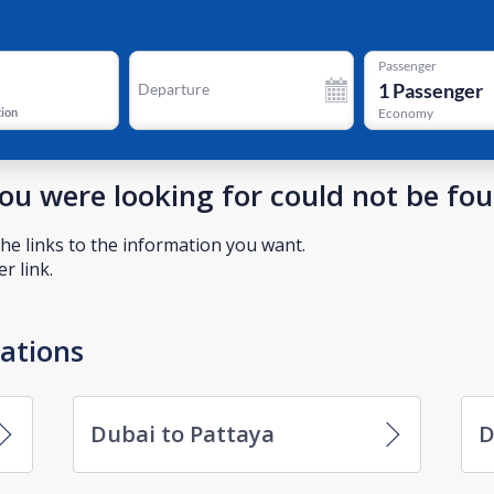
Passenger
1
Passenger
Departure
tion
Economy
you were looking for could not be fo
he links to the information you want.
r link.
nations
Dubai to Pattaya
D