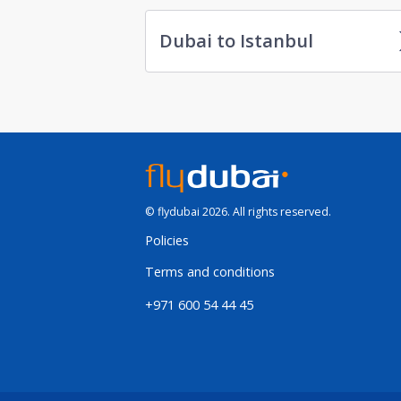
Dubai to Istanbul
© flydubai 2026. All rights reserved.
Policies
Terms and conditions
+971 600 54 44 45