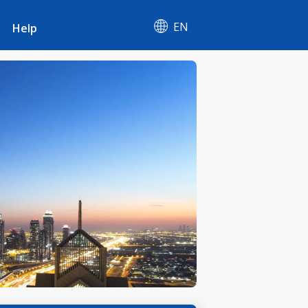
EN
Help