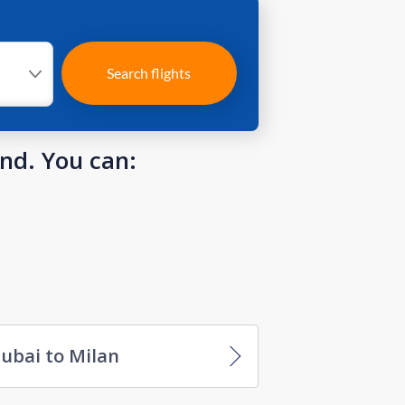
Search flights
und. You can:
ubai to Milan