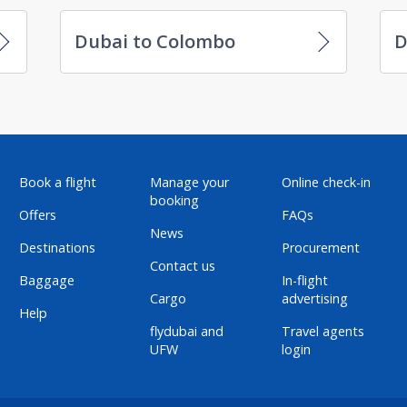
Dubai to Colombo
D
Book a flight
Manage your
Online check-in
booking
Offers
FAQs
News
Destinations
Procurement
Contact us
Baggage
In-flight
Cargo
advertising
Help
flydubai and
Travel agents
UFW
login