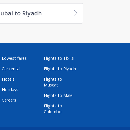
ubai to Riyadh
Lowest fares
Flights to Tbilisi
Car rental
Flights to Riyadh
Hotels
Flights to
Muscat
Holidays
Flights to Male
Careers
Flights to
Colombo