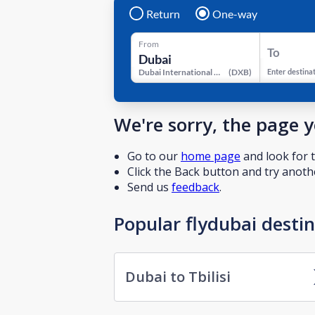
Return
One-way
From
To
Dubai International Airport
(
DXB
)
Enter destina
We're sorry, the page 
Go to our
home page
and look for t
Click the Back button and try anothe
Send us
feedback
.
Popular flydubai desti
Dubai to Tbilisi