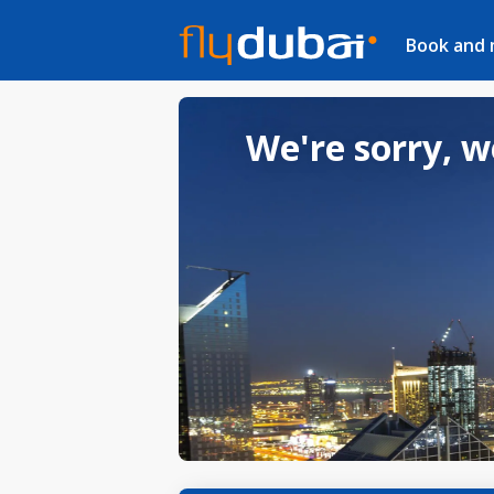
Book and
We're sorry, w