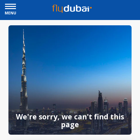
MENU
We're sorry, we can't find this
page