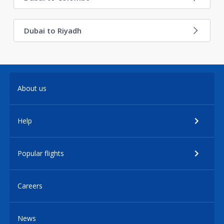
Dubai to Riyadh
About us
Help
Popular flights
Careers
News