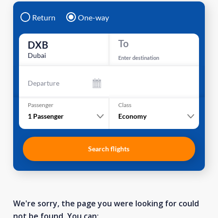
Return
One-way
To
DXB
Dubai
Enter destination
Departure
Passenger
Class
1
Passenger
Economy
Search flights
We're sorry, the page you were looking for could
not be found. You can: