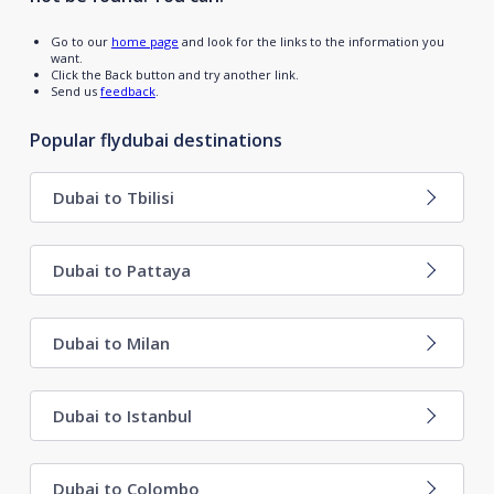
Go to our
home page
and look for the links to the information you
want.
Click the Back button and try another link.
Send us
feedback
.
Popular flydubai destinations
Dubai to Tbilisi
Dubai to Pattaya
Dubai to Milan
Dubai to Istanbul
Dubai to Colombo