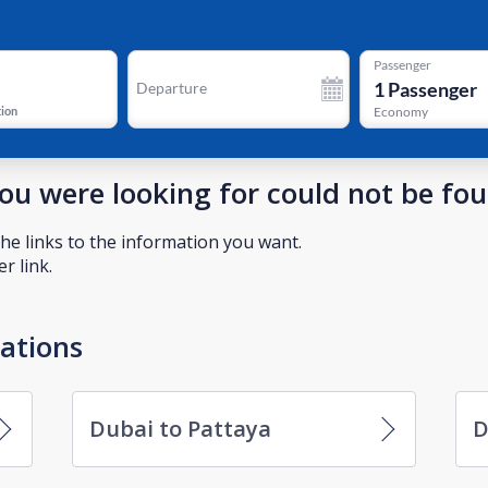
Passenger
1
Passenger
Departure
tion
Economy
you were looking for could not be fo
he links to the information you want.
r link.
nations
Dubai to Pattaya
D