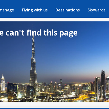
 manage
Flying with us
Destinations
Skywards
e can't find this page