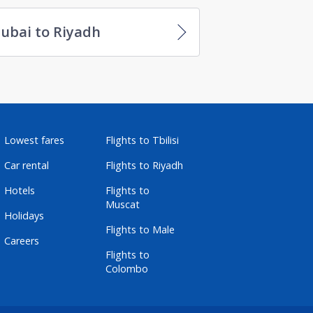
ubai to Riyadh
Lowest fares
Flights to Tbilisi
Car rental
Flights to Riyadh
Hotels
Flights to
Muscat
Holidays
Flights to Male
Careers
Flights to
Colombo