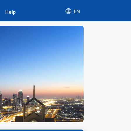
EN
Help