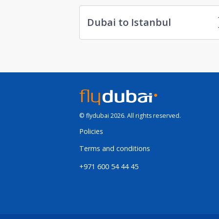
Dubai to Istanbul
© flydubai 2026. All rights reserved.
Policies
Terms and conditions
+971 600 54 44 45