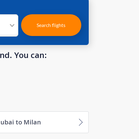
Search flights
und. You can:
ubai to Milan