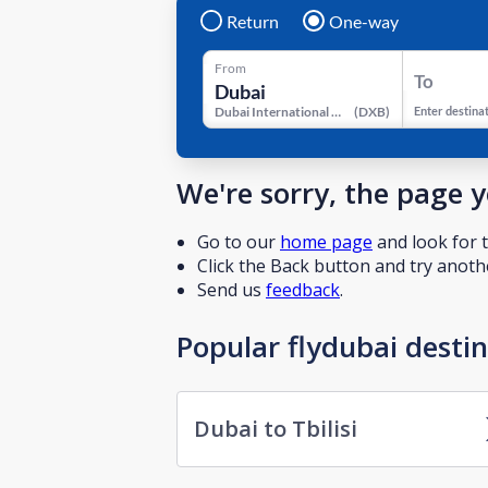
Return
One-way
From
To
Dubai International Airport
(
DXB
)
Enter destina
We're sorry, the page 
Go to our
home page
and look for t
Click the Back button and try anothe
Send us
feedback
.
Popular flydubai desti
Dubai to Tbilisi