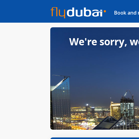
Book and
We're sorry, w