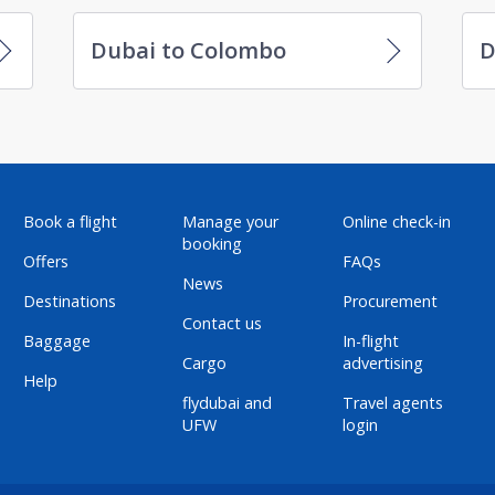
Dubai to Colombo
D
Book a flight
Manage your
Online check-in
booking
Offers
FAQs
News
Destinations
Procurement
Contact us
Baggage
In-flight
Cargo
advertising
Help
flydubai and
Travel agents
UFW
login