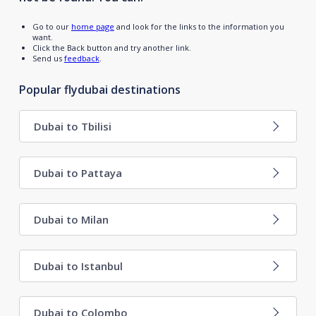
Go to our
home page
and look for the links to the information you
want.
Click the Back button and try another link.
Send us
feedback
.
Popular flydubai destinations
Dubai to Tbilisi
Dubai to Pattaya
Dubai to Milan
Dubai to Istanbul
Dubai to Colombo