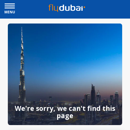
MENU
We're sorry, we can't find this
page