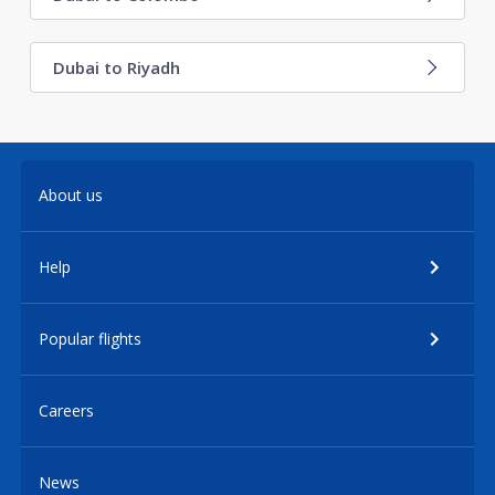
Dubai to Riyadh
About us
Help
Popular flights
Careers
News